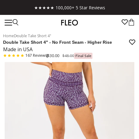
★★★★★ 100,000+ 5 Star Reviews
Home
Double Take Short 4"
Double Take Short 4" - No Front Seam - Higher Rise
Made in USA
167
Reviews
$30.00
$48.00
Final Sale