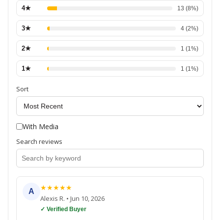
4
★
13
(
8
%)
3
★
4
(
2
%)
2
★
1
(
1
%)
1
★
1
(
1
%)
Sort
With Media
Search reviews
★
★
★
★
★
A
Alexis R.
•
Jun 10, 2026
✓ Verified Buyer