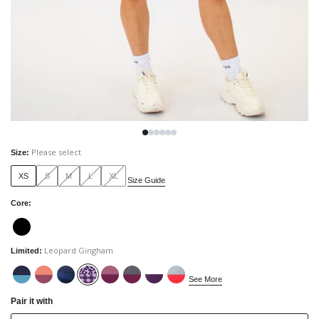
Please select
Size
:
XS
S
M
L
XL
Size Guide
Core
:
Leopard Gingham
Limited
:
See More
Pair it with