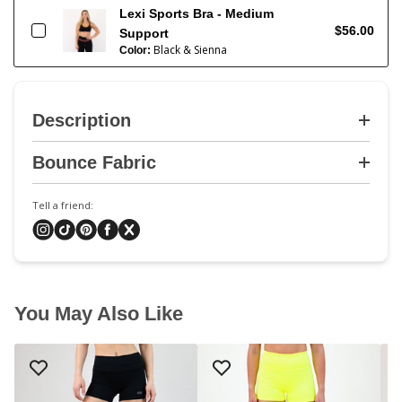
Lexi Sports Bra - Medium
$56.00
Support
Black & Sienna
Color:
Description
Bounce Fabric
Tell a friend:
You May Also Like