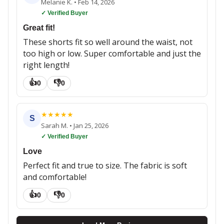
Melanie K.
•
Feb 14, 2026
✓ Verified Buyer
Great fit!
These shorts fit so well around the waist, not
too high or low. Super comfortable and just the
right length!
👍
👎
0
0
★
★
★
★
★
S
Sarah M.
•
Jan 25, 2026
✓ Verified Buyer
Love
Perfect fit and true to size. The fabric is soft
and comfortable!
👍
👎
0
0