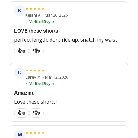
★
★
★
★
★
K
Kelani A.
•
Mar 26, 2026
✓ Verified Buyer
LOVE these shorts
perfect length, dont ride up, snatch my waist
👍
👎
0
0
★
★
★
★
★
C
Carey M.
•
Mar 12, 2026
✓ Verified Buyer
Amazing
Love these shorts!
👍
👎
0
0
★
★
★
★
★
M