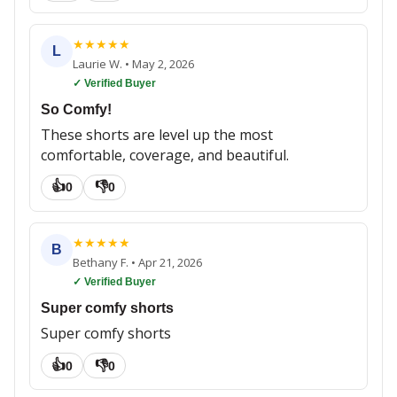
★
★
★
★
★
L
Laurie W.
•
May 2, 2026
✓ Verified Buyer
So Comfy!
These shorts are level up the most
comfortable, coverage, and beautiful.
👍
👎
0
0
★
★
★
★
★
B
Bethany F.
•
Apr 21, 2026
✓ Verified Buyer
Super comfy shorts
Super comfy shorts
👍
👎
0
0