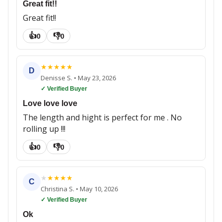
Great fit!!
Great fit!!
👍
👎
0
0
★
★
★
★
★
D
Denisse S.
•
May 23, 2026
✓ Verified Buyer
Love love love
The length and hight is perfect for me . No
rolling up !!!
👍
👎
0
0
★
★
★
★
★
C
Christina S.
•
May 10, 2026
✓ Verified Buyer
Ok