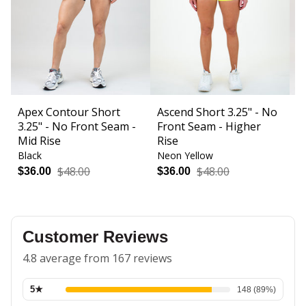
Apex Contour Short
Ascend Short 3.25" - No
B
3.25" - No Front Seam -
Front Seam - Higher
F
Mid Rise
Rise
Black
Neon Yellow
Bl
$48.00
$48.00
$36.00
$36.00
$
Customer Reviews
4.8 average from 167 reviews
5
★
148
(
89
%)