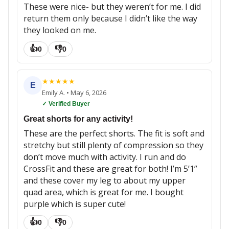
These were nice- but they weren’t for me. I did
return them only because I didn’t like the way
they looked on me.
👍
👎
0
0
★
★
★
★
★
E
Emily A.
•
May 6, 2026
✓ Verified Buyer
Great shorts for any activity!
These are the perfect shorts. The fit is soft and
stretchy but still plenty of compression so they
don’t move much with activity. I run and do
CrossFit and these are great for both! I’m 5’1”
and these cover my leg to about my upper
quad area, which is great for me. I bought
purple which is super cute!
👍
👎
0
0