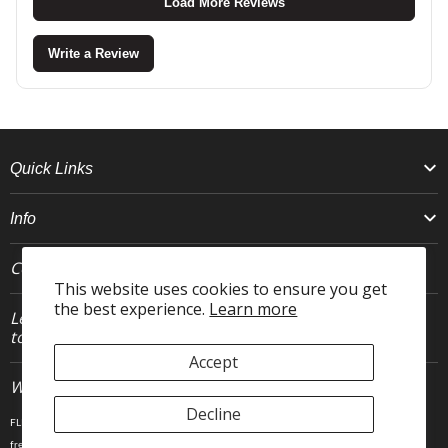
Load More Reviews
Write a Review
Quick Links
Info
Connect With Us
This website uses cookies to ensure you get
the best experience.
Learn more
Let's stay in
JOIN
touch.
Accept
Who We Are
Decline
FLEO is an activewear brand that thrives IRL. We believe fitness is about having fun, feeling
free and living in the magic. The magic is “ the good stuff” that brings us all together- sweat,