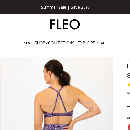
★★★★★ 100,000+ 5 Star Reviews
NEW
SALE
SHOP
COLLECTIONS
EXPLORE
H
L
S
Cl