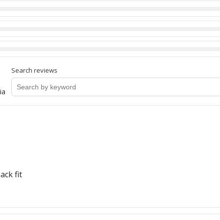
Search reviews
ia
ack fit