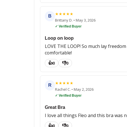
★
★
★
★
★
B
Brittany D.
•
May 3, 2026
✓ Verified Buyer
Loop on loop
LOVE THE LOOP! So much lay freedom and 
comfortable!
👍
👎
0
0
★
★
★
★
★
R
Rachel C.
•
May 2, 2026
✓ Verified Buyer
Great Bra
I love all things Fleo and this bra was
👍
👎
0
0