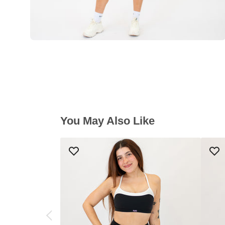
You May Also Like