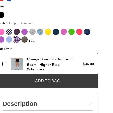
ore
:
Leopard Gingham
imited
:
Hide
ir it with
Charge Short 5" - No Front
$36.00
Seam - Higher Rise
Black
Color:
ADD TO BAG
Description