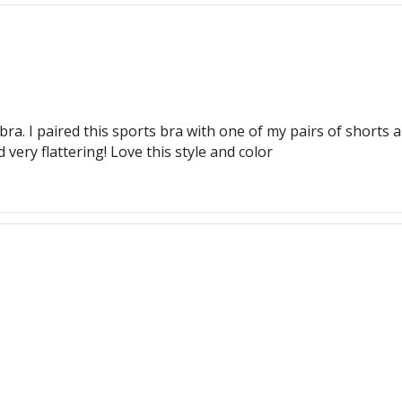
bra. I paired this sports bra with one of my pairs of shorts a
very flattering! Love this style and color