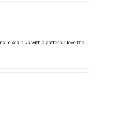
nd mixed it up with a pattern. I love the