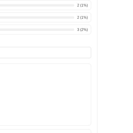
2
(
1
%)
2
(
1
%)
3
(
2
%)