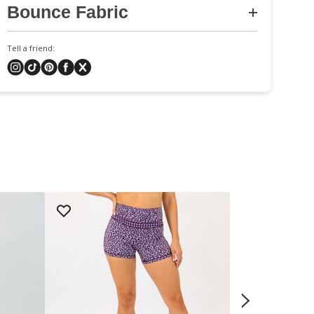
Bounce Fabric
Tell a friend: