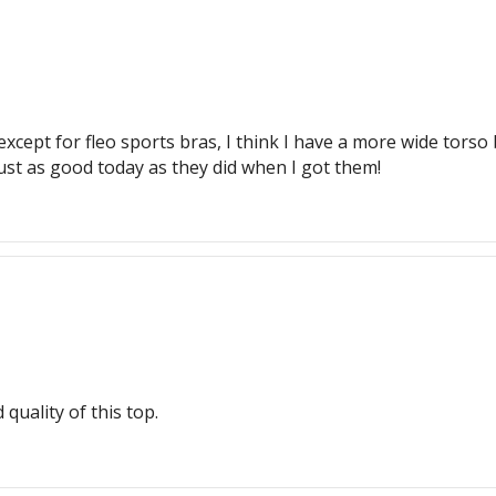
xcept for fleo sports bras, I think I have a more wide torso b
just as good today as they did when I got them!
 quality of this top.