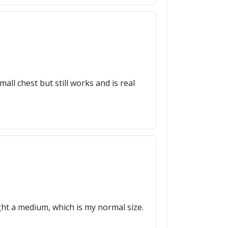
ll chest but still works and is real
ught a medium, which is my normal size.