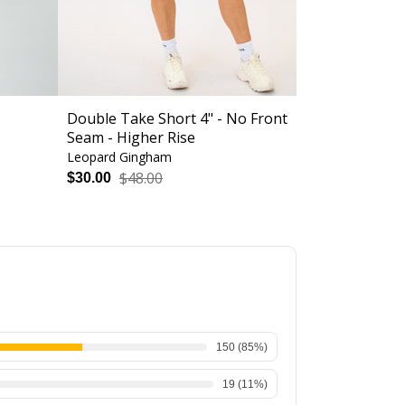
Double Take Short 4" - No Front
Loop Back Sp
Seam - Higher Rise
Support
Leopard Gingham
Bodacious
$48.00
$56.
$30.00
$34.00
150
(
85
%)
19
(
11
%)