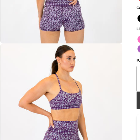
C
L
Pa