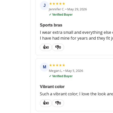
★
★
★
★
★
J
Jennifer C.
•
May 29, 2026
✓ Verified Buyer
Sports bras
I wear extra small and everything else e
I have had mine for years and they fit 
👍
👎
0
0
★
★
★
★
★
M
Megan L.
•
May 5, 2026
✓ Verified Buyer
Vibrant color
Such a vibrant color; I love the look and
👍
👎
0
0