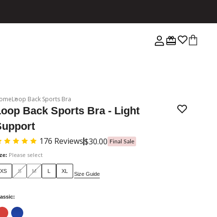
ome
Loop Back Sports Bra
oop Back Sports Bra - Light
Support
176
Reviews
$30.00
Final Sale
Please select
ize
:
XS
S
M
L
XL
Size Guide
assic
: