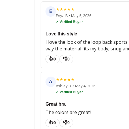
★
★
★
★
★
E
Enya F.
•
May 5, 2026
✓ Verified Buyer
Love this style
I love the look of the loop back sports 
way the material fits my body, snug and 
👍
👎
0
0
★
★
★
★
★
A
Ashley D.
•
May 4, 2026
✓ Verified Buyer
Great bra
The colors are great!
👍
👎
0
0