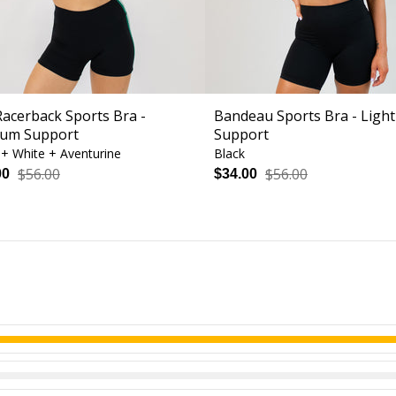
Racerback Sports Bra -
Bandeau Sports Bra - Light
um Support
Support
 + White + Aventurine
Black
$56.00
$56.00
00
$34.00