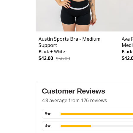
Austin Sports Bra - Medium
Ava 
Support
Medi
Black + White
Black
$56.00
$42.00
$42.
Customer Reviews
4.8 average from 176 reviews
5
★
4
★