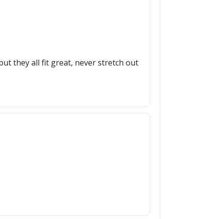
ut they all fit great, never stretch out