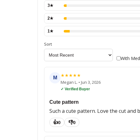
3
★
2
★
1
★
Sort
With Med
★
★
★
★
★
M
Megan L.
•
Jun 3, 2026
✓ Verified Buyer
Cute pattern
Such a cute pattern. Love the cut and b
👍
👎
0
0