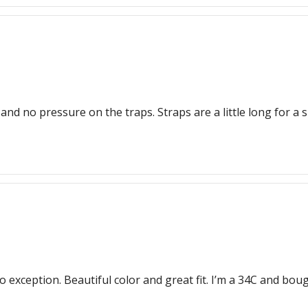
no pressure on the traps. Straps are a little long for a sma
 no exception. Beautiful color and great fit. I’m a 34C and bo