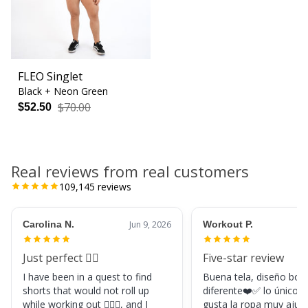
FLEO Singlet
Black + Neon Green
$70.00
$52.50
Real reviews from real customers
109,145
reviews
Carolina N.
Jun 9, 2026
Workout P.
Just perfect 👌🏼
Five-star review
I have been in a quest to find
Buena tela, diseño boni
shorts that would not roll up
diferente❤️✅ lo único, s
while working out 🏋🏽‍♀️, and I
gusta la ropa muy ajus