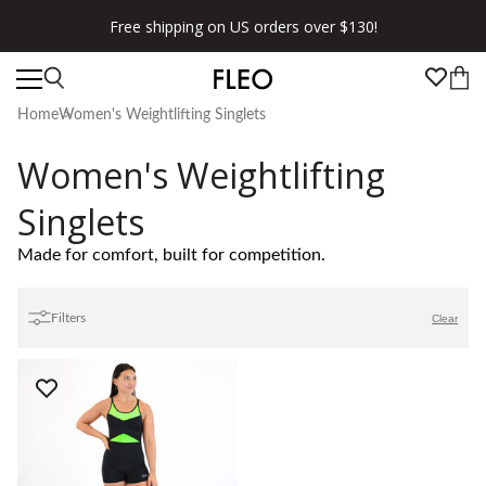
Free shipping on US orders over $130!
Home
Women's Weightlifting Singlets
Women's Weightlifting
Singlets
Made for comfort, built for competition.
Filters
Clear