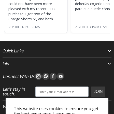
could not have been more
deberías cogerlo una ta
pleased with my recent FLEO
para que quede cómod
purchase. I got two of the
Charge Shorts 5”, and both
✓ VERIFIED PURCHASE
✓ VERIFIED PURCHASE
Quick Links
Info
Connect With Us
Let's stay in
JOIN
touch.
Who We Are
This website uses cookies to ensure you get
the best experience.
Learn more