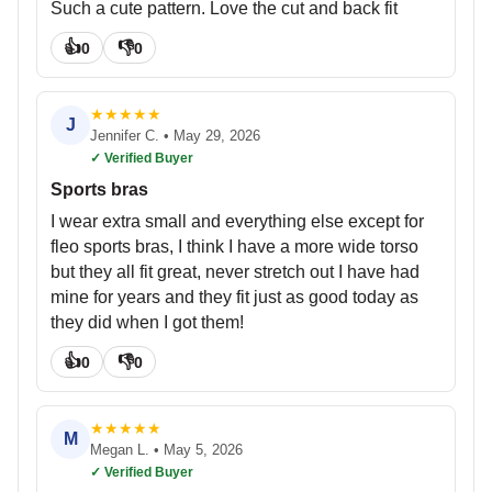
Such a cute pattern. Love the cut and back fit
👍
👎
0
0
★
★
★
★
★
J
Jennifer C.
•
May 29, 2026
✓ Verified Buyer
Sports bras
I wear extra small and everything else except for
fleo sports bras, I think I have a more wide torso
but they all fit great, never stretch out I have had
mine for years and they fit just as good today as
they did when I got them!
👍
👎
0
0
★
★
★
★
★
M
Megan L.
•
May 5, 2026
✓ Verified Buyer