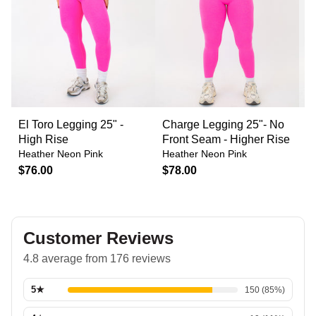
El Toro Legging 25" -
Charge Legging 25"- No
C
High Rise
Front Seam - Higher Rise
F
Heather Neon Pink
Heather Neon Pink
H
$76.00
$78.00
$
Customer Reviews
4.8 average from 176 reviews
5
★
150
(
85
%)