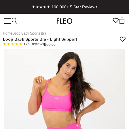
★★★★★ 100,000+ 5 Star Reviews
Home
Loop Back Sports Bra
Loop Back Sports Bra - Light Support
176
Reviews
$56.00