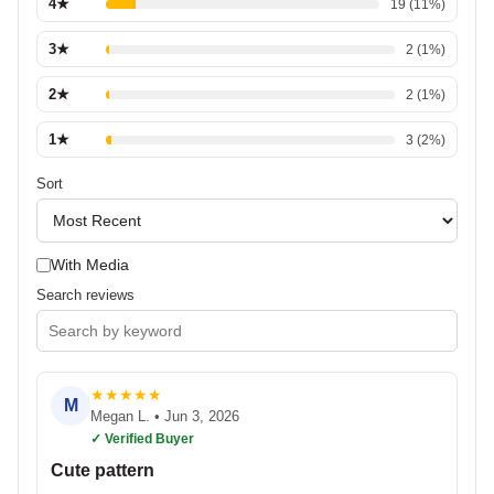
4
★
19
(
11
%)
3
★
2
(
1
%)
2
★
2
(
1
%)
1
★
3
(
2
%)
Sort
With Media
Search reviews
★
★
★
★
★
M
Megan L.
•
Jun 3, 2026
✓ Verified Buyer
Cute pattern