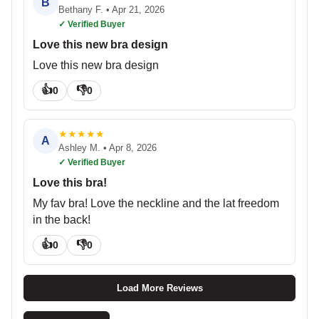
B
Bethany F.
•
Apr 21, 2026
✓ Verified Buyer
Love this new bra design
Love this new bra design
👍
👎
0
0
★
★
★
★
★
A
Ashley M.
•
Apr 8, 2026
✓ Verified Buyer
Love this bra!
My fav bra! Love the neckline and the lat freedom
in the back!
👍
👎
0
0
Load More Reviews