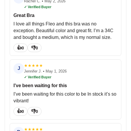
Rachel C.
•
May 2, 2026
✓ Verified Buyer
Great Bra
I love all things Fleo and this bra was no
exception. Beautiful color and great fit. I’m a 34C
and bought a medium, which is my normal size.
👍
👎
0
0
★
★
★
★
★
J
Jennifer J.
•
May 1, 2026
✓ Verified Buyer
I’ve been waiting for this
I’ve been waiting for this color to be In stock it’s so
vibrant!
👍
👎
0
0
★
★
★
★
★