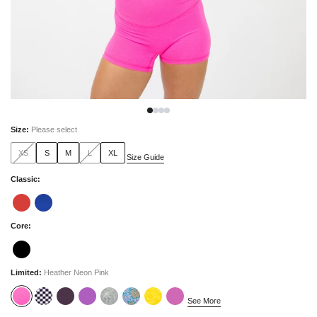
Size
:
Please select
XS
S
M
L
XL
Size Guide
Classic
:
Core
:
Limited
:
Heather Neon Pink
See More