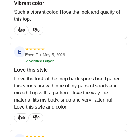
Vibrant color
Such a vibrant color; I love the look and quality of
this top.
👍
👎
0
0
★
★
★
★
★
E
Enya F.
•
May 5, 2026
✓ Verified Buyer
Love this style
I love the look of the loop back sports bra. I paired
this sports bra with one of my pairs of shorts and
mixed it up with a pattern. I love the way the
material fits my body, snug and very flattering!
Love this style and color
👍
👎
0
0
★
★
★
★
★