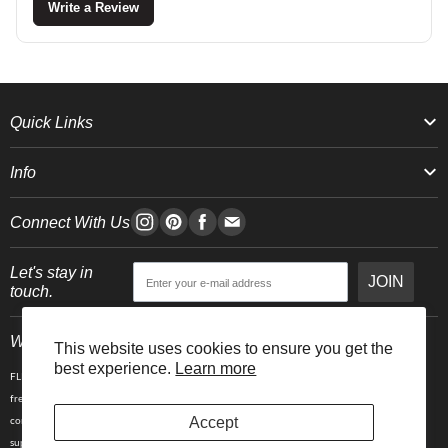
Write a Review
Quick Links
Info
Connect With Us
Let's stay in
JOIN
touch.
Who We Are
This website uses cookies to ensure you get the
best experience.
Learn more
FLEO is an activewear brand that thrives IRL. We believe fitness is about having fun, feeling
free and living in the magic. The magic is “ the good stuff” that brings us all together- sweat,
Accept
community, transformation, and dreaming big. Here, you can come as you are, and feel
supported by hardworking people who love what they do.