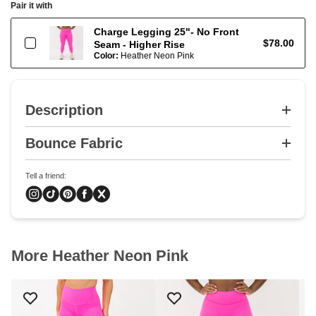
Pair it with
Charge Legging 25"- No Front
$78.00
Seam - Higher Rise
Color:
Heather Neon Pink
Description
Bounce Fabric
Tell a friend:
More Heather Neon Pink