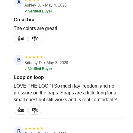
A
Ashley D.
•
May 4, 2026
✓ Verified Buyer
Great bra
The colors are great!
👍
👎
0
0
★
★
★
★
★
B
Brittany D.
•
May 3, 2026
✓ Verified Buyer
Loop on loop
LOVE THE LOOP! So much lay freedom and no
pressure on the traps. Straps are a little long for a
small chest but still works and is real comfortable!
👍
👎
0
0
★
★
★
★
★
R