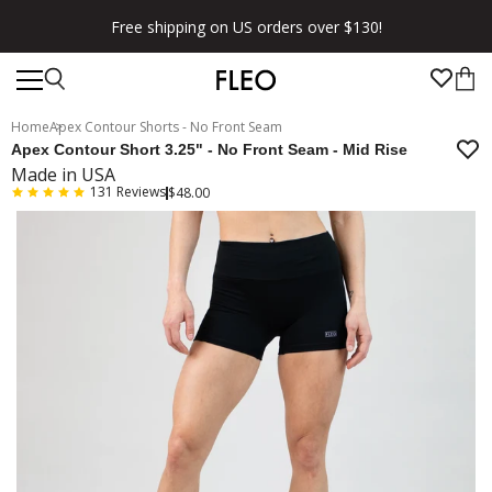
Free shipping on US orders over $130!
Home
Apex Contour Shorts - No Front Seam
Apex Contour Short 3.25" - No Front Seam - Mid Rise
Made in USA
131
Reviews
$48.00