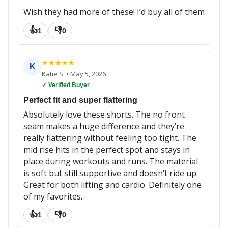
Wish they had more of these! I’d buy all of them
👍
👎
1
0
★
★
★
★
★
K
Katie S.
•
May 5, 2026
✓ Verified Buyer
Perfect fit and super flattering
Absolutely love these shorts. The no front
seam makes a huge difference and they’re
really flattering without feeling too tight. The
mid rise hits in the perfect spot and stays in
place during workouts and runs. The material
is soft but still supportive and doesn’t ride up.
Great for both lifting and cardio. Definitely one
of my favorites.
👍
👎
1
0