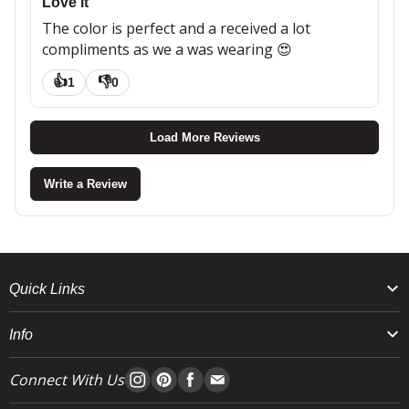
Love it
The color is perfect and a received a lot
compliments as we a was wearing 😍
👍
👎
1
0
Load More Reviews
Write a Review
Quick Links
Info
Connect With Us