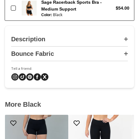
Sage Racerback Sports Bra -
$54.00
Medium Support
Black
Color:
Description
Bounce Fabric
Tell a friend:
More Black