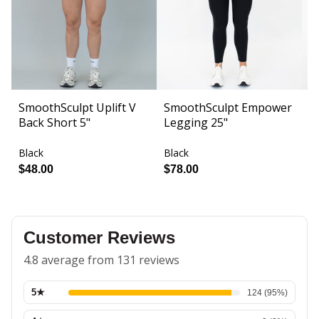
SmoothSculpt Uplift V
SmoothSculpt Empower
F
Back Short 5"
Legging 25"
S
Black
Black
Bl
$48.00
$78.00
$
Customer Reviews
4.8 average from 131 reviews
5
★
124
(
95
%)