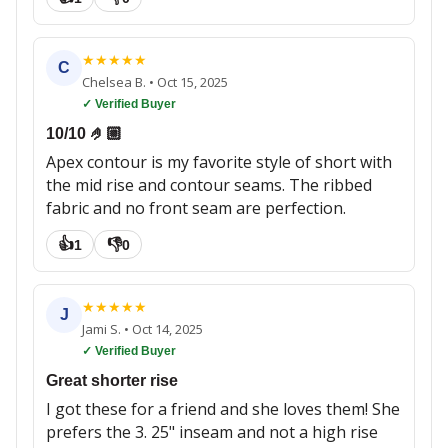
★
★
★
★
★
C
Chelsea B.
•
Oct 15, 2025
✓ Verified Buyer
10/10 🤌🏼
Apex contour is my favorite style of short with
the mid rise and contour seams. The ribbed
fabric and no front seam are perfection.
👍
👎
1
0
★
★
★
★
★
J
Jami S.
•
Oct 14, 2025
✓ Verified Buyer
Great shorter rise
I got these for a friend and she loves them! She
prefers the 3. 25" inseam and not a high rise