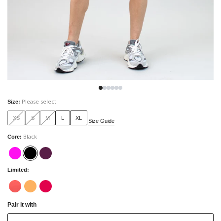
Please select
Size
:
XS
S
M
L
XL
Size Guide
Black
Core
:
Limited
:
Pair it with