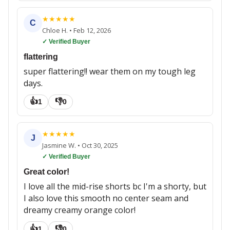
★
★
★
★
★
C
Chloe H.
•
Feb 12, 2026
✓ Verified Buyer
flattering
super flattering!! wear them on my tough leg
days.
👍
👎
1
0
★
★
★
★
★
J
Jasmine W.
•
Oct 30, 2025
✓ Verified Buyer
Great color!
I love all the mid-rise shorts bc I'm a shorty, but
I also love this smooth no center seam and
dreamy creamy orange color!
👍
👎
1
0