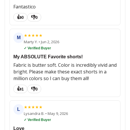
Fantastico
👍
👎
0
0
★
★
★
★
★
M
Marty Y.
•
Jun 2, 2026
✓ Verified Buyer
My ABSOLUTE Favorite shorts!
Fabric is butter soft. Color is incredibly vivid and
bright. Please make these exact shorts in a
million colors so I can buy them all!
👍
👎
1
0
★
★
★
★
★
L
Lysandra B.
•
May 9, 2026
✓ Verified Buyer
Love