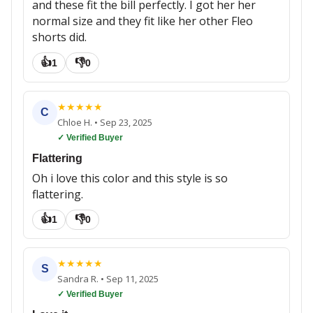
and these fit the bill perfectly. I got her her
normal size and they fit like her other Fleo
shorts did.
👍
👎
1
0
★
★
★
★
★
C
Chloe H.
•
Sep 23, 2025
✓ Verified Buyer
Flattering
Oh i love this color and this style is so
flattering.
👍
👎
1
0
★
★
★
★
★
S
Sandra R.
•
Sep 11, 2025
✓ Verified Buyer