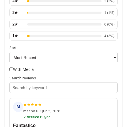
4
★
2
(
2
%)
3
★
1
(
1
%)
2
★
0
(
0
%)
1
★
4
(
3
%)
Sort
With Media
Search reviews
★
★
★
★
★
M
masha u.
•
Jun 5, 2026
✓ Verified Buyer
Fantastico