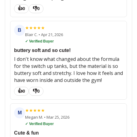
👍
👎
0
0
★
★
★
★
★
B
Blair C.
•
Apr 21, 2026
✓ Verified Buyer
buttery soft and so cute!
I don't know what changed about the formula
for the switch up tanks, but the material is so
buttery soft and stretchy. I love how it feels and
have worn inside and outside the gym!
👍
👎
0
0
★
★
★
★
★
M
Megan M.
•
Mar 25, 2026
✓ Verified Buyer
Cute & fun