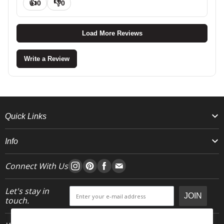
👍
👎
0
0
Load More Reviews
Write a Review
Quick Links
Info
Connect With Us
Let's stay in
JOIN
touch.