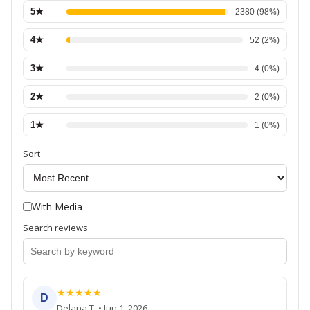
5
★
2380
(
98
%)
4
★
52
(
2
%)
3
★
4
(
0
%)
2
★
2
(
0
%)
1
★
1
(
0
%)
Sort
With Media
Search reviews
★
★
★
★
★
D
Delana T.
•
Jun 1, 2026