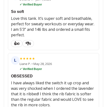
✓ Verified Buyer
So soft
Love this tank. It’s super soft and breathable,
perfect for sweaty workouts or everyday wear.
I am 5’3” and 146 lbs and ordered a small fits
perfect.
👍
👎
0
0
★
★
★
★
★
L
Liane P.
•
May 28, 2026
✓ Verified Buyer
OBSESSED
I have always liked the switch it up crop and
was very shocked when I ordered the lavender
that it is ribbed! I think the rib fabric is softer
than the regular fabric and would LOVE to see
the rib in more colors.