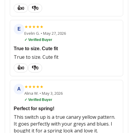
👍
👎
0
0
★
★
★
★
★
E
Evelin G.
•
May 27, 2026
✓ Verified Buyer
True to size. Cute fit
True to size. Cute fit
👍
👎
0
0
★
★
★
★
★
A
Alina W.
•
May 3, 2026
✓ Verified Buyer
Perfect for spring!
This switch up is a true canary yellow pattern.
It goes perfectly with your greys and blues. I
bought it for a spring look and love it.