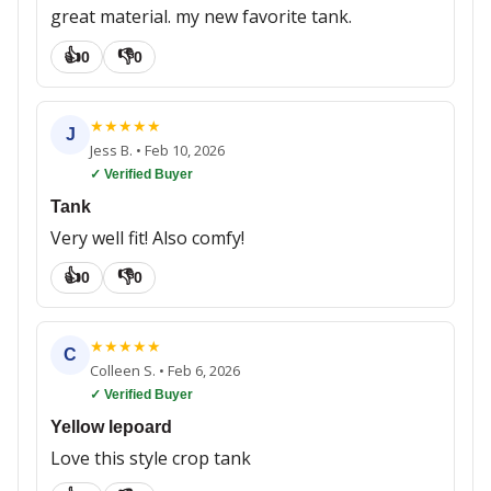
great material. my new favorite tank.
👍
👎
0
0
★
★
★
★
★
J
Jess B.
•
Feb 10, 2026
✓ Verified Buyer
Tank
Very well fit! Also comfy!
👍
👎
0
0
★
★
★
★
★
C
Colleen S.
•
Feb 6, 2026
✓ Verified Buyer
Yellow lepoard
Love this style crop tank