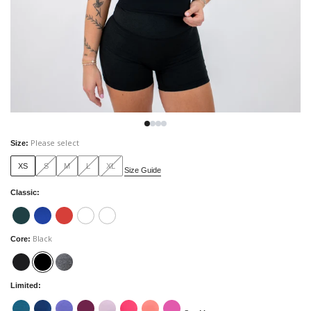
Please select
Size
:
XS
S
M
L
XL
Size Guide
Classic
:
Black
Core
:
Limited
: