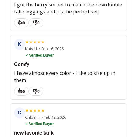
I got the berry sorbet to match the new double
take leggings and it's the perfect set!
👍
👎
0
0
★
★
★
★
★
K
Katy H.
•
Feb 16, 2026
✓ Verified Buyer
Comfy
I have almost every color - I like to size up in
them
👍
👎
0
0
★
★
★
★
★
C
Chloe H.
•
Feb 12, 2026
✓ Verified Buyer
new favorite tank