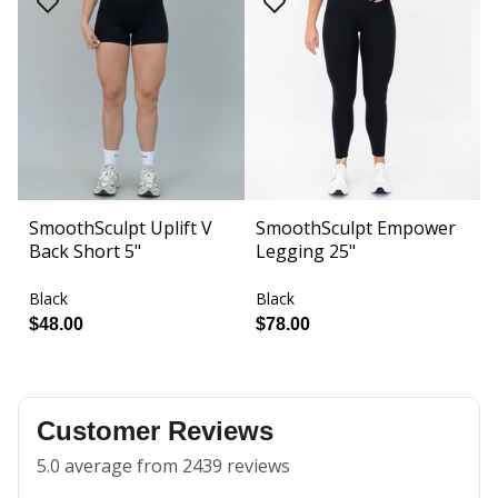
SmoothSculpt Uplift V
SmoothSculpt Empower
F
Back Short 5"
Legging 25"
S
Black
Black
Bl
$48.00
$78.00
$
Customer Reviews
5.0 average from 2439 reviews