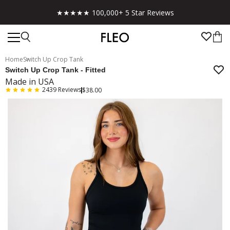
★★★★★ 100,000+ 5 Star Reviews
Home
Switch Up Crop Tank
Switch Up Crop Tank - Fitted
Made in USA
2439
Reviews
$38.00