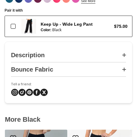
See More
Pair it with
Keep Up - Wide Leg Pant
$75.00
Black
Color:
Description
Bounce Fabric
Tell a friend:
More Black