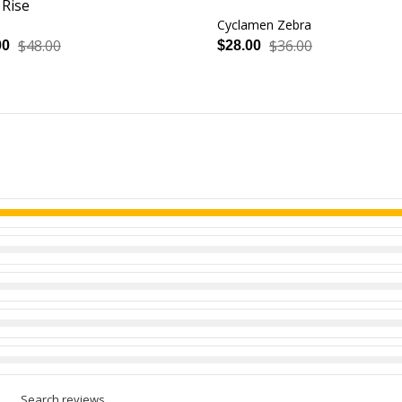
 Rise
Cyclamen Zebra
$48.00
$36.00
00
$28.00
Search reviews