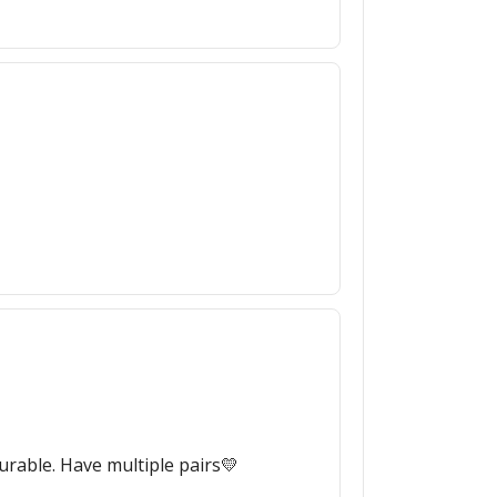
durable. Have multiple pairs💛