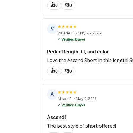
👍
👎
0
0
★
★
★
★
★
V
Valerie P.
•
May 26, 2026
✓ Verified Buyer
Perfect length, fit, and color
Love the Ascend Short in this length! 
👍
👎
0
0
★
★
★
★
★
A
Alison E.
•
May 9, 2026
✓ Verified Buyer
Ascend!
The best style of short offered!