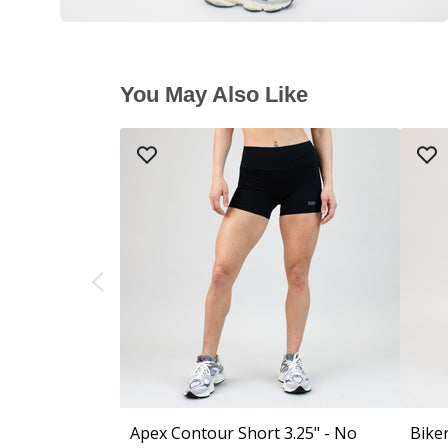
You May Also Like
Apex Contour Short 3.25" - No
Biker