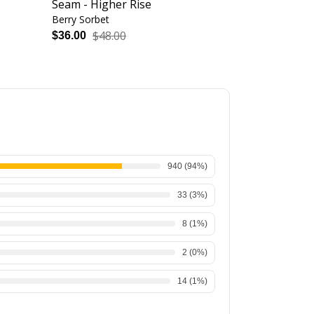
Seam - Higher Rise
Seam - High
Berry Sorbet
Heather Grape
$48.00
$48.
$36.00
$36.00
940
(
94
%)
33
(
3
%)
8
(
1
%)
2
(
0
%)
14
(
1
%)