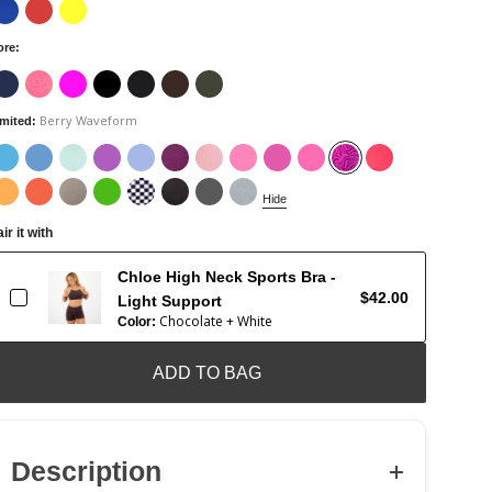
ore
:
Berry Waveform
imited
:
Hide
ir it with
Chloe High Neck Sports Bra -
$42.00
Light Support
Chocolate + White
Color:
ADD TO BAG
Description