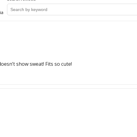
ia
doesn’t show sweat! Fits so cute!