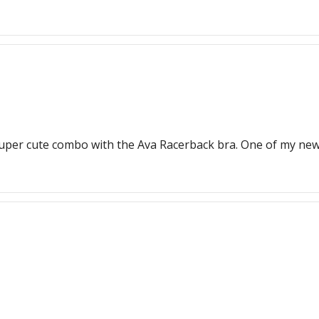
Super cute combo with the Ava Racerback bra. One of my new 