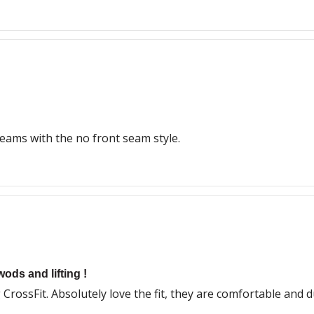
eams with the no front seam style.
wods and lifting !
CrossFit. Absolutely love the fit, they are comfortable and 