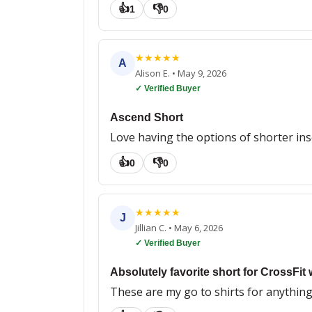
👍
👎
1
0
★
★
★
★
★
A
Alison E.
•
May 9, 2026
✓ Verified Buyer
Ascend Short
Love having the options of shorter ins
👍
👎
0
0
★
★
★
★
★
J
Jillian C.
•
May 6, 2026
✓ Verified Buyer
Absolutely favorite short for CrossFit 
These are my go to shirts for anything 