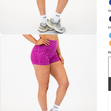
C
L
Pa