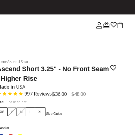
ome
Ascend Short
Ascend Short 3.25" - No Front Seam
 Higher Rise
ade in USA
997
Reviews
$36.00
$48.00
Please select
ize
:
XS
S
M
L
XL
Size Guide
assic
: