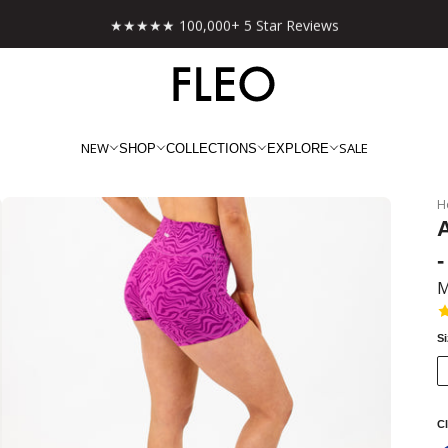
★★★★★ 100,000+ 5 Star Reviews
NEW
SALE
SHOP
COLLECTIONS
EXPLORE
H
-
M
S
Cl