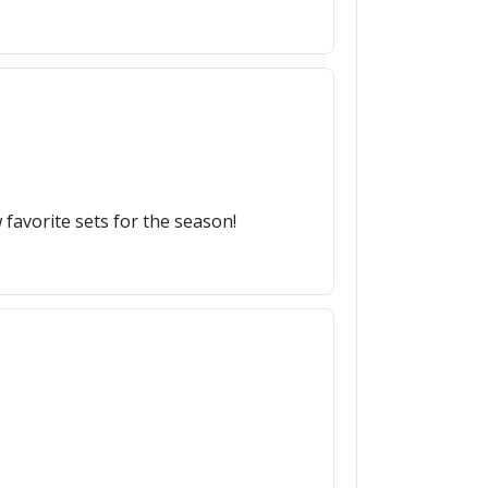
favorite sets for the season!