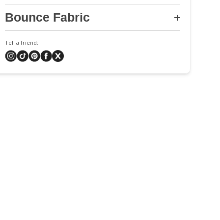
Bounce Fabric
Tell a friend: