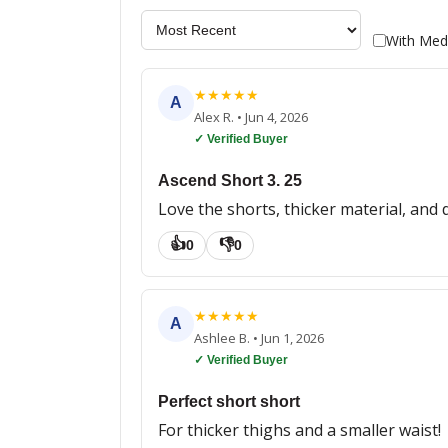
With Med
★
★
★
★
★
A
Alex R.
•
Jun 4, 2026
✓ Verified Buyer
Ascend Short 3. 25
Love the shorts, thicker material, and 
👍
👎
0
0
★
★
★
★
★
A
Ashlee B.
•
Jun 1, 2026
✓ Verified Buyer
Perfect short short
For thicker thighs and a smaller waist!