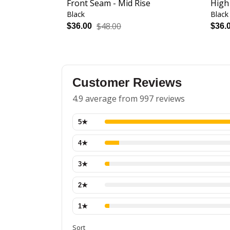
Front Seam - Mid Rise
High
Black
Black
$48.00
$36.00
$36.
Customer Reviews
4.9 average from 997 reviews
5
★
4
★
3
★
2
★
1
★
Sort