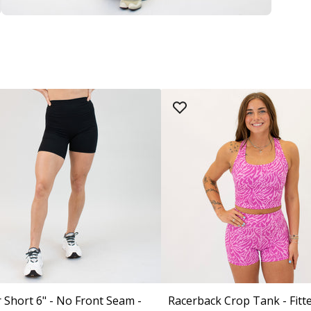
 Short 6" - No Front Seam -
Racerback Crop Tank - Fitt