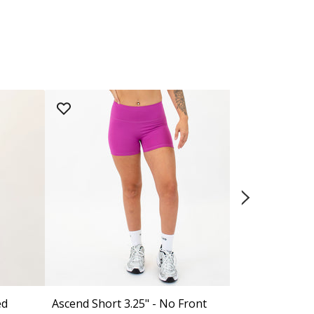
ed
Ascend Short 3.25" - No Front
Ascend Short