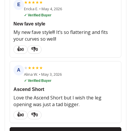
★
★
★
★
★
E
Ericka E.
•
May 4, 2026
✓ Verified Buyer
New fave style
My new fave style!!! It’s so flattering and fits
your curves so well!
👍
👎
0
0
★
★
★
★
★
A
Alina W.
•
May 3, 2026
✓ Verified Buyer
Ascend Short
Love the Ascend Short but I wish the leg
opening was just a tad bigger.
👍
👎
0
0