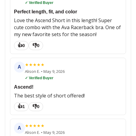
✓ Verified Buyer
Perfect length, fit, and color
Love the Ascend Short in this length! Super
cute combo with the Ava Racerback bra. One of
my new favorite sets for the season!
👍
👎
0
0
★
★
★
★
★
A
Alison E.
•
May 9, 2026
✓ Verified Buyer
Ascend!
The best style of short offered!
👍
👎
1
0
★
★
★
★
★
A
Alison E.
•
May 9, 2026