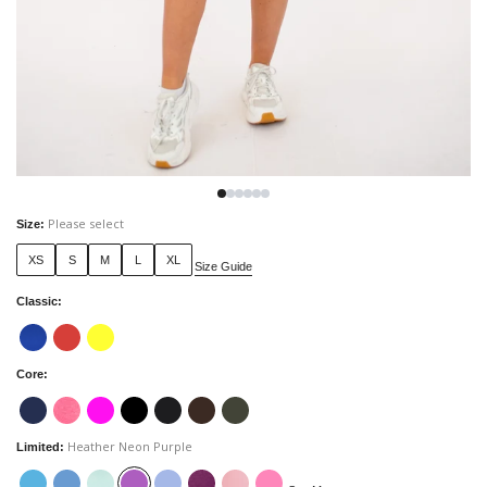
Please select
Size
:
XS
S
M
L
XL
Size Guide
Classic
:
Core
:
Heather Neon Purple
Limited
: