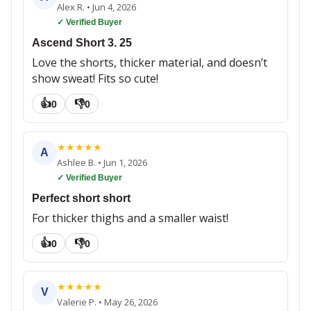
Alex R.
•
Jun 4, 2026
✓ Verified Buyer
Ascend Short 3. 25
Love the shorts, thicker material, and doesn’t
show sweat! Fits so cute!
👍
👎
0
0
★
★
★
★
★
A
Ashlee B.
•
Jun 1, 2026
✓ Verified Buyer
Perfect short short
For thicker thighs and a smaller waist!
👍
👎
0
0
★
★
★
★
★
V
Valerie P.
•
May 26, 2026