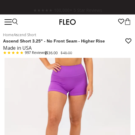
★★★★★ 100,000+ 5 Star Reviews
Home
Ascend Short
Ascend Short 3.25" - No Front Seam - Higher Rise
Made in USA
997
Reviews
$36.00
$48.00