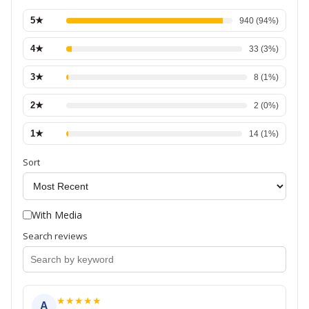
5
★
940
(
94
%)
4
★
33
(
3
%)
3
★
8
(
1
%)
2
★
2
(
0
%)
1
★
14
(
1
%)
Sort
With Media
Search reviews
★
★
★
★
★
A