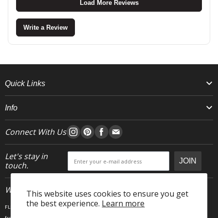
Load More Reviews
Write a Review
Quick Links
Info
Connect With Us
Let's stay in
JOIN
touch.
Who We Are
This website uses cookies to ensure you get
the best experience.
Learn more
FLEO is an activewear brand that thrives IRL. We believe fitness is about having fun, feeling
free and living in the magic. The magic is “ the good stuff” that brings us all together- sweat,