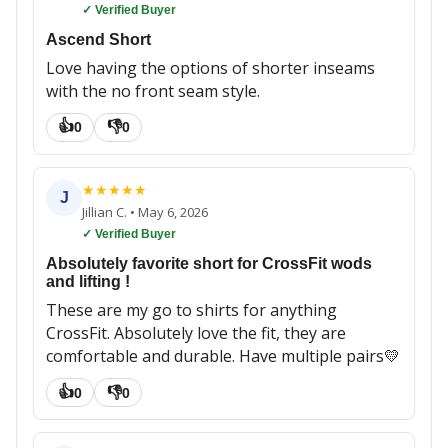
✓ Verified Buyer
Ascend Short
Love having the options of shorter inseams
with the no front seam style.
👍
👎
0
0
★
★
★
★
★
J
Jillian C.
•
May 6, 2026
✓ Verified Buyer
Absolutely favorite short for CrossFit wods
and lifting !
These are my go to shirts for anything
CrossFit. Absolutely love the fit, they are
comfortable and durable. Have multiple pairs💛
👍
👎
0
0