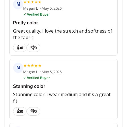
★
★
★
★
★
M
Megan L.
•
May 5, 2026
✓ Verified Buyer
Pretty color
Great quality. I love the stretch and softness of
the fabric
👍
👎
0
0
★
★
★
★
★
M
Megan L.
•
May 5, 2026
✓ Verified Buyer
Stunning color
Stunning color. I wear medium and it's a great
fit
👍
👎
0
0