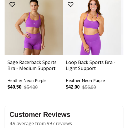
Sage Racerback Sports
Loop Back Sports Bra -
A
Bra - Medium Support
Light Support
3
Heather Neon Purple
Heather Neon Purple
H
$54.00
$56.00
$40.50
$42.00
$
Customer Reviews
4.9 average from 997 reviews