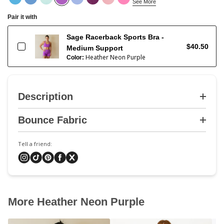
See More
Pair it with
Sage Racerback Sports Bra -
$40.50
Medium Support
Heather Neon Purple
Color:
Description
Bounce Fabric
Tell a friend:
More Heather Neon Purple