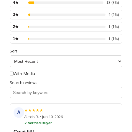
4
★
13
(
8
%)
3
★
4
(
2
%)
2
★
1
(
1
%)
1
★
1
(
1
%)
Sort
With Media
Search reviews
★
★
★
★
★
A
Alexis R.
•
Jun 10, 2026
✓ Verified Buyer
Great fit!!