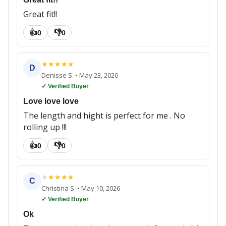
Great fit!!
👍
👎
0
0
★
★
★
★
★
D
Denisse S.
•
May 23, 2026
✓ Verified Buyer
Love love love
The length and hight is perfect for me . No
rolling up !!!
👍
👎
0
0
★
★
★
★
★
C
Christina S.
•
May 10, 2026
✓ Verified Buyer
Ok