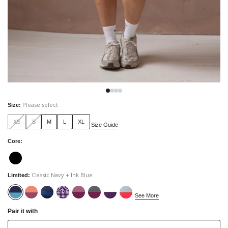
Please select
Size
:
XS
S
M
L
XL
Size Guide
Core
:
Classic Navy + Ink Blue
Limited
:
See More
Pair it with