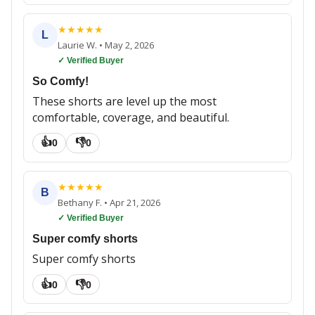
★
★
★
★
★
L
Laurie W.
•
May 2, 2026
✓ Verified Buyer
So Comfy!
These shorts are level up the most
comfortable, coverage, and beautiful.
👍
👎
0
0
★
★
★
★
★
B
Bethany F.
•
Apr 21, 2026
✓ Verified Buyer
Super comfy shorts
Super comfy shorts
👍
👎
0
0