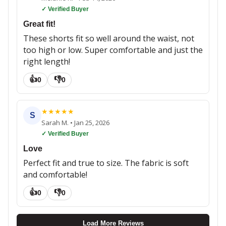
✓ Verified Buyer
Great fit!
These shorts fit so well around the waist, not
too high or low. Super comfortable and just the
right length!
👍
👎
0
0
★
★
★
★
★
S
Sarah M.
•
Jan 25, 2026
✓ Verified Buyer
Love
Perfect fit and true to size. The fabric is soft
and comfortable!
👍
👎
0
0
Load More Reviews