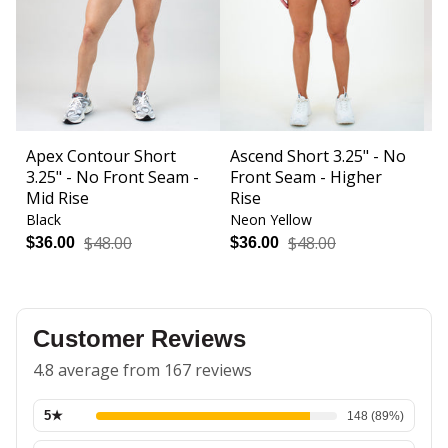
Apex Contour Short
Ascend Short 3.25" - No
B
3.25" - No Front Seam -
Front Seam - Higher
F
Mid Rise
Rise
Black
Neon Yellow
Bl
$48.00
$48.00
$36.00
$36.00
$
Customer Reviews
4.8 average from 167 reviews
5
★
148
(
89
%)