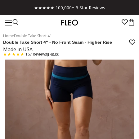
★★★★★ 100,000+ 5 Star Reviews
Home
Double Take Short 4"
Double Take Short 4" - No Front Seam - Higher Rise
Made in USA
167
Reviews
$48.00