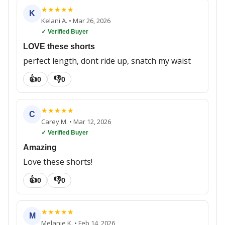
★
★
★
★
★
K
Kelani A.
•
Mar 26, 2026
✓ Verified Buyer
LOVE these shorts
perfect length, dont ride up, snatch my waist
👍
👎
0
0
★
★
★
★
★
C
Carey M.
•
Mar 12, 2026
✓ Verified Buyer
Amazing
Love these shorts!
👍
👎
0
0
★
★
★
★
★
M
Melanie K.
•
Feb 14, 2026