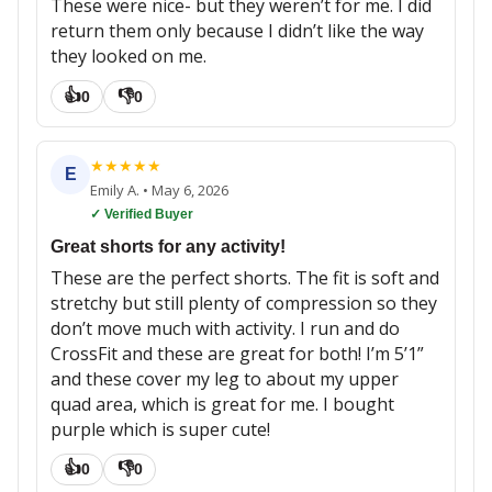
These were nice- but they weren’t for me. I did
return them only because I didn’t like the way
they looked on me.
👍
👎
0
0
★
★
★
★
★
E
Emily A.
•
May 6, 2026
✓ Verified Buyer
Great shorts for any activity!
These are the perfect shorts. The fit is soft and
stretchy but still plenty of compression so they
don’t move much with activity. I run and do
CrossFit and these are great for both! I’m 5’1”
and these cover my leg to about my upper
quad area, which is great for me. I bought
purple which is super cute!
👍
👎
0
0