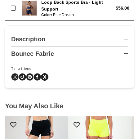
Loop Back Sports Bra - Light
$56.00
Support
Blue Dream
Color:
Description
Bounce Fabric
Tell a friend:
You May Also Like