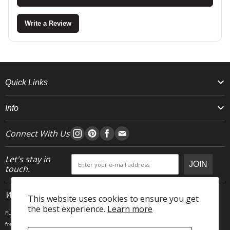
Write a Review
Quick Links
Info
Connect With Us
Let's stay in
JOIN
touch.
Who We Are
This website uses cookies to ensure you get
the best experience.
Learn more
FLEO is an activewear brand that thrives IRL. We believe fitness is about having fun, feeling
free and living in the magic. The magic is “ the good stuff” that brings us all together- sweat,