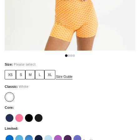
Please select
Size
:
XS
S
M
L
XL
Size Guide
White
Classic
:
Core
:
Limited
: