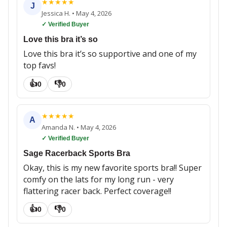
★
★
★
★
★
J
Jessica H.
•
May 4, 2026
✓ Verified Buyer
Love this bra it’s so
Love this bra it’s so supportive and one of my
top favs!
👍
👎
0
0
★
★
★
★
★
A
Amanda N.
•
May 4, 2026
✓ Verified Buyer
Sage Racerback Sports Bra
Okay, this is my new favorite sports bra!! Super
comfy on the lats for my long run - very
flattering racer back. Perfect coverage!!
👍
👎
0
0