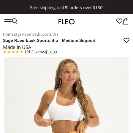
Free shipping on US orders over $130!
Home
Sage Racerback Sports Bra
Sage Racerback Sports Bra - Medium Support
Made in USA
191
Reviews
$54.00