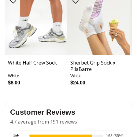
White Half Crew Sock
Sherbet Grip Sock x
S
PilaBarre
Fi
White
White
W
$8.00
$24.00
$
Customer Reviews
4.7 average from 191 reviews
5
★
163
(
85
%)