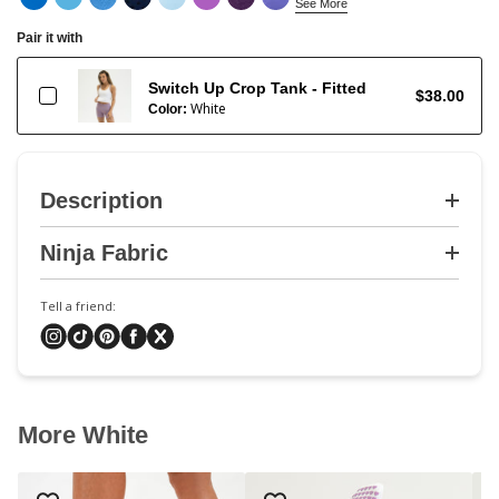
See More
Pair it with
Switch Up Crop Tank - Fitted
$38.00
White
Color:
Description
Ninja Fabric
Tell a friend:
More White