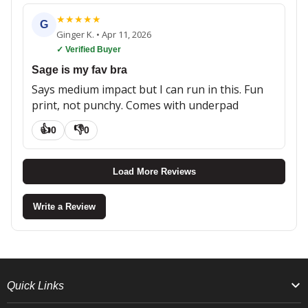
★
★
★
★
★
G
Ginger K.
•
Apr 11, 2026
✓ Verified Buyer
Sage is my fav bra
Says medium impact but I can run in this. Fun
print, not punchy. Comes with underpad
👍
👎
0
0
Load More Reviews
Write a Review
Quick Links