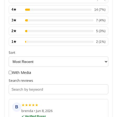
4
★
14
(
7
%)
3
★
7
(
4
%)
2
★
5
(
3
%)
1
★
2
(
1
%)
Sort
With Media
Search reviews
★
★
★
★
★
B
brenda
•
Jun 8, 2026
✓ Verified Buyer