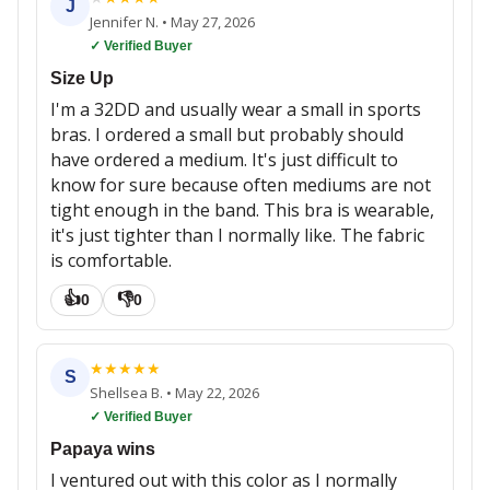
J
Jennifer N.
•
May 27, 2026
✓ Verified Buyer
Size Up
I'm a 32DD and usually wear a small in sports
bras. I ordered a small but probably should
have ordered a medium. It's just difficult to
know for sure because often mediums are not
tight enough in the band. This bra is wearable,
it's just tighter than I normally like. The fabric
is comfortable.
👍
👎
0
0
★
★
★
★
★
S
Shellsea B.
•
May 22, 2026
✓ Verified Buyer
Papaya wins
I ventured out with this color as I normally