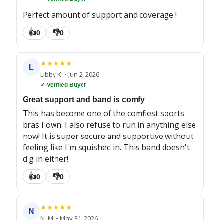
Perfect amount of support and coverage !
👍
👎
0
0
★
★
★
★
★
L
Libby K.
•
Jun 2, 2026
✓ Verified Buyer
Great support and band is comfy
This has become one of the comfiest sports
bras I own. I also refuse to run in anything else
now! It is super secure and supportive without
feeling like I'm squished in. This band doesn't
dig in either!
👍
👎
0
0
★
★
★
★
★
N
N. M.
•
May 31, 2026