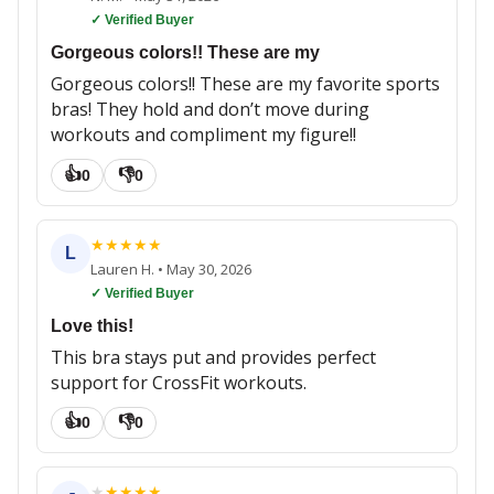
✓ Verified Buyer
Gorgeous colors!! These are my
Gorgeous colors!! These are my favorite sports
bras! They hold and don’t move during
workouts and compliment my figure!!
👍
👎
0
0
★
★
★
★
★
L
Lauren H.
•
May 30, 2026
✓ Verified Buyer
Love this!
This bra stays put and provides perfect
support for CrossFit workouts.
👍
👎
0
0
★
★
★
★
★