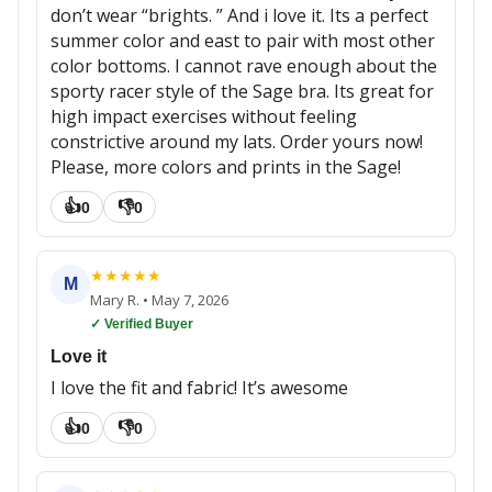
don’t wear “brights. ” And i love it. Its a perfect
summer color and east to pair with most other
color bottoms. I cannot rave enough about the
sporty racer style of the Sage bra. Its great for
high impact exercises without feeling
constrictive around my lats. Order yours now!
Please, more colors and prints in the Sage!
👍
👎
0
0
★
★
★
★
★
M
Mary R.
•
May 7, 2026
✓ Verified Buyer
Love it
I love the fit and fabric! It’s awesome
👍
👎
0
0