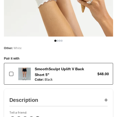
White
Other
:
Pair it with
SmoothSculpt Uplift V Back
$48.00
Short 5"
Black
Color:
Description
Tell a friend: