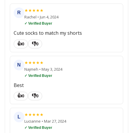
★
★
★
★
★
R
Rachel
•
Jun 4, 2024
✓ Verified Buyer
Cute socks to match my shorts
👍
👎
0
0
★
★
★
★
★
N
Najmeh
•
May 3, 2024
✓ Verified Buyer
Best
👍
👎
0
0
★
★
★
★
★
L
Lucianne
•
Mar 27, 2024
✓ Verified Buyer