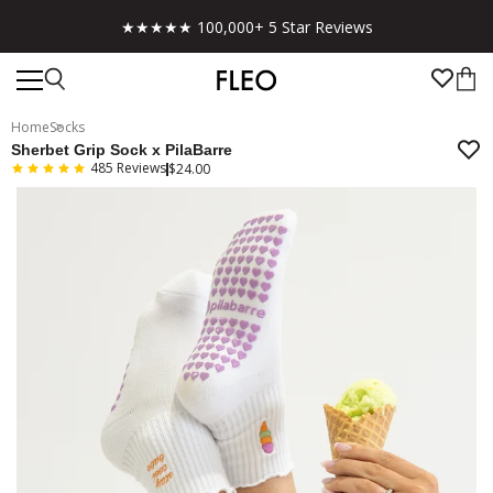
Free shipping on US orders over $130!
Home
Socks
Sherbet Grip Sock x PilaBarre
485
Reviews
$24.00