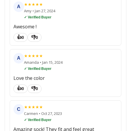
★
★
★
★
★
A
Amy
•
Jan 27, 2024
✓ Verified Buyer
Awesome !
👍
👎
0
0
★
★
★
★
★
A
Amanda
•
Jan 15, 2024
✓ Verified Buyer
Love the color
👍
👎
0
0
★
★
★
★
★
C
Carmen
•
Oct 27, 2023
✓ Verified Buyer
Amazing sock! They fit and feel great