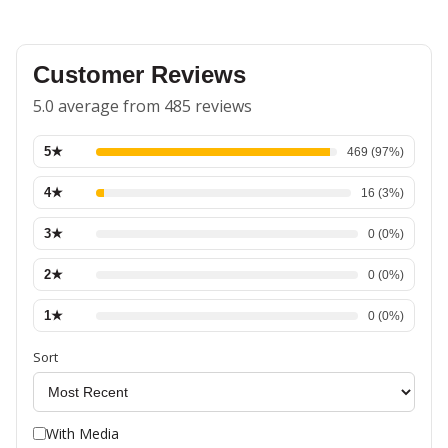
Customer Reviews
5.0 average from 485 reviews
5
★
469
(
97
%)
4
★
16
(
3
%)
3
★
0
(
0
%)
2
★
0
(
0
%)
1
★
0
(
0
%)
Sort
With Media