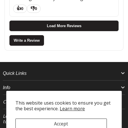
👍
👎
0
0
Load More Reviews
Write a Review
Quick Links
Info
Connect With Us
This website uses cookies to ensure you get
the best experience.
Learn more
Let's stay in
JOIN
touch.
Accept