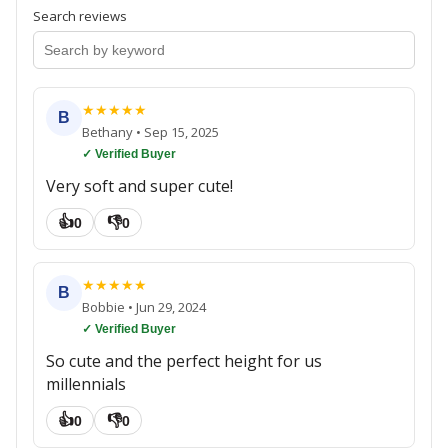
Search reviews
★
★
★
★
★
B
Bethany
•
Sep 15, 2025
✓ Verified Buyer
Very soft and super cute!
👍
👎
0
0
★
★
★
★
★
B
Bobbie
•
Jun 29, 2024
✓ Verified Buyer
So cute and the perfect height for us
millennials
👍
👎
0
0