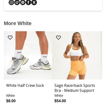
More White
White Half Crew Sock
Sage Racerback Sports
S
Bra - Medium Support
Fi
White
White
W
$8.00
$54.00
$