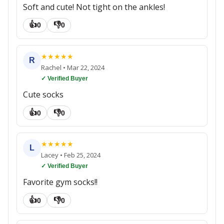
Soft and cute! Not tight on the ankles!
👍
👎
0
0
★
★
★
★
★
R
Rachel
•
Mar 22, 2024
✓ Verified Buyer
Cute socks
👍
👎
0
0
★
★
★
★
★
L
Lacey
•
Feb 25, 2024
✓ Verified Buyer
Favorite gym socks!!
👍
👎
0
0