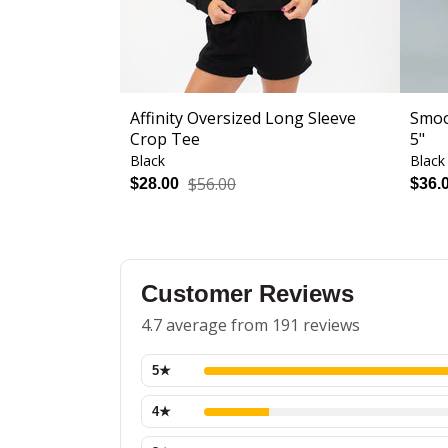
Affinity Oversized Long Sleeve
Smoo
Crop Tee
5"
Black
Black
$56.00
$28.00
$36.
Customer Reviews
4.7 average from 191 reviews
5
★
4
★