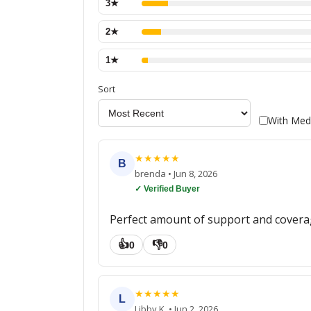
3
★
2
★
1
★
Sort
With Med
★
★
★
★
★
B
brenda
•
Jun 8, 2026
✓ Verified Buyer
Perfect amount of support and covera
👍
👎
0
0
★
★
★
★
★
L
Libby K.
•
Jun 2, 2026