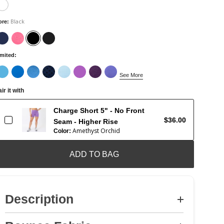
Black
ore
:
imited
:
See More
ir it with
Charge Short 5" - No Front
$36.00
Seam - Higher Rise
Amethyst Orchid
Color:
ADD TO BAG
Description