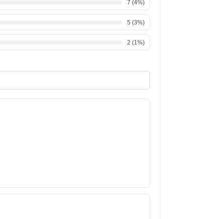
7
(
4
%)
5
(
3
%)
2
(
1
%)