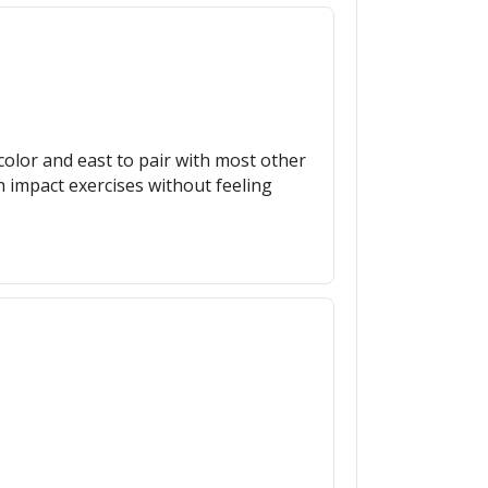
r color and east to pair with most other
h impact exercises without feeling