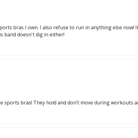
orts bras I own. I also refuse to run in anything else now! I
is band doesn't dig in either!
te sports bras! They hold and don’t move during workouts a