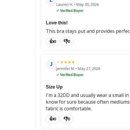
L
Lauren H.
•
May 30, 2026
✓ Verified Buyer
Love this!
This bra stays put and provides perfec
👍
👎
0
0
★
★
★
★
★
J
Jennifer N.
•
May 27, 2026
✓ Verified Buyer
Size Up
I'm a 32DD and usually wear a small in 
know for sure because often mediums are
fabric is comfortable.
👍
👎
0
0