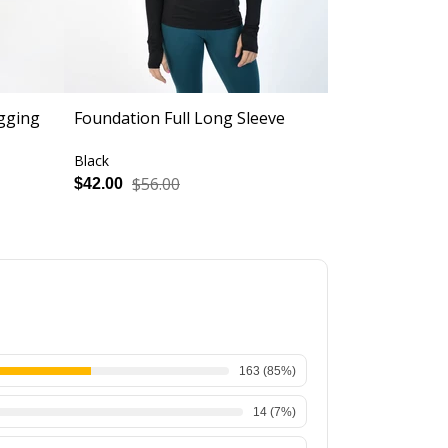
gging
Foundation Full Long Sleeve
Evermore Fu
Black
Black
$56.00
$56.
$42.00
$42.00
163
(
85
%)
14
(
7
%)