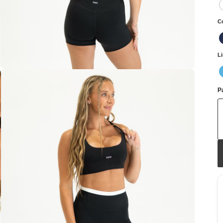
C
L
Pa