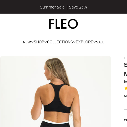
★★★★★ 100,000+ 5 Star Reviews
NEW
SALE
SHOP
COLLECTIONS
EXPLORE
H
M
S
Cl