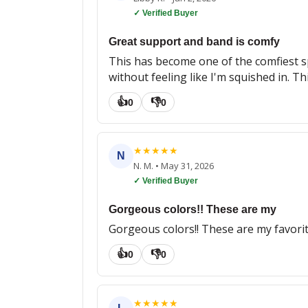
✓ Verified Buyer
Great support and band is comfy
This has become one of the comfiest sp
without feeling like I'm squished in. Th
👍
👎
0
0
★
★
★
★
★
N
N. M.
•
May 31, 2026
✓ Verified Buyer
Gorgeous colors!! These are my
Gorgeous colors!! These are my favori
👍
👎
0
0
★
★
★
★
★