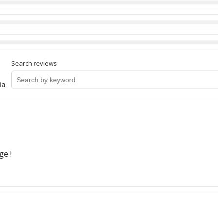
Search reviews
ia
ge !