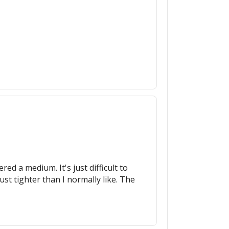
ed a medium. It's just difficult to
st tighter than I normally like. The