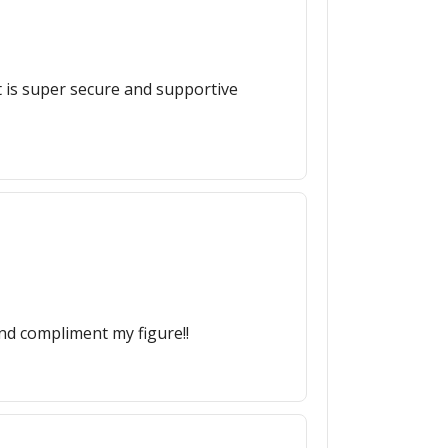
t is super secure and supportive
nd compliment my figure!!