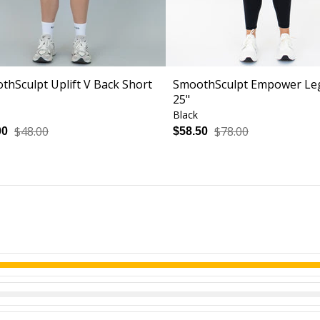
thSculpt Uplift V Back Short
SmoothSculpt Empower Le
25"
Black
$48.00
$78.00
00
$58.50