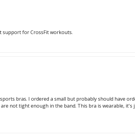
t support for CrossFit workouts.
sports bras. I ordered a small but probably should have order
 not tight enough in the band. This bra is wearable, it's ju