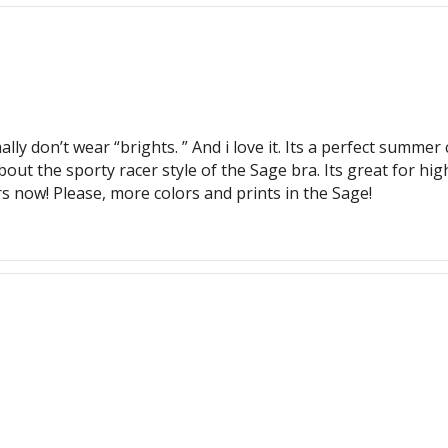
ally don’t wear “brights. ” And i love it. Its a perfect summe
ut the sporty racer style of the Sage bra. Its great for hig
rs now! Please, more colors and prints in the Sage!