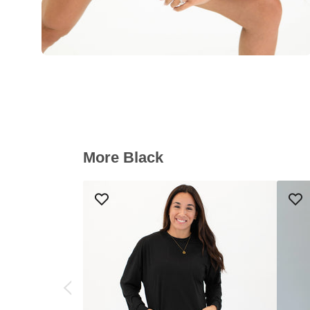
More Black