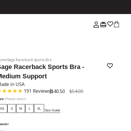
ome
Sage Racerback Sports Bra
Sage Racerback Sports Bra -
Medium Support
ade in USA
191
Reviews
$40.50
$54.00
Please select
ize
:
XS
S
M
L
XL
Size Guide
assic
: