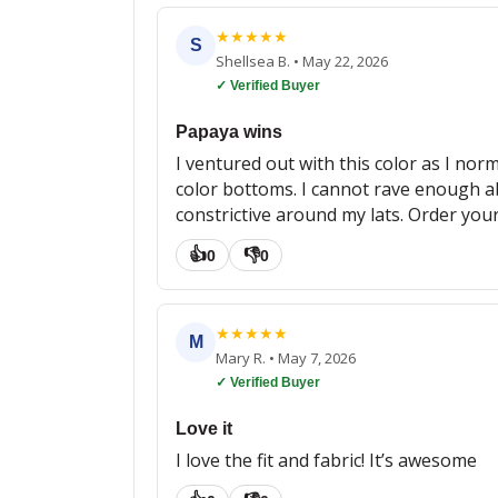
★
★
★
★
★
S
Shellsea B.
•
May 22, 2026
✓ Verified Buyer
Papaya wins
I ventured out with this color as I norm
color bottoms. I cannot rave enough abo
constrictive around my lats. Order you
👍
👎
0
0
★
★
★
★
★
M
Mary R.
•
May 7, 2026
✓ Verified Buyer
Love it
I love the fit and fabric! It’s awesome