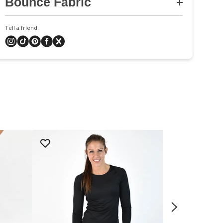
Bounce Fabric
Tell a friend: