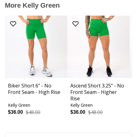
More Kelly Green
Biker Short 6" - No
Ascend Short 3.25" - No
C
Front Seam - High Rise
Front Seam - Higher
S
Rise
Kelly Green
Kelly Green
Ke
$48.00
$48.00
$36.00
$36.00
$