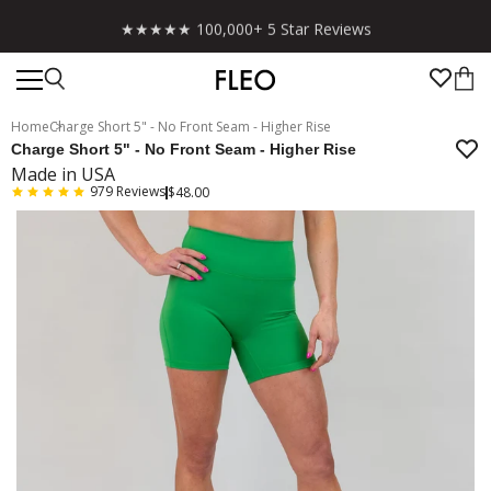
Free shipping on US orders over $130!
Home
Charge Short 5" - No Front Seam - Higher Rise
Charge Short 5" - No Front Seam - Higher Rise
Made in USA
979
Reviews
$48.00