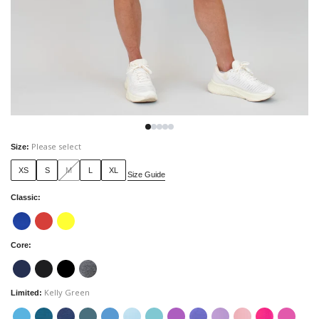
Please select
Size
:
XS
S
M
L
XL
Size Guide
Classic
:
Core
:
Kelly Green
Limited
: