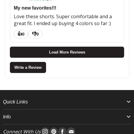
My new favorites!!!
Love these shorts. Super comfortable and a
great fit. I ended up buying 4 colors so far :)
👍
👎
0
0
Load More Reviews
Write a Review
Quick Links
Info
Connect With Us