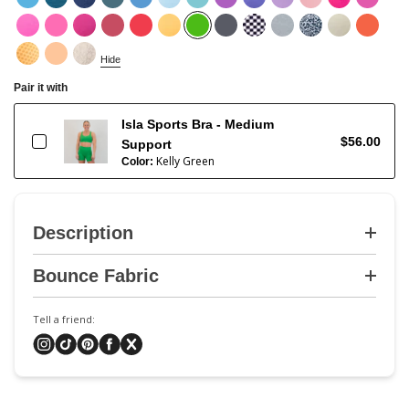
Hide
Pair it with
Isla Sports Bra - Medium
$56.00
Support
Kelly Green
Color:
Description
Bounce Fabric
Tell a friend: