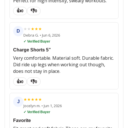
Perfect for high intensity, sweaty workouts.
👍
👎
0
0
★
★
★
★
★
D
Debra G.
•
Jun 6, 2026
✓ Verified Buyer
Charge Shorts 5”
Very comfortable. Material soft. Durable fabric.
Did ride up legs when working out though,
does not stay in place.
👍
👎
0
0
★
★
★
★
★
J
Jocelyn m.
•
Jun 1, 2026
✓ Verified Buyer
Favorite