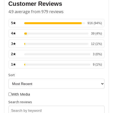
Customer Reviews
4.9 average from 979 reviews
5
★
916
(
94
%)
4
★
39
(
4
%)
3
★
12
(
1
%)
2
★
3
(
0
%)
1
★
9
(
1
%)
Sort
With Media
Search reviews