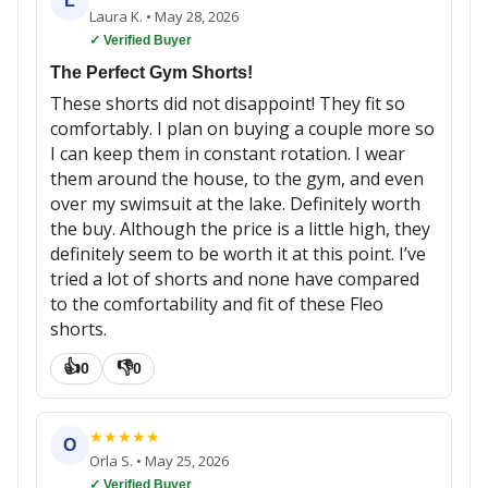
L
Laura K.
•
May 28, 2026
✓ Verified Buyer
The Perfect Gym Shorts!
These shorts did not disappoint! They fit so
comfortably. I plan on buying a couple more so
I can keep them in constant rotation. I wear
them around the house, to the gym, and even
over my swimsuit at the lake. Definitely worth
the buy. Although the price is a little high, they
definitely seem to be worth it at this point. I’ve
tried a lot of shorts and none have compared
to the comfortability and fit of these Fleo
shorts.
👍
👎
0
0
★
★
★
★
★
O
Orla S.
•
May 25, 2026
✓ Verified Buyer