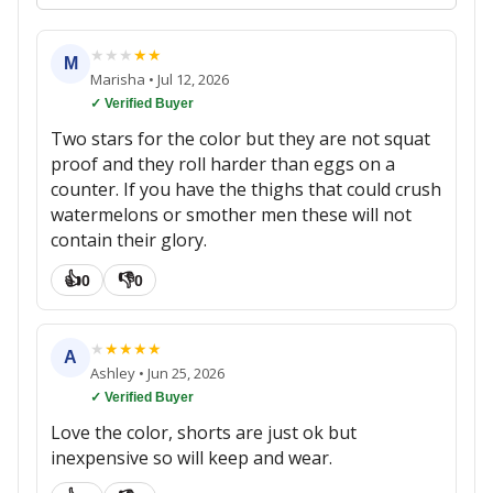
★
★
★
★
★
M
Marisha
•
Jul 12, 2026
✓ Verified Buyer
Two stars for the color but they are not squat
proof and they roll harder than eggs on a
counter. If you have the thighs that could crush
watermelons or smother men these will not
contain their glory.
👍
👎
0
0
★
★
★
★
★
A
Ashley
•
Jun 25, 2026
✓ Verified Buyer
Love the color, shorts are just ok but
inexpensive so will keep and wear.