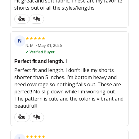
Fit great and soft fabric. These are my favorite
shorts out of all the styles/lengths.
👍
👎
0
0
★
★
★
★
★
N
N. M.
•
May 31, 2026
✓ Verified Buyer
Perfect fit and length. I
Perfect fit and length. I don’t like my shorts
shorter than 5 inches. I’m bottom heavy and
need coverage so nothing falls out. These are
perfect! No slip down while I’m working out.
The pattern is cute and the color is vibrant and
beautiful!!
👍
👎
0
0
★
★
★
★
★