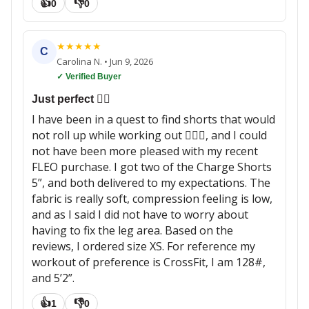
👍
👎
0
0
★
★
★
★
★
C
Carolina N.
•
Jun 9, 2026
✓ Verified Buyer
Just perfect 👌🏼
I have been in a quest to find shorts that would
not roll up while working out 🏋🏽‍♀️, and I could
not have been more pleased with my recent
FLEO purchase. I got two of the Charge Shorts
5”, and both delivered to my expectations. The
fabric is really soft, compression feeling is low,
and as I said I did not have to worry about
having to fix the leg area. Based on the
reviews, I ordered size XS. For reference my
workout of preference is CrossFit, I am 128#,
and 5’2”.
👍
👎
1
0