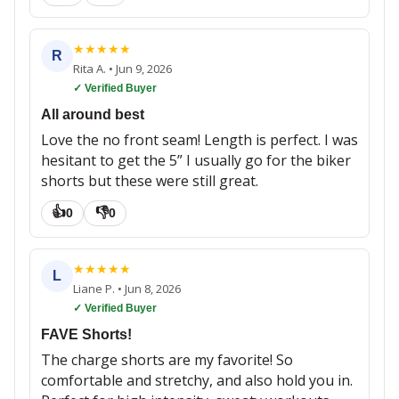
★
★
★
★
★
R
Rita A.
•
Jun 9, 2026
✓ Verified Buyer
All around best
Love the no front seam! Length is perfect. I was
hesitant to get the 5” I usually go for the biker
shorts but these were still great.
👍
👎
0
0
★
★
★
★
★
L
Liane P.
•
Jun 8, 2026
✓ Verified Buyer
FAVE Shorts!
The charge shorts are my favorite! So
comfortable and stretchy, and also hold you in.