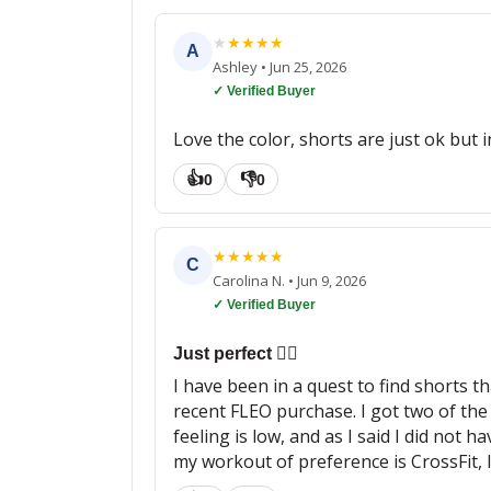
★
★
★
★
★
A
Ashley
•
Jun 25, 2026
✓ Verified Buyer
Love the color, shorts are just ok but 
👍
👎
0
0
★
★
★
★
★
C
Carolina N.
•
Jun 9, 2026
✓ Verified Buyer
Just perfect 👌🏼
I have been in a quest to find shorts t
recent FLEO purchase. I got two of the
feeling is low, and as I said I did not 
my workout of preference is CrossFit, I