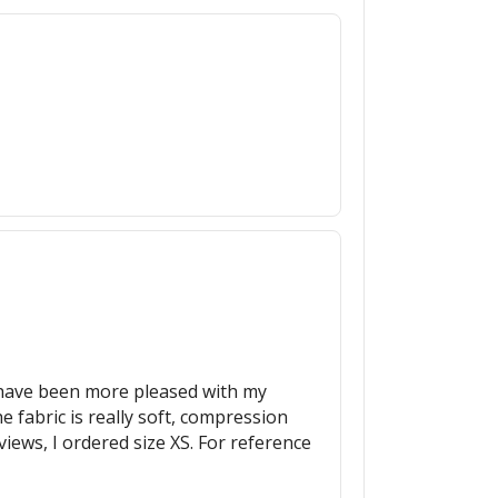
ot have been more pleased with my
 fabric is really soft, compression
eviews, I ordered size XS. For reference