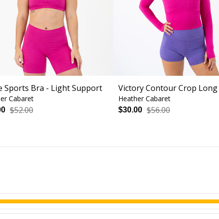
e Sports Bra - Light Support
Victory Contour Crop Long
er Cabaret
Heather Cabaret
$52.00
$56.00
00
$30.00