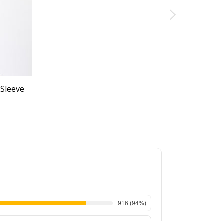
 Sleeve
916
(
94
%)