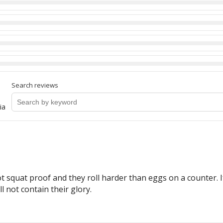
Search reviews
ia
ot squat proof and they roll harder than eggs on a counter. I
 not contain their glory.