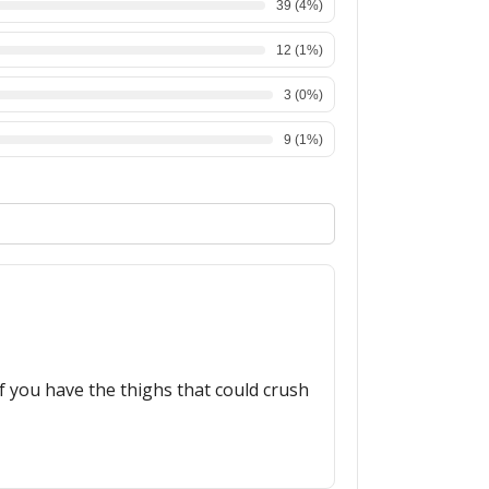
39
(
4
%)
12
(
1
%)
3
(
0
%)
9
(
1
%)
f you have the thighs that could crush