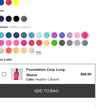
ore
:
Heather Cabaret
imited
:
Hide
ir it with
Foundation Crop Long
$56.00
Sleeve
Heather Cabaret
Color:
ADD TO BAG