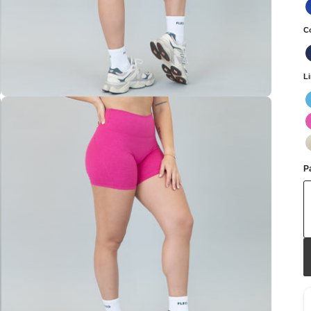
C
L
Pa