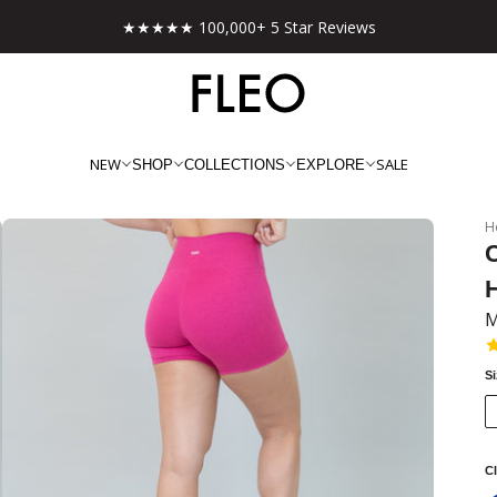
Free shipping on US orders over $130!
NEW
SALE
SHOP
COLLECTIONS
EXPLORE
H
C
M
S
Cl