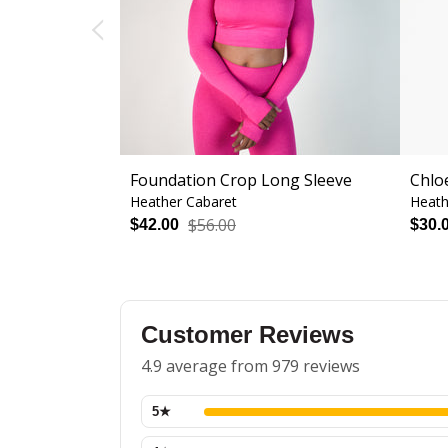
Foundation Crop Long Sleeve
Chlo
Heather Cabaret
Heath
$56.00
$42.00
$30.
Customer Reviews
4.9 average from 979 reviews
5
★