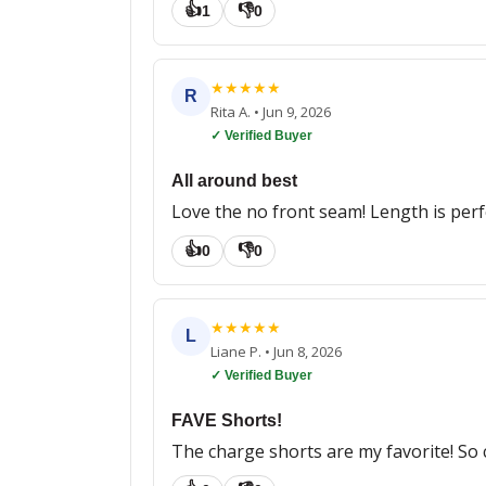
👍
👎
1
0
★
★
★
★
★
R
Rita A.
•
Jun 9, 2026
✓ Verified Buyer
All around best
Love the no front seam! Length is perfec
👍
👎
0
0
★
★
★
★
★
L
Liane P.
•
Jun 8, 2026
✓ Verified Buyer
FAVE Shorts!
The charge shorts are my favorite! So 