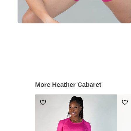
More Heather Cabaret