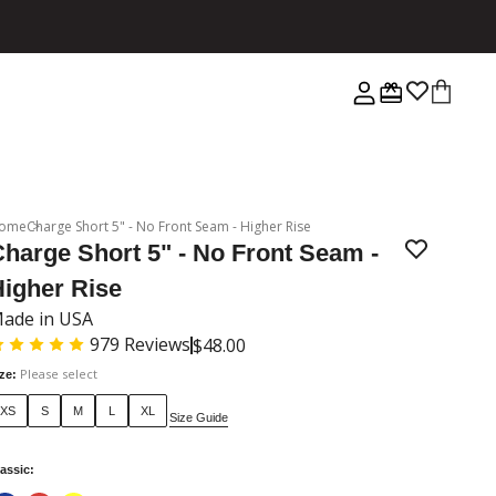
ome
Charge Short 5" - No Front Seam - Higher Rise
harge Short 5" - No Front Seam -
Higher Rise
ade in USA
979
Reviews
$48.00
Please select
ize
:
XS
S
M
L
XL
Size Guide
assic
: