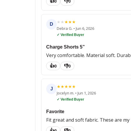
👍
👎
0
0
★
★
★
★
★
D
Debra G.
•
Jun 6, 2026
✓ Verified Buyer
Charge Shorts 5”
Very comfortable. Material soft. Durabl
👍
👎
0
0
★
★
★
★
★
J
Jocelyn m.
•
Jun 1, 2026
✓ Verified Buyer
Favorite
Fit great and soft fabric. These are my 
👍
👎
0
0