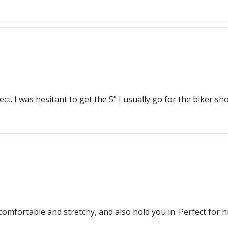
t. I was hesitant to get the 5” I usually go for the biker sho
comfortable and stretchy, and also hold you in. Perfect for h