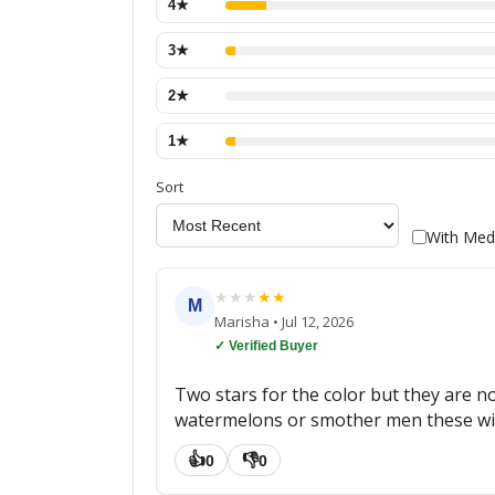
4
★
3
★
2
★
1
★
Sort
With Med
★
★
★
★
★
M
Marisha
•
Jul 12, 2026
✓ Verified Buyer
Two stars for the color but they are n
watermelons or smother men these will
👍
👎
0
0