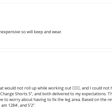
inexpensive so will keep and wear.
hat would not roll up while working out 🏋🏽‍♀️, and I could n
 Charge Shorts 5”, and both delivered to my expectations. The
have to worry about having to fix the leg area. Based on the r
 am 128#, and 5’2”.