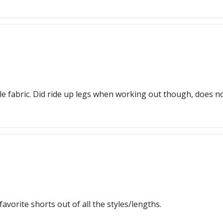
e fabric. Did ride up legs when working out though, does not
favorite shorts out of all the styles/lengths.