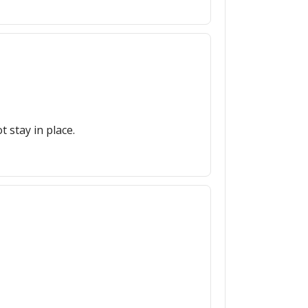
 stay in place.