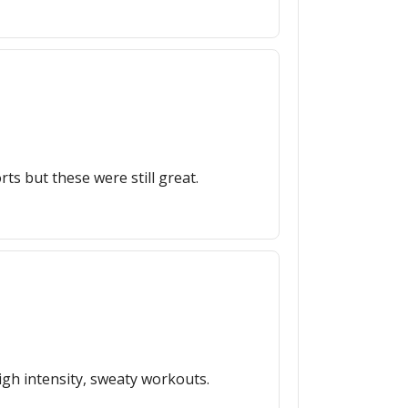
rts but these were still great.
igh intensity, sweaty workouts.