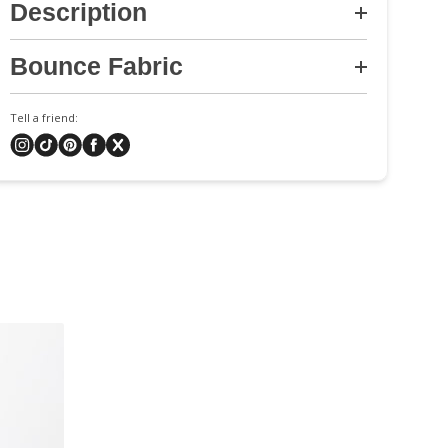
Description
Bounce Fabric
Tell a friend: