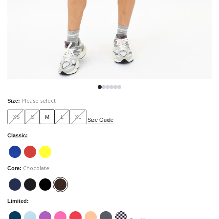
Please select
Size
:
XS
S
M
L
XL
Size Guide
Classic
:
Chocolate
Core
:
Limited
: