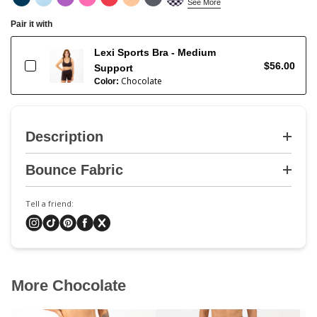
See More
Pair it with
Lexi Sports Bra - Medium
$56.00
Support
Chocolate
Color:
Description
Bounce Fabric
Tell a friend:
More Chocolate