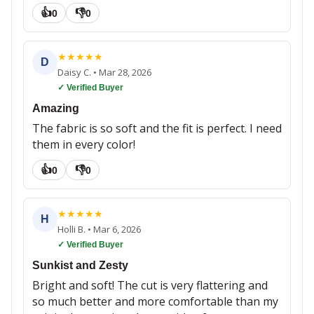
👍
👎
0
0
★
★
★
★
★
D
Daisy C.
•
Mar 28, 2026
✓ Verified Buyer
Amazing
The fabric is so soft and the fit is perfect. I need
them in every color!
👍
👎
0
0
★
★
★
★
★
H
Holli B.
•
Mar 6, 2026
✓ Verified Buyer
Sunkist and Zesty
Bright and soft! The cut is very flattering and
so much better and more comfortable than my