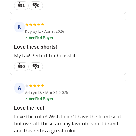
👍
👎
1
0
★
★
★
★
★
K
Kayley L.
•
Apr 3, 2026
✓ Verified Buyer
Love these shorts!
My fav! Perfect for CrossFit!
👍
👎
0
1
★
★
★
★
★
A
Ashlyn D.
•
Mar 31, 2026
✓ Verified Buyer
Love the red!
Love the color! Wish I didn’t have the front seat
but overall, these are my favorite short brand
and this red is a great color