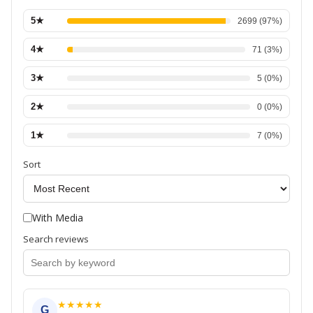
5
★
2699
(
97
%)
4
★
71
(
3
%)
3
★
5
(
0
%)
2
★
0
(
0
%)
1
★
7
(
0
%)
Sort
With Media
Search reviews
★
★
★
★
★
G