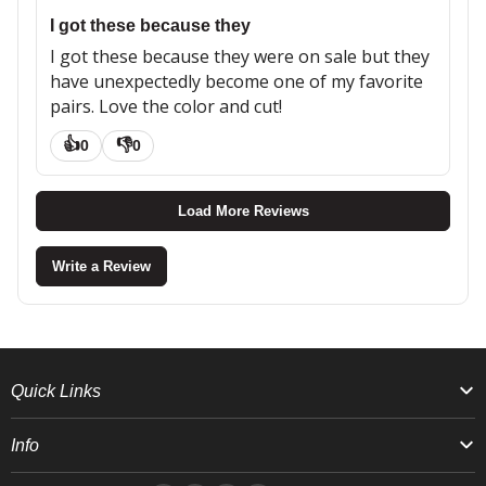
I got these because they
I got these because they were on sale but they
have unexpectedly become one of my favorite
pairs. Love the color and cut!
👍
👎
0
0
Load More Reviews
Write a Review
Quick Links
Info