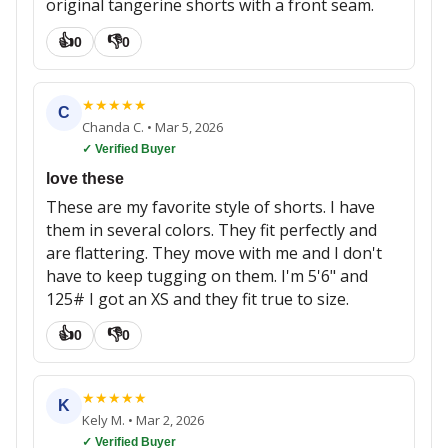
original tangerine shorts with a front seam.
👍
👎
0
0
★
★
★
★
★
C
Chanda C.
•
Mar 5, 2026
✓ Verified Buyer
love these
These are my favorite style of shorts. I have
them in several colors. They fit perfectly and
are flattering. They move with me and I don't
have to keep tugging on them. I'm 5'6" and
125# I got an XS and they fit true to size.
👍
👎
0
0
★
★
★
★
★
K
Kely M.
•
Mar 2, 2026
✓ Verified Buyer