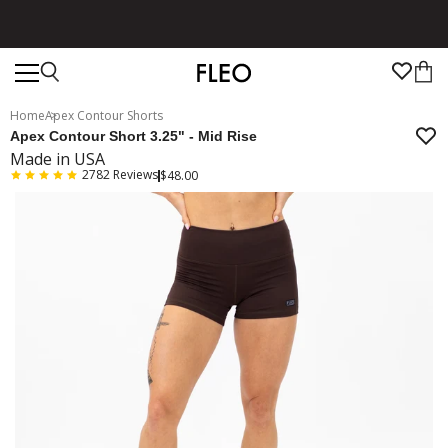
Free shipping on US orders over $130!
Home
Apex Contour Shorts
Apex Contour Short 3.25" - Mid Rise
Made in USA
2782
Reviews
$48.00