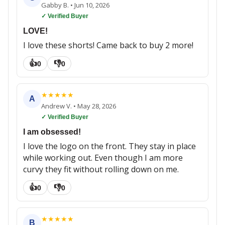
Gabby B.
•
Jun 10, 2026
✓ Verified Buyer
LOVE!
I love these shorts! Came back to buy 2 more!
👍
👎
0
0
★
★
★
★
★
A
Andrew V.
•
May 28, 2026
✓ Verified Buyer
I am obsessed!
I love the logo on the front. They stay in place
while working out. Even though I am more
curvy they fit without rolling down on me.
👍
👎
0
0
★
★
★
★
★
B