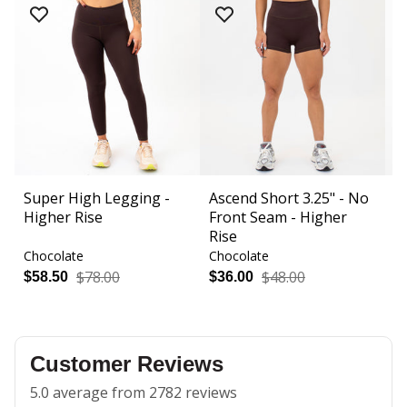
Super High Legging -
Ascend Short 3.25" - No
R
Higher Rise
Front Seam - Higher
Fi
Rise
Chocolate
Chocolate
C
$78.00
$48.00
$58.50
$36.00
$
Customer Reviews
5.0 average from 2782 reviews