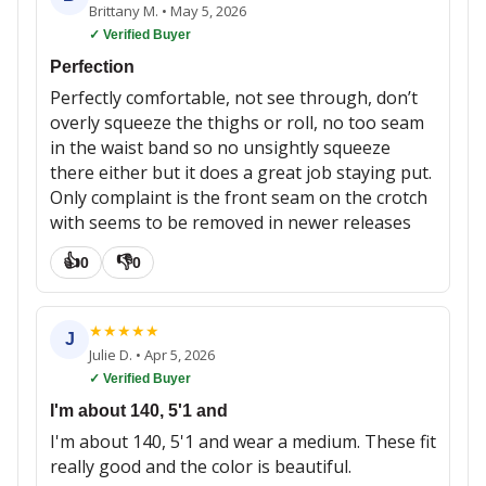
Brittany M.
•
May 5, 2026
✓ Verified Buyer
Perfection
Perfectly comfortable, not see through, don’t
overly squeeze the thighs or roll, no too seam
in the waist band so no unsightly squeeze
there either but it does a great job staying put.
Only complaint is the front seam on the crotch
with seems to be removed in newer releases
👍
👎
0
0
★
★
★
★
★
J
Julie D.
•
Apr 5, 2026
✓ Verified Buyer
I'm about 140, 5'1 and
I'm about 140, 5'1 and wear a medium. These fit
really good and the color is beautiful.