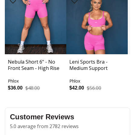
Nebula Short 6" - No
Leni Sports Bra -
A
Front Seam - High Rise
Medium Support
F
R
Phlox
Phlox
P
$48.00
$56.00
$36.00
$42.00
$
Customer Reviews
5.0 average from 2782 reviews