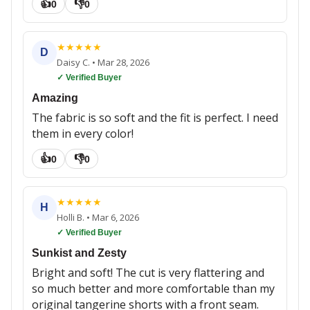
👍
👎
0
0
★
★
★
★
★
D
Daisy C.
•
Mar 28, 2026
✓ Verified Buyer
Amazing
The fabric is so soft and the fit is perfect. I need
them in every color!
👍
👎
0
0
★
★
★
★
★
H
Holli B.
•
Mar 6, 2026
✓ Verified Buyer
Sunkist and Zesty
Bright and soft! The cut is very flattering and
so much better and more comfortable than my
original tangerine shorts with a front seam.