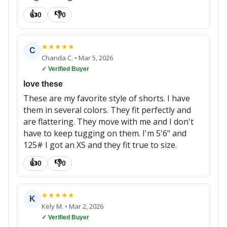
👍
👎
0
0
★
★
★
★
★
C
Chanda C.
•
Mar 5, 2026
✓ Verified Buyer
love these
These are my favorite style of shorts. I have
them in several colors. They fit perfectly and
are flattering. They move with me and I don't
have to keep tugging on them. I'm 5'6" and
125# I got an XS and they fit true to size.
👍
👎
0
0
★
★
★
★
★
K
Kely M.
•
Mar 2, 2026
✓ Verified Buyer