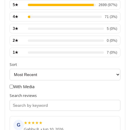
5
★
2699
(
97
%)
4
★
71
(
3
%)
3
★
5
(
0
%)
2
★
0
(
0
%)
1
★
7
(
0
%)
Sort
With Media
Search reviews
★
★
★
★
★
G
Gabby B.
•
Jun 10, 2026