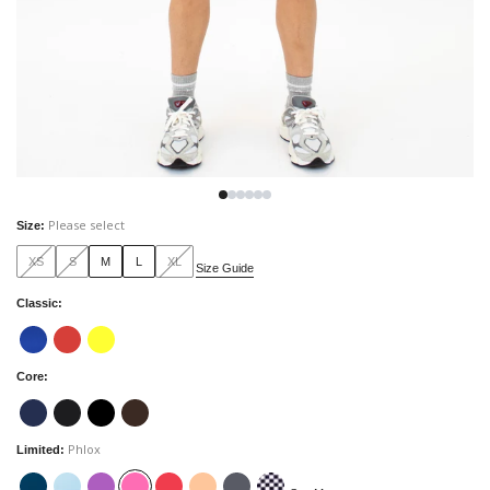
Please select
Size
:
XS
S
M
L
XL
Size Guide
Classic
:
Core
:
Phlox
Limited
: