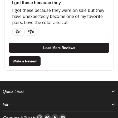
I got these because they
I got these because they were on sale but they
have unexpectedly become one of my favorite
pairs. Love the color and cut!
👍
👎
0
0
Load More Reviews
Write a Review
Quick Links
Info
Connect With Us