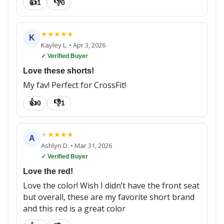
👍
👎
1
0
★
★
★
★
★
K
Kayley L.
•
Apr 3, 2026
✓ Verified Buyer
Love these shorts!
My fav! Perfect for CrossFit!
👍
👎
0
1
★
★
★
★
★
A
Ashlyn D.
•
Mar 31, 2026
✓ Verified Buyer
Love the red!
Love the color! Wish I didn’t have the front seat
but overall, these are my favorite short brand
and this red is a great color