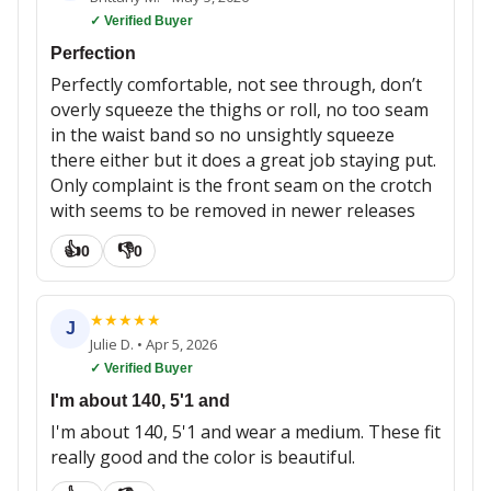
✓ Verified Buyer
Perfection
Perfectly comfortable, not see through, don’t
overly squeeze the thighs or roll, no too seam
in the waist band so no unsightly squeeze
there either but it does a great job staying put.
Only complaint is the front seam on the crotch
with seems to be removed in newer releases
👍
👎
0
0
★
★
★
★
★
J
Julie D.
•
Apr 5, 2026
✓ Verified Buyer
I'm about 140, 5'1 and
I'm about 140, 5'1 and wear a medium. These fit
really good and the color is beautiful.