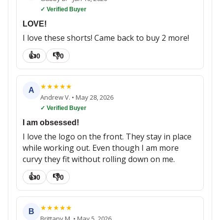
✓ Verified Buyer
LOVE!
I love these shorts! Came back to buy 2 more!
👍
👎
0
0
★
★
★
★
★
A
Andrew V.
•
May 28, 2026
✓ Verified Buyer
I am obsessed!
I love the logo on the front. They stay in place
while working out. Even though I am more
curvy they fit without rolling down on me.
👍
👎
0
0
★
★
★
★
★
B
Brittany M.
•
May 5, 2026