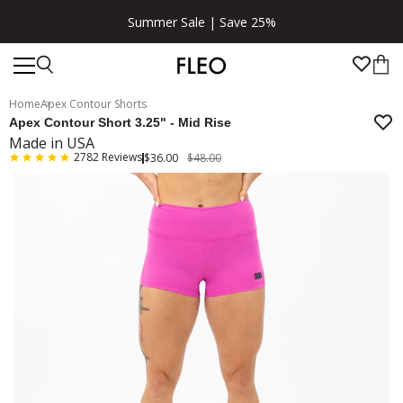
Summer Sale | Save 25%
Home
Apex Contour Shorts
Apex Contour Short 3.25" - Mid Rise
Made in USA
2782
Reviews
$36.00
$48.00