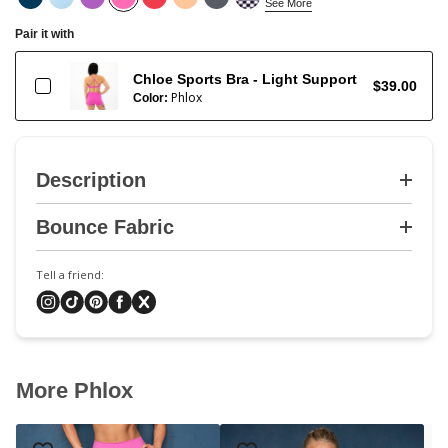
See More
Pair it with
Chloe Sports Bra - Light Support
$39.00
Phlox
Color:
Description
Bounce Fabric
Tell a friend:
More Phlox