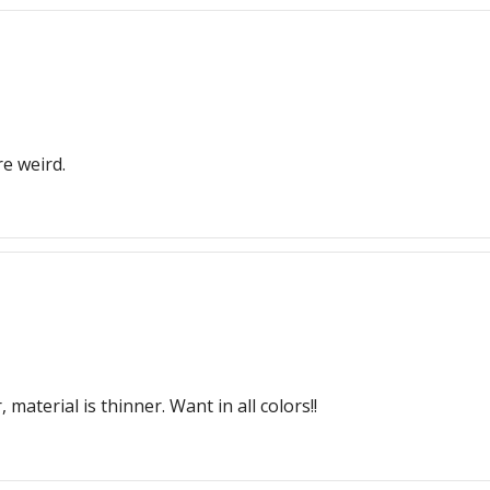
re weird.
material is thinner. Want in all colors!!