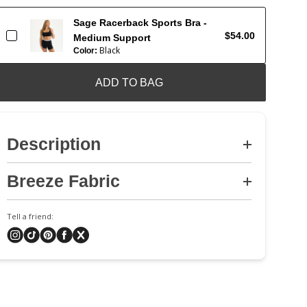
Sage Racerback Sports Bra -
$54.00
Medium Support
Black
Color:
ADD TO BAG
Description
Breeze Fabric
Tell a friend: