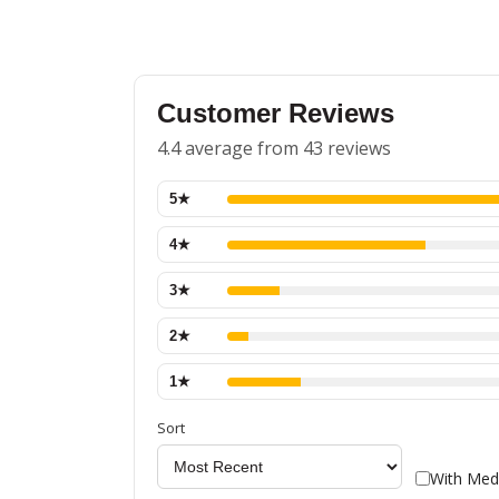
Customer Reviews
4.4 average from 43 reviews
5
★
4
★
3
★
2
★
1
★
Sort
With Med