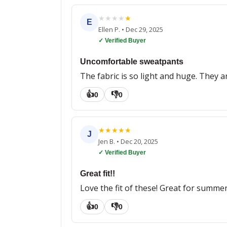
★
★
★
★
★
E
Ellen P.
•
Dec 29, 2025
✓ Verified Buyer
Uncomfortable sweatpants
The fabric is so light and huge. They a
👍
👎
0
0
★
★
★
★
★
J
Jen B.
•
Dec 20, 2025
✓ Verified Buyer
Great fit!!
Love the fit of these! Great for summer, 
👍
👎
0
0