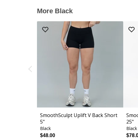
More Black
SmoothSculpt Uplift V Back Short
Smoo
5"
25"
Black
Black
$48.00
$78.