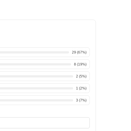
29
(
67
%)
8
(
19
%)
2
(
5
%)
1
(
2
%)
3
(
7
%)