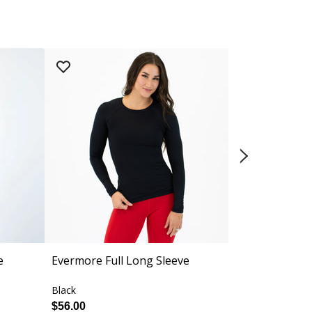
e
Evermore Full Long Sleeve
Sage Racerb
Medium Sup
Black
Black
$56.00
$54.00