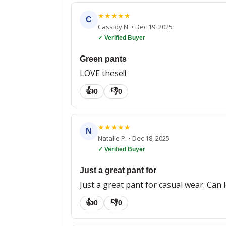
★
★
★
★
★
C
Cassidy N.
•
Dec 19, 2025
✓ Verified Buyer
Green pants
LOVE these!!
👍
👎
0
0
★
★
★
★
★
N
Natalie P.
•
Dec 18, 2025
✓ Verified Buyer
Just a great pant for
Just a great pant for casual wear. Can l
👍
👎
0
0