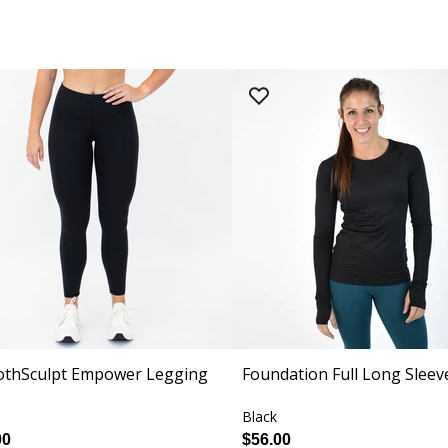
thSculpt Empower Legging
Foundation Full Long Sleev
Black
00
$56.00