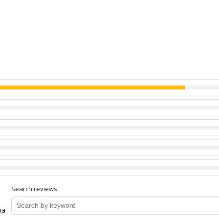
Search reviews
ia