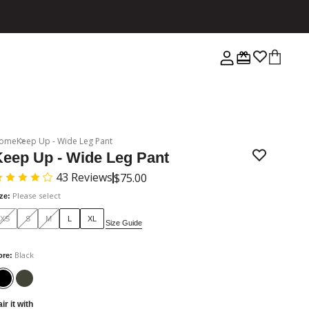
ome
Keep Up - Wide Leg Pant
Keep Up - Wide Leg Pant
43
Reviews
$75.00
Please select
ize
:
XS
S
M
L
XL
Size Guide
Black
ore
:
ir it with