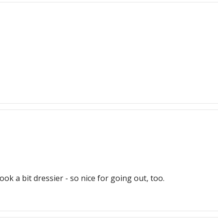
ook a bit dressier - so nice for going out, too.