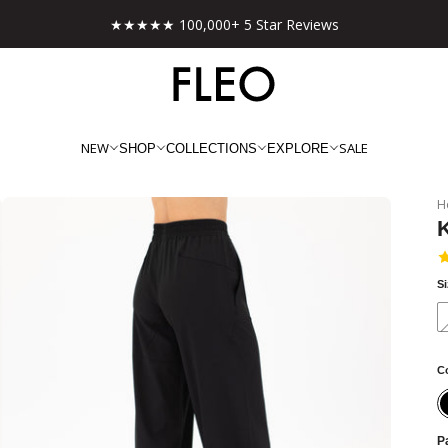
Free shipping on US orders over $130!
NEW
SALE
SHOP
COLLECTIONS
EXPLORE
H
S
C
Pa