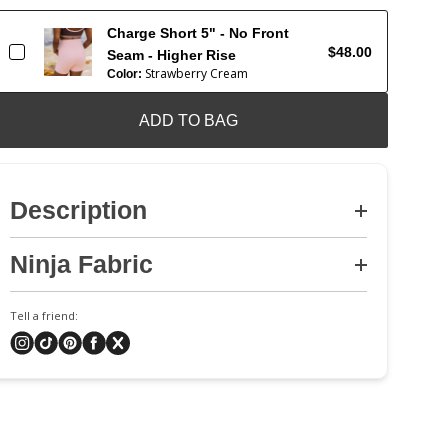
Charge Short 5" - No Front
$48.00
Seam - Higher Rise
Strawberry Cream
Color:
ADD TO BAG
Description
Ninja Fabric
Tell a friend: