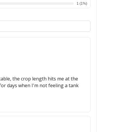
1
(
1
%)
able, the crop length hits me at the
 for days when I'm not feeling a tank