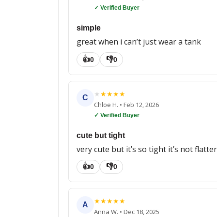
✓ Verified Buyer
simple
great when i can’t just wear a tank
👍
👎
0
0
★
★
★
★
★
C
Chloe H.
•
Feb 12, 2026
✓ Verified Buyer
cute but tight
very cute but it’s so tight it’s not flatte
👍
👎
0
0
★
★
★
★
★
A
Anna W.
•
Dec 18, 2025