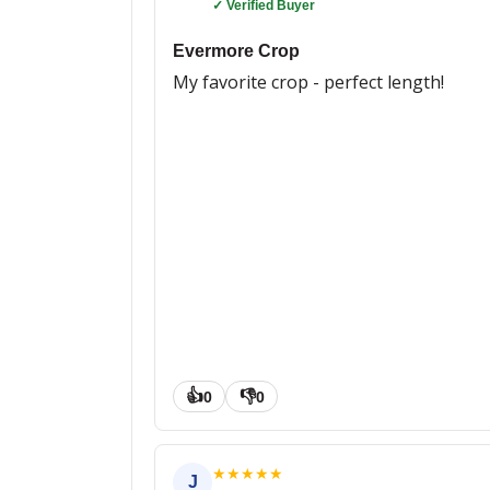
✓ Verified Buyer
Evermore Crop
My favorite crop - perfect length!
👍
👎
0
0
★
★
★
★
★
J