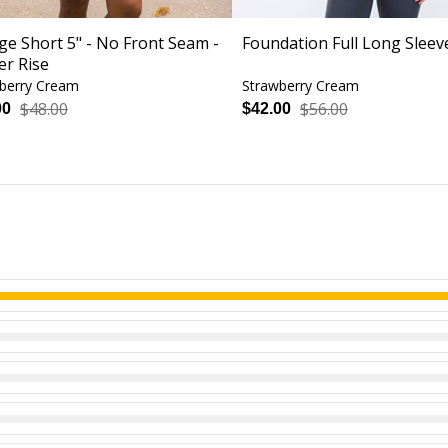
ge Short 5" - No Front Seam -
Foundation Full Long Sleev
er Rise
berry Cream
Strawberry Cream
$48.00
$56.00
00
$42.00