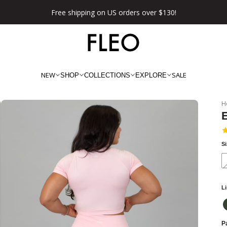
Free shipping on US orders over $130!
NEW
SALE
SHOP
COLLECTIONS
EXPLORE
H
S
L
Pa