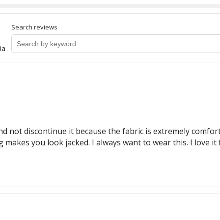
Search reviews
ia
nd not discontinue it because the fabric is extremely comfort
g makes you look jacked. I always want to wear this. I love it