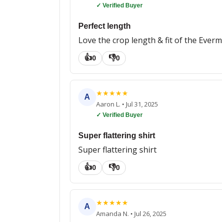
✓ Verified Buyer
Perfect length
Love the crop length & fit of the Everm
👍
👎
0
0
★
★
★
★
★
A
Aaron L.
•
Jul 31, 2025
✓ Verified Buyer
Super flattering shirt
Super flattering shirt
👍
👎
0
0
★
★
★
★
★
A
Amanda N.
•
Jul 26, 2025