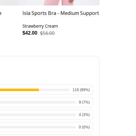
e
Isla Sports Bra - Medium Support
Revolve Spor
Support
Strawberry Cream
Strawberry C
$56.00
$56.
$42.00
$42.00
116
(
89
%)
9
(
7
%)
4
(
3
%)
0
(
0
%)