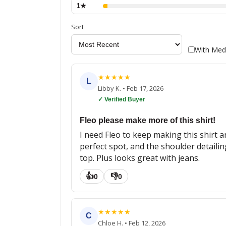
1
★
Sort
With Med
★
★
★
★
★
L
Libby K.
•
Feb 17, 2026
✓ Verified Buyer
Fleo please make more of this shirt!
I need Fleo to keep making this shirt a
perfect spot, and the shoulder detailin
top. Plus looks great with jeans.
👍
👎
0
0
★
★
★
★
★
C
Chloe H.
•
Feb 12, 2026