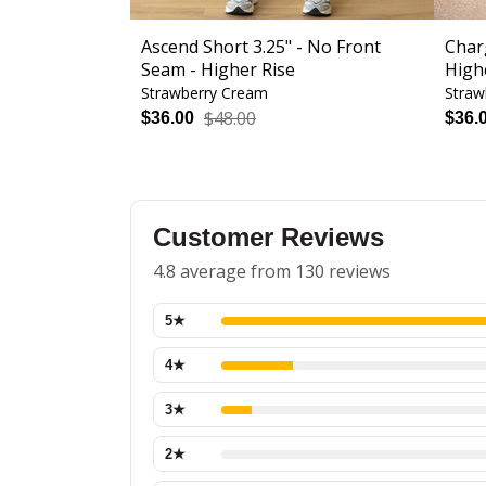
Ascend Short 3.25" - No Front
Char
Seam - Higher Rise
High
Strawberry Cream
Straw
$48.00
$36.00
$36.
Customer Reviews
4.8 average from 130 reviews
5
★
4
★
3
★
2
★