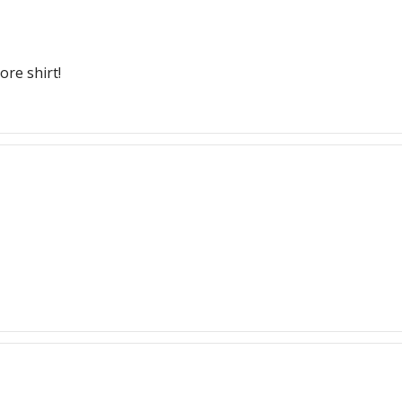
ore shirt!