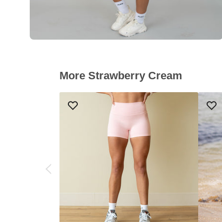
More Strawberry Cream