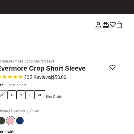
ome
Evermore Crop Short Sleeve
Evermore Crop Short Sleeve
130
Reviews
$50.00
Please select
ize
:
XS
S
M
L
XL
Size Guide
Strawberry Cream
imited
:
ir it with