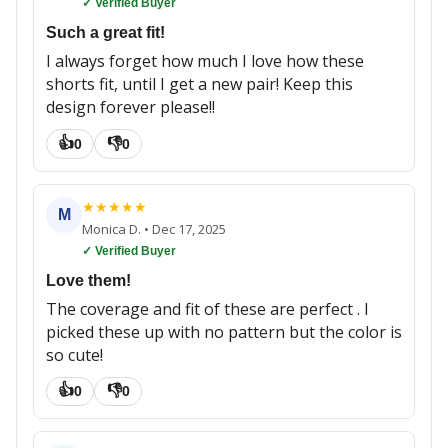
✓ Verified Buyer
Such a great fit!
I always forget how much I love how these
shorts fit, until I get a new pair! Keep this
design forever please!!
👍
👎
0
0
★
★
★
★
★
M
Monica D.
•
Dec 17, 2025
✓ Verified Buyer
Love them!
The coverage and fit of these are perfect . I
picked these up with no pattern but the color is
so cute!
👍
👎
0
0