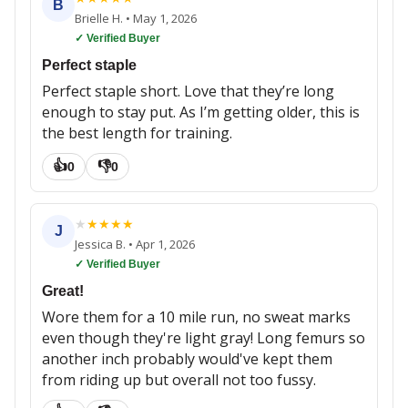
B
Brielle H.
•
May 1, 2026
✓ Verified Buyer
Perfect staple
Perfect staple short. Love that they’re long
enough to stay put. As I’m getting older, this is
the best length for training.
👍
👎
0
0
★
★
★
★
★
J
Jessica B.
•
Apr 1, 2026
✓ Verified Buyer
Great!
Wore them for a 10 mile run, no sweat marks
even though they're light gray! Long femurs so
another inch probably would've kept them
from riding up but overall not too fussy.