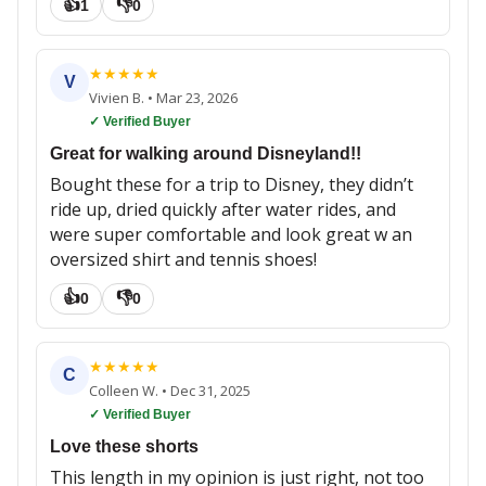
👍
👎
1
0
★
★
★
★
★
V
Vivien B.
•
Mar 23, 2026
✓ Verified Buyer
Great for walking around Disneyland!!
Bought these for a trip to Disney, they didn’t
ride up, dried quickly after water rides, and
were super comfortable and look great w an
oversized shirt and tennis shoes!
👍
👎
0
0
★
★
★
★
★
C
Colleen W.
•
Dec 31, 2025
✓ Verified Buyer
Love these shorts
This length in my opinion is just right, not too