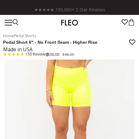
Free shipping on US orders over $130!
Home
Pedal Shorts
Pedal Short 6" - No Front Seam - Higher Rise
Made in USA
150
Reviews
$36.00
$48.00