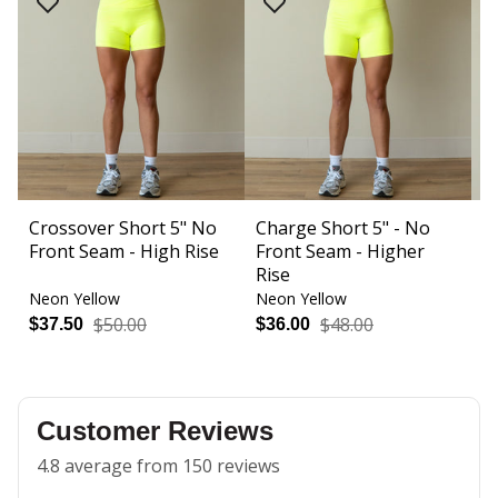
Crossover Short 5" No
Charge Short 5" - No
I
Front Seam - High Rise
Front Seam - Higher
M
Rise
Neon Yellow
Neon Yellow
N
$50.00
$48.00
$37.50
$36.00
$
Customer Reviews
4.8 average from 150 reviews