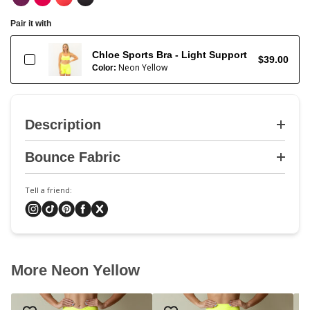
Pair it with
Chloe Sports Bra - Light Support
$39.00
Neon Yellow
Color:
Description
Bounce Fabric
Tell a friend:
More Neon Yellow