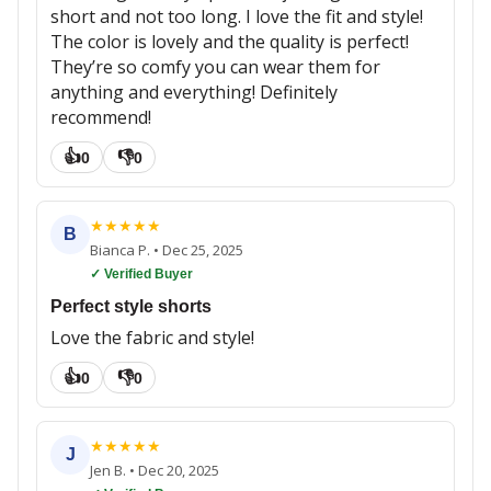
short and not too long. I love the fit and style!
The color is lovely and the quality is perfect!
They’re so comfy you can wear them for
anything and everything! Definitely
recommend!
👍
👎
0
0
★
★
★
★
★
B
Bianca P.
•
Dec 25, 2025
✓ Verified Buyer
Perfect style shorts
Love the fabric and style!
👍
👎
0
0
★
★
★
★
★
J
Jen B.
•
Dec 20, 2025