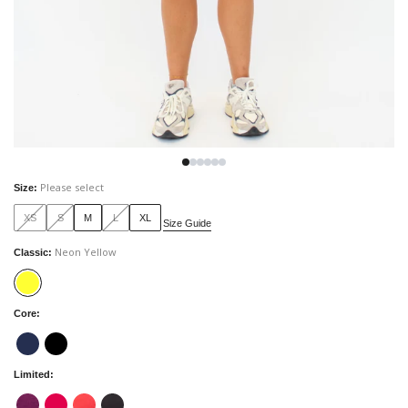
Please select
Size
:
XS
S
M
L
XL
Size Guide
Neon Yellow
Classic
:
Core
:
Limited
: