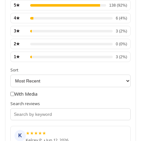
5
★
138
(
92
%)
4
★
6
(
4
%)
3
★
3
(
2
%)
2
★
0
(
0
%)
1
★
3
(
2
%)
Sort
With Media
Search reviews
★
★
★
★
★
K
Kelcey P.
•
Jun 12, 2026