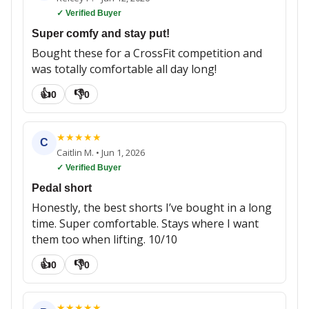
✓ Verified Buyer
Super comfy and stay put!
Bought these for a CrossFit competition and
was totally comfortable all day long!
👍
👎
0
0
★
★
★
★
★
C
Caitlin M.
•
Jun 1, 2026
✓ Verified Buyer
Pedal short
Honestly, the best shorts I’ve bought in a long
time. Super comfortable. Stays where I want
them too when lifting. 10/10
👍
👎
0
0
★
★
★
★
★