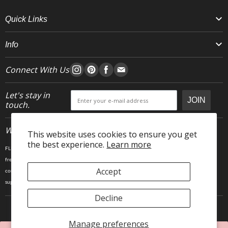
Quick Links
Info
Connect With Us
Let's stay in
JOIN
touch.
Who We Are
This website uses cookies to ensure you get
the best experience.
Learn more
FLEO is an activewear brand that thrives IRL. We believe fitness is about having fun, feeling
free and living in the magic. The magic is “ the good stuff” that brings us all together- sweat,
Accept
community, transformation, and dreaming big. Here, you can come as you are, and feel
supported by hardworking people who love what they do.
Decline
Manage preferences
Copyright © 2025 FLEO LLC. 23903 Gosling Rd, Spring TX 77389