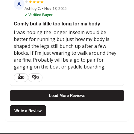
★
★
★
★
★
A
Ashley C.
•
Nov 18, 2025
✓ Verified Buyer
Comfy but a little too long for my body
I was hoping the longer inseam would be
better for running but just how my body is
shaped the legs still bunch up after a few
blocks. If I’m just wearing to walk around they
are fine. Probably will be a go to pair for
ganging on the boat or paddle boarding.
👍
👎
0
0
Load More Reviews
Write a Review