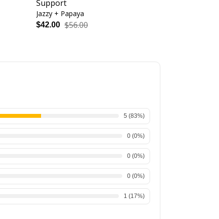
Support
Seam - High
Jazzy + Papaya
Black + White
$56.00
$48.
$42.00
$36.00
5
(
83
%)
0
(
0
%)
0
(
0
%)
0
(
0
%)
1
(
17
%)