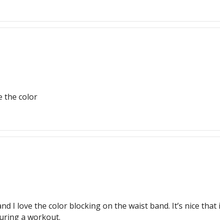
e the color
 I love the color blocking on the waist band. It’s nice that it’
during a workout.