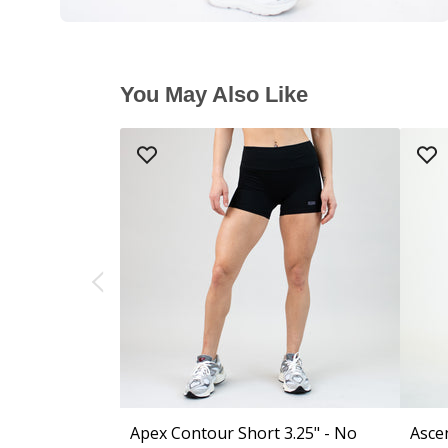
You May Also Like
Apex Contour Short 3.25" - No
Asce