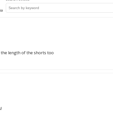
ia
e the length of the shorts too
!