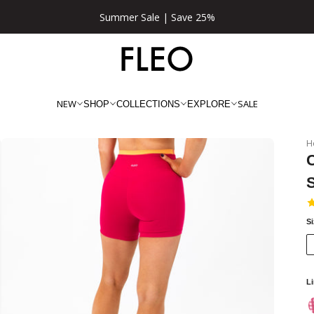
Summer Sale | Save 25%
NEW
SALE
SHOP
COLLECTIONS
EXPLORE
H
C
S
L