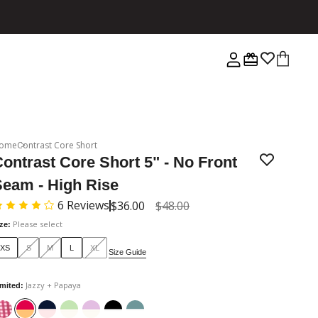
ome
Contrast Core Short
ontrast Core Short 5" - No Front
Seam - High Rise
6
Reviews
$36.00
$48.00
Please select
ize
:
XS
S
M
L
XL
Size Guide
Jazzy + Papaya
imited
: