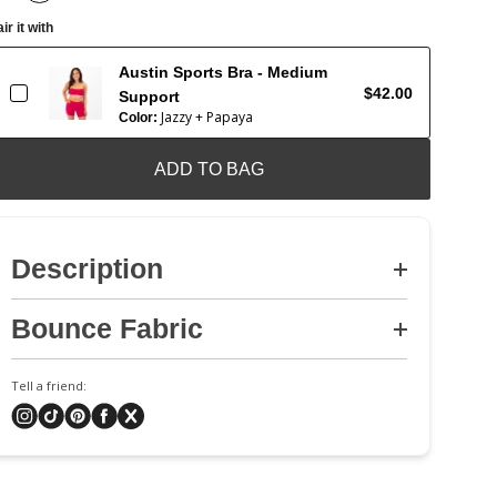
ir it with
Austin Sports Bra - Medium
$42.00
Support
Jazzy + Papaya
Color:
ADD TO BAG
Description
Bounce Fabric
Tell a friend: