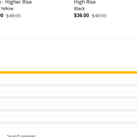
 - Higher Rise
High Rise
Yellow
Black
$48.00
$48.00
00
$36.00
Search reviews