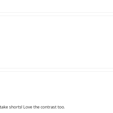
take shorts! Love the contrast too.