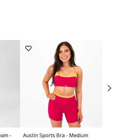
eam -
Austin Sports Bra - Medium
Contrast Cor