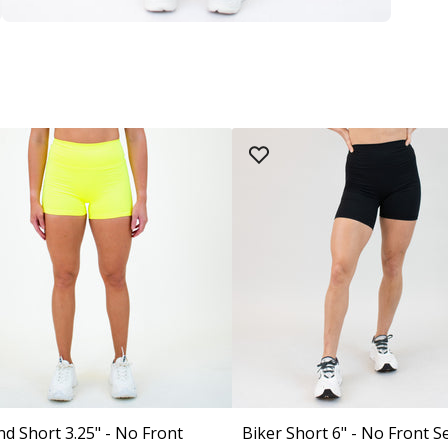
nd Short 3.25" - No Front
Biker Short 6" - No Front S