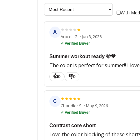
With Med
★
★
★
★
★
A
Araceli G.
•
Jun 3, 2026
✓ Verified Buyer
Summer workout ready 🩷🧡
The color is perfect for summer!! I lov
👍
👎
0
0
★
★
★
★
★
C
Chandler S.
•
May 9, 2026
✓ Verified Buyer
Contrast core short
Love the color blocking of these shorts