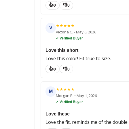
👍
👎
0
0
★
★
★
★
★
V
Victoria C.
•
May 6, 2026
✓ Verified Buyer
Love this short
Love this color! Fit true to size.
👍
👎
0
0
★
★
★
★
★
M
Morgan P.
•
May 1, 2026
✓ Verified Buyer
Love these
Love the fit, reminds me of the double 