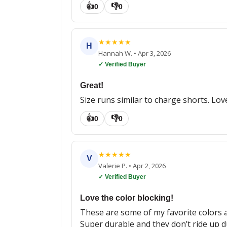
👍
👎
0
0
★
★
★
★
★
H
Hannah W.
•
Apr 3, 2026
✓ Verified Buyer
Great!
Size runs similar to charge shorts. Lov
👍
👎
0
0
★
★
★
★
★
V
Valerie P.
•
Apr 2, 2026
✓ Verified Buyer
Love the color blocking!
These are some of my favorite colors and
Super durable and they don’t ride up 