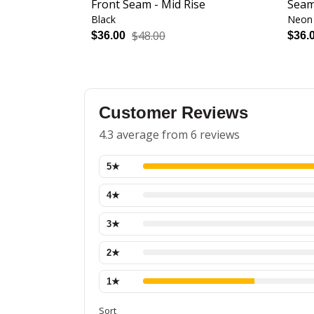
Front Seam - Mid Rise
Seam
Black
Neon 
$48.00
$36.00
$36.
Customer Reviews
4.3 average from 6 reviews
5
★
4
★
3
★
2
★
1
★
Sort