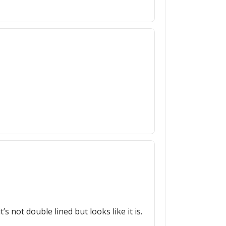
s not double lined but looks like it is.