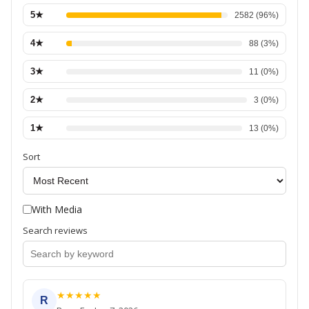
5
★
2582
(
96
%)
4
★
88
(
3
%)
3
★
11
(
0
%)
2
★
3
(
0
%)
1
★
13
(
0
%)
Sort
With Media
Search reviews
★
★
★
★
★
R