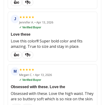
👍
👎
0
0
★
★
★
★
★
J
Jennifer A.
•
Apr 13, 2026
✓ Verified Buyer
Love these
Love this color!!! Super bold color and fits
amazing. True to size and stay in place.
👍
👎
0
0
★
★
★
★
★
M
Megan C.
•
Apr 13, 2026
✓ Verified Buyer
Obsessed with these. Love the
Obsessed with these. Love the high waist. They
are so buttery soft which is so nice on the skin.