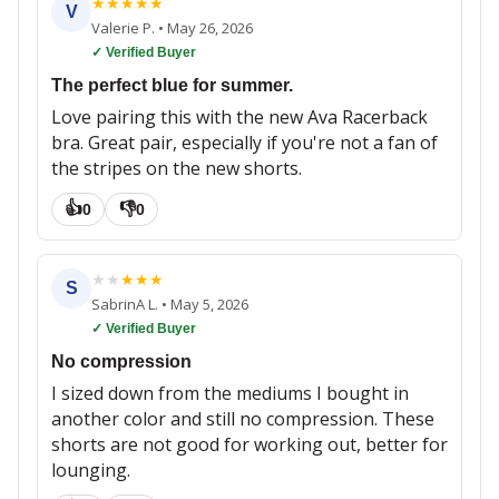
★
★
★
★
★
V
Valerie P.
•
May 26, 2026
✓ Verified Buyer
The perfect blue for summer.
Love pairing this with the new Ava Racerback
bra. Great pair, especially if you're not a fan of
the stripes on the new shorts.
👍
👎
0
0
★
★
★
★
★
S
SabrinA L.
•
May 5, 2026
✓ Verified Buyer
No compression
I sized down from the mediums I bought in
another color and still no compression. These
shorts are not good for working out, better for
lounging.