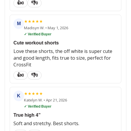
👍
👎
0
0
★
★
★
★
★
M
Madisyn W.
•
May 1, 2026
✓ Verified Buyer
Cute workout shorts
Love these shorts, the off white is super cute
and good length, fits true to size, perfect for
CrossFit
👍
👎
0
0
★
★
★
★
★
K
Katelyn W.
•
Apr 21, 2026
✓ Verified Buyer
True high 4”
Soft and stretchy. Best shorts.