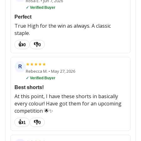
Rosa E.
•
Jun 7, 2026
✓ Verified Buyer
Perfect
True High for the win as always. A classic
staple.
👍
👎
0
0
★
★
★
★
★
R
Rebecca M.
•
May 27, 2026
✓ Verified Buyer
Best shorts!
At this point, I have these shorts in basically
every colour! Have got them for an upcoming
competition 🌟✨
👍
👎
1
0