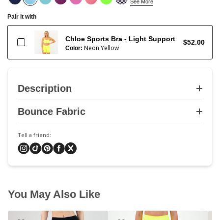
See More
Pair it with
Chloe Sports Bra - Light Support
$52.00
Neon Yellow
Color:
Description
Bounce Fabric
Tell a friend:
You May Also Like