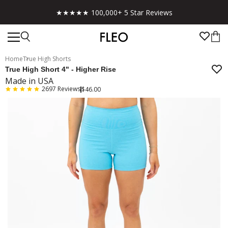
★★★★★ 100,000+ 5 Star Reviews
Home
True High Shorts
True High Short 4" - Higher Rise
Made in USA
2697
Reviews
$46.00