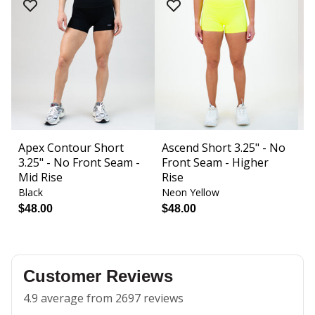
Apex Contour Short
Ascend Short 3.25" - No
B
3.25" - No Front Seam -
Front Seam - Higher
F
Mid Rise
Rise
Black
Neon Yellow
Bl
$48.00
$48.00
$
Customer Reviews
4.9 average from 2697 reviews