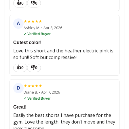
👍
👎
0
0
★
★
★
★
★
A
Ashley M.
•
Apr 8, 2026
✓ Verified Buyer
Cutest color!
Love this short and the heather electric pink is
so fun!! Soft but compressive!
👍
👎
0
0
★
★
★
★
★
D
Diane B.
•
Apr 7, 2026
✓ Verified Buyer
Great!
Easily the best shorts I have purchase for the
gym. Love the length, they don’t move and they
look awesome.