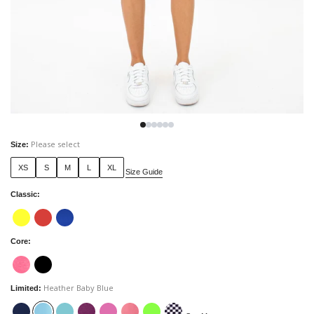
Please select
Size
:
XS
S
M
L
XL
Size Guide
Classic
:
Core
:
Heather Baby Blue
Limited
: