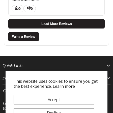
👍
👎
0
0
Load More Reviews
Write a Review
Quick Links
Info
This website uses cookies to ensure you get
the best experience.
Learn more
Connect With Us
Accept
Let's stay in
JOIN
touch.
Decline