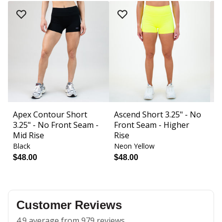
Apex Contour Short
Ascend Short 3.25" - No
B
3.25" - No Front Seam -
Front Seam - Higher
F
Mid Rise
Rise
Black
Neon Yellow
Bl
$48.00
$48.00
$
Customer Reviews
4.9 average from 979 reviews