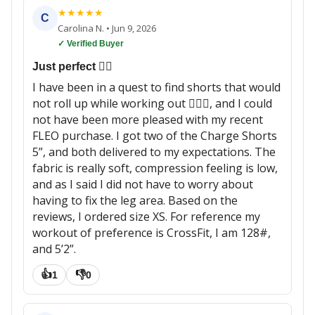
★
★
★
★
★
C
Carolina N.
•
Jun 9, 2026
✓ Verified Buyer
Just perfect 👌🏼
I have been in a quest to find shorts that would
not roll up while working out 🏋🏽‍♀️, and I could
not have been more pleased with my recent
FLEO purchase. I got two of the Charge Shorts
5”, and both delivered to my expectations. The
fabric is really soft, compression feeling is low,
and as I said I did not have to worry about
having to fix the leg area. Based on the
reviews, I ordered size XS. For reference my
workout of preference is CrossFit, I am 128#,
and 5’2”.
👍
👎
1
0