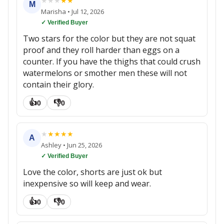
★
★
★
★
★
M
Marisha
•
Jul 12, 2026
✓ Verified Buyer
Two stars for the color but they are not squat
proof and they roll harder than eggs on a
counter. If you have the thighs that could crush
watermelons or smother men these will not
contain their glory.
👍
👎
0
0
★
★
★
★
★
A
Ashley
•
Jun 25, 2026
✓ Verified Buyer
Love the color, shorts are just ok but
inexpensive so will keep and wear.
👍
👎
0
0