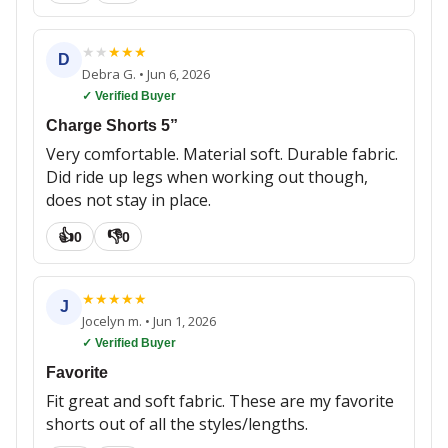
★
★
★
★
★
D
Debra G.
•
Jun 6, 2026
✓ Verified Buyer
Charge Shorts 5”
Very comfortable. Material soft. Durable fabric.
Did ride up legs when working out though,
does not stay in place.
👍
👎
0
0
★
★
★
★
★
J
Jocelyn m.
•
Jun 1, 2026
✓ Verified Buyer
Favorite
Fit great and soft fabric. These are my favorite
shorts out of all the styles/lengths.