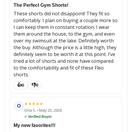
The Perfect Gym Shorts!
These shorts did not disappoint! They fit so
comfortably. I plan on buying a couple more so
I can keep them in constant rotation. I wear
them around the house, to the gym, and even
over my swimsuit at the lake. Definitely worth
the buy. Although the price is a little high, they
definitely seem to be worth it at this point. I’ve
tried a lot of shorts and none have compared
to the comfortability and fit of these Fleo
shorts.
👍
👎
0
0
★
★
★
★
★
O
Orla S.
•
May 25, 2026
✓ Verified Buyer
My new favorites!!!