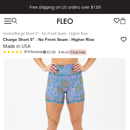
Free shipping on US orders over $130!
Home
Charge Short 5" - No Front Seam - Higher Rise
Charge Short 5" - No Front Seam - Higher Rise
Made in USA
979
Reviews
$32.00
$48.00
Final Sale