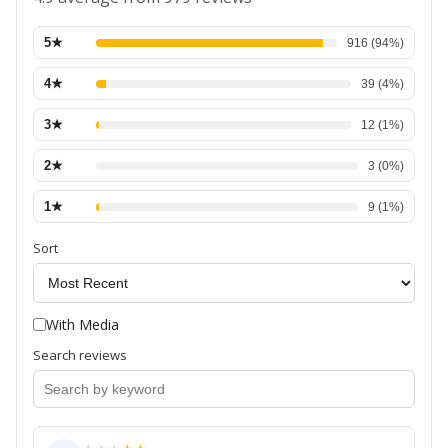
5
★
916
(
94
%)
4
★
39
(
4
%)
3
★
12
(
1
%)
2
★
3
(
0
%)
1
★
9
(
1
%)
Sort
With Media
Search reviews