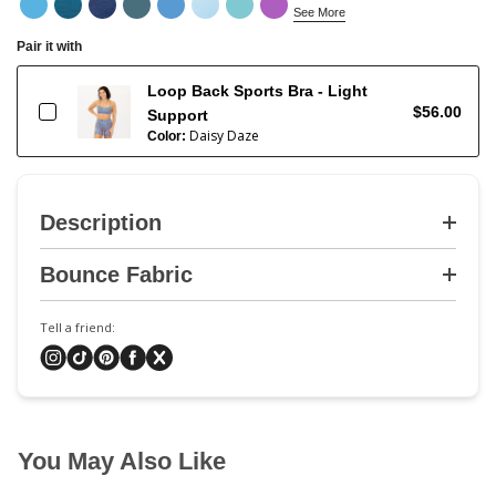
See More
Pair it with
Loop Back Sports Bra - Light
$56.00
Support
Daisy Daze
Color:
Description
Bounce Fabric
Tell a friend:
You May Also Like