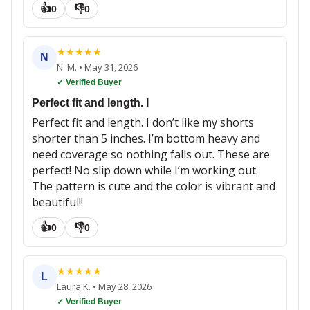
👍
👎
0
0
★
★
★
★
★
N
N. M.
•
May 31, 2026
✓ Verified Buyer
Perfect fit and length. I
Perfect fit and length. I don’t like my shorts
shorter than 5 inches. I’m bottom heavy and
need coverage so nothing falls out. These are
perfect! No slip down while I’m working out.
The pattern is cute and the color is vibrant and
beautiful!!
👍
👎
0
0
★
★
★
★
★
L
Laura K.
•
May 28, 2026
✓ Verified Buyer