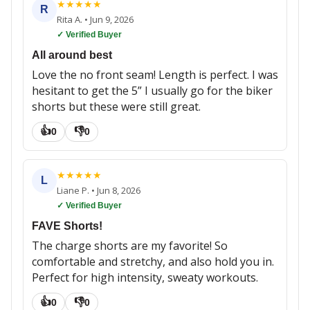
★
★
★
★
★
R
Rita A.
•
Jun 9, 2026
✓ Verified Buyer
All around best
Love the no front seam! Length is perfect. I was
hesitant to get the 5” I usually go for the biker
shorts but these were still great.
👍
👎
0
0
★
★
★
★
★
L
Liane P.
•
Jun 8, 2026
✓ Verified Buyer
FAVE Shorts!
The charge shorts are my favorite! So
comfortable and stretchy, and also hold you in.
Perfect for high intensity, sweaty workouts.
👍
👎
0
0