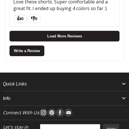
Love these shorts. Super comfortable and a
great fit. I ended up buying 4 colors so far :)
👍
👎
0
0
Load More Reviews
Write a Review
Quick Links
Info
Connect With Us
Let's stay in