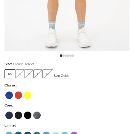
Please select
Size
:
XS
S
M
L
XL
Size Guide
Classic
:
Core
:
Limited
: