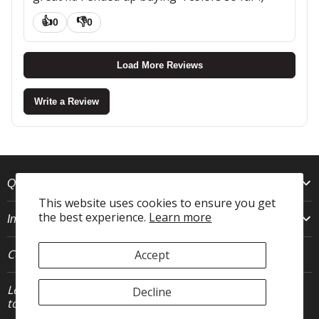
👍
👎
0
0
Load More Reviews
Write a Review
Quick Links
This website uses cookies to ensure you get
the best experience.
Learn more
Info
Connect With Us
Accept
Let's stay in
Decline
JOIN
touch.