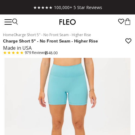
★★★★★ 100,000+ 5 Star Reviews
Home
Charge Short 5" - No Front Seam - Higher Rise
Charge Short 5" - No Front Seam - Higher Rise
Made in USA
979
Reviews
$48.00