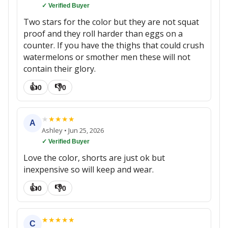
✓ Verified Buyer
Two stars for the color but they are not squat
proof and they roll harder than eggs on a
counter. If you have the thighs that could crush
watermelons or smother men these will not
contain their glory.
👍
👎
0
0
★
★
★
★
★
A
Ashley
•
Jun 25, 2026
✓ Verified Buyer
Love the color, shorts are just ok but
inexpensive so will keep and wear.
👍
👎
0
0
★
★
★
★
★
C