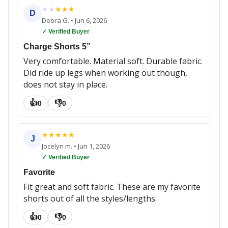
★
★
★
★
★
D
Debra G.
•
Jun 6, 2026
✓ Verified Buyer
Charge Shorts 5”
Very comfortable. Material soft. Durable fabric.
Did ride up legs when working out though,
does not stay in place.
👍
👎
0
0
★
★
★
★
★
J
Jocelyn m.
•
Jun 1, 2026
✓ Verified Buyer
Favorite
Fit great and soft fabric. These are my favorite
shorts out of all the styles/lengths.
👍
👎
0
0