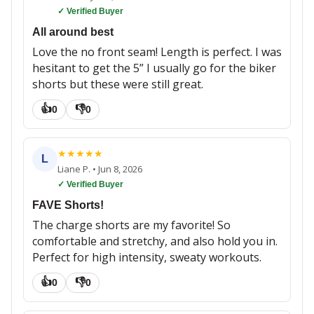
✓ Verified Buyer
All around best
Love the no front seam! Length is perfect. I was
hesitant to get the 5” I usually go for the biker
shorts but these were still great.
👍
👎
0
0
★
★
★
★
★
L
Liane P.
•
Jun 8, 2026
✓ Verified Buyer
FAVE Shorts!
The charge shorts are my favorite! So
comfortable and stretchy, and also hold you in.
Perfect for high intensity, sweaty workouts.
👍
👎
0
0