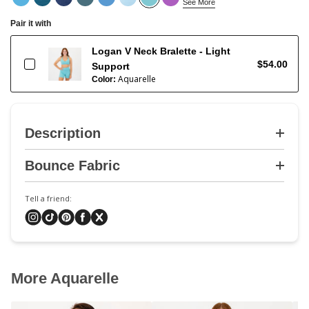
See More
Pair it with
Logan V Neck Bralette - Light
$54.00
Support
Aquarelle
Color:
Description
Bounce Fabric
Tell a friend:
More Aquarelle