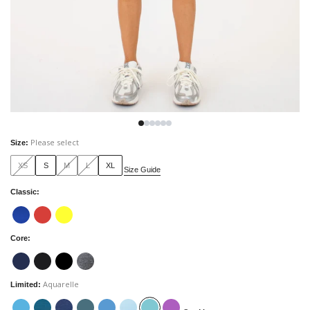
Please select
Size
:
XS
S
M
L
XL
Size Guide
Classic
:
Core
:
Aquarelle
Limited
: