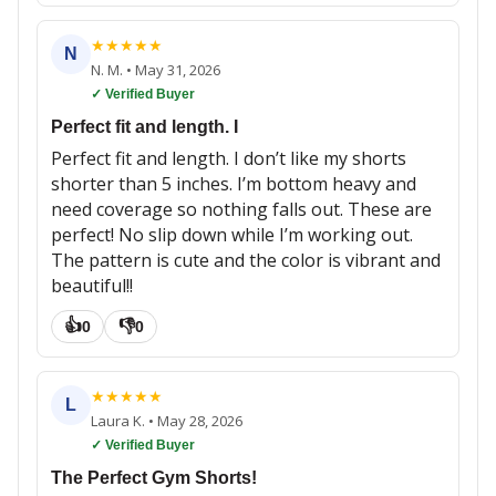
★
★
★
★
★
N
N. M.
•
May 31, 2026
✓ Verified Buyer
Perfect fit and length. I
Perfect fit and length. I don’t like my shorts
shorter than 5 inches. I’m bottom heavy and
need coverage so nothing falls out. These are
perfect! No slip down while I’m working out.
The pattern is cute and the color is vibrant and
beautiful!!
👍
👎
0
0
★
★
★
★
★
L
Laura K.
•
May 28, 2026
✓ Verified Buyer
The Perfect Gym Shorts!