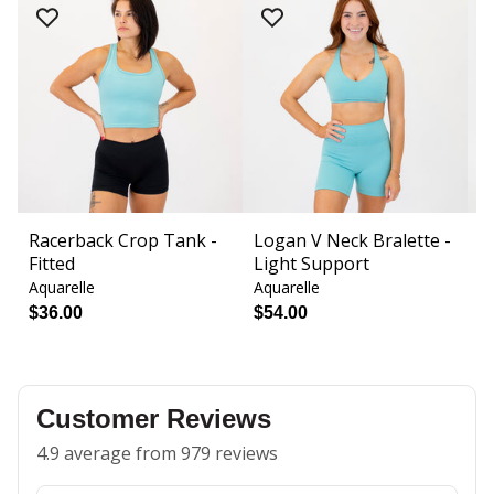
Racerback Crop Tank -
Logan V Neck Bralette -
T
Fitted
Light Support
H
Aquarelle
Aquarelle
Aq
$36.00
$54.00
$
Customer Reviews
4.9 average from 979 reviews