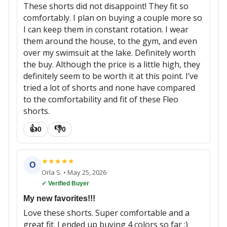
These shorts did not disappoint! They fit so
comfortably. I plan on buying a couple more so
I can keep them in constant rotation. I wear
them around the house, to the gym, and even
over my swimsuit at the lake. Definitely worth
the buy. Although the price is a little high, they
definitely seem to be worth it at this point. I’ve
tried a lot of shorts and none have compared
to the comfortability and fit of these Fleo
shorts.
👍
👎
0
0
★
★
★
★
★
O
Orla S.
•
May 25, 2026
✓ Verified Buyer
My new favorites!!!
Love these shorts. Super comfortable and a
great fit. I ended up buying 4 colors so far :)