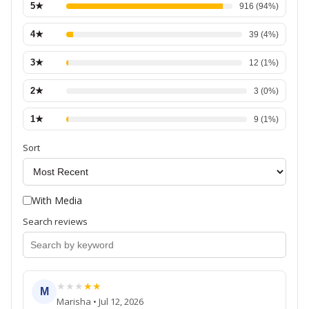
5
★
916
(
94
%)
4
★
39
(
4
%)
3
★
12
(
1
%)
2
★
3
(
0
%)
1
★
9
(
1
%)
Sort
With Media
Search reviews
★
★
★
★
★
M
Marisha
•
Jul 12, 2026