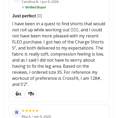
Carolina N.
•
Jun 9, 2026
✓ Verified Buyer
Just perfect 👌🏼
I have been in a quest to find shorts that would
not roll up while working out 🏋🏽‍♀️, and I could
not have been more pleased with my recent
FLEO purchase. I got two of the Charge Shorts
5”, and both delivered to my expectations. The
fabric is really soft, compression feeling is low,
and as I said I did not have to worry about
having to fix the leg area. Based on the
reviews, I ordered size XS. For reference my
workout of preference is CrossFit, I am 128#,
and 5’2”.
👍
👎
1
0
★
★
★
★
★
R
Rita A.
•
Jun 9, 2026