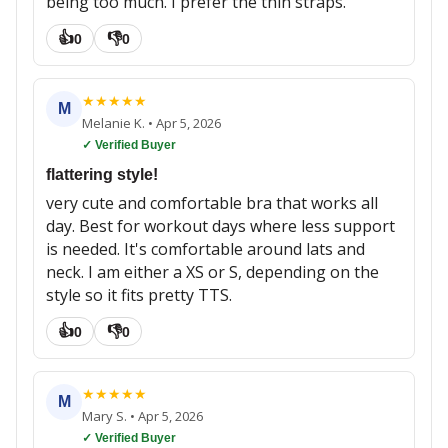
being too much. I prefer the thin straps.
👍
👎
0
0
★
★
★
★
★
M
Melanie K.
•
Apr 5, 2026
✓ Verified Buyer
flattering style!
very cute and comfortable bra that works all
day. Best for workout days where less support
is needed. It's comfortable around lats and
neck. I am either a XS or S, depending on the
style so it fits pretty TTS.
👍
👎
0
0
★
★
★
★
★
M
Mary S.
•
Apr 5, 2026
✓ Verified Buyer