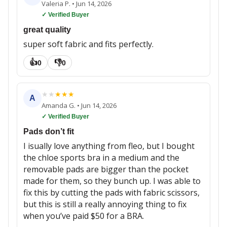
Valeria P.
•
Jun 14, 2026
✓ Verified Buyer
great quality
super soft fabric and fits perfectly.
👍
👎
0
0
★
★
★
★
★
A
Amanda G.
•
Jun 14, 2026
✓ Verified Buyer
Pads don’t fit
I isually love anything from fleo, but I bought
the chloe sports bra in a medium and the
removable pads are bigger than the pocket
made for them, so they bunch up. I was able to
fix this by cutting the pads with fabric scissors,
but this is still a really annoying thing to fix
when you’ve paid $50 for a BRA.