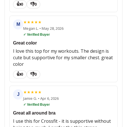
👍
👎
0
0
★
★
★
★
★
M
Megan L.
•
May 28, 2026
✓ Verified Buyer
Great color
I love this top for my workouts. The design is
cute but supportive for my smaller chest. great
color
👍
👎
0
0
★
★
★
★
★
J
Jamie G.
•
Apr 6, 2026
✓ Verified Buyer
Great all around bra
I use this for Crossfit - it is supportive without