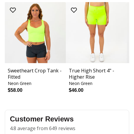
Sweetheart Crop Tank -
True High Short 4" -
S
Fitted
Higher Rise
B
Neon Green
Neon Green
N
$58.00
$46.00
$
Customer Reviews
4.8 average from 649 reviews