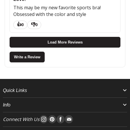
This may be my new favorite sports bra!
Obsessed with the color and style
👍
👎
0
0
Load More Reviews
Write a Review
Quick Links
Info
Connect With Us