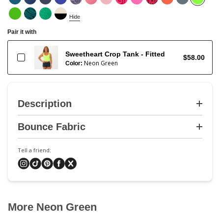
Hide
Pair it with
Sweetheart Crop Tank - Fitted
$58.00
Neon Green
Color:
Description
Bounce Fabric
Tell a friend:
More Neon Green