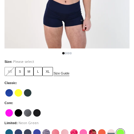
Please select
Size
:
XS
S
M
L
XL
Size Guide
Classic
:
Core
:
Neon Green
Limited
: