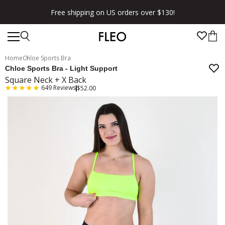
★★★★★ 100,000+ 5 Star Reviews
Home
Chloe Sports Bra
Chloe Sports Bra - Light Support
Square Neck + X Back
649
Reviews
$52.00