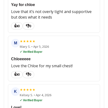
Yay for chloe
Love that it’s not overly tight and supportive
but does what it needs
👍
👎
0
0
★
★
★
★
★
M
Mary S.
•
Apr 5, 2026
✓ Verified Buyer
Chloeeeee
Love the Chloe for my small chest!
👍
👎
0
0
★
★
★
★
★
K
Kelsey S.
•
Apr 4, 2026
✓ Verified Buyer
Love!