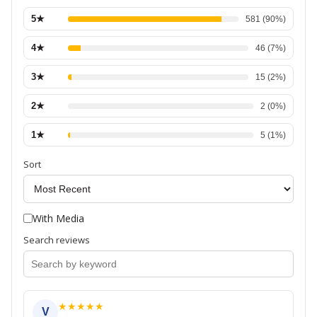
5
★
581
(
90
%)
4
★
46
(
7
%)
3
★
15
(
2
%)
2
★
2
(
0
%)
1
★
5
(
1
%)
Sort
With Media
Search reviews
★
★
★
★
★
V