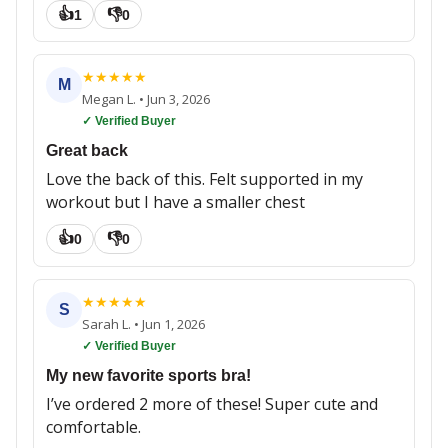
👍
👎
1
0
★
★
★
★
★
M
Megan L.
•
Jun 3, 2026
✓ Verified Buyer
Great back
Love the back of this. Felt supported in my
workout but I have a smaller chest
👍
👎
0
0
★
★
★
★
★
S
Sarah L.
•
Jun 1, 2026
✓ Verified Buyer
My new favorite sports bra!
I’ve ordered 2 more of these! Super cute and
comfortable.