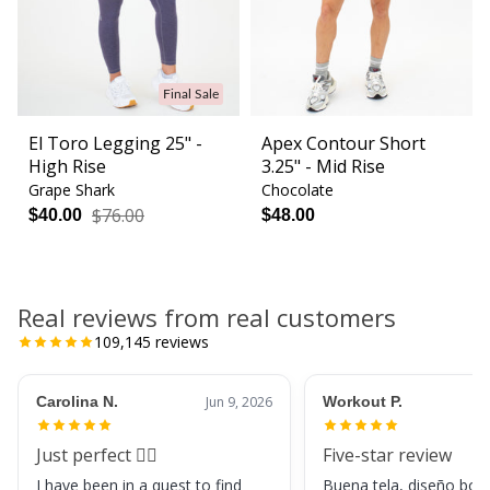
Final Sale
El Toro Legging 25" -
Apex Contour Short
High Rise
3.25" - Mid Rise
Grape Shark
Chocolate
$76.00
$40.00
$48.00
Real reviews from real customers
109,145
reviews
Carolina N.
Jun 9, 2026
Workout P.
Just perfect 👌🏼
Five-star review
I have been in a quest to find
Buena tela, diseño boni