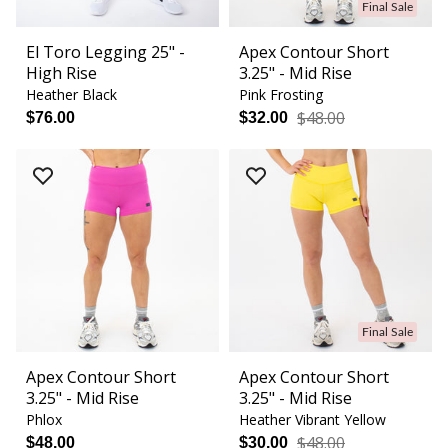
Final Sale
El Toro Legging 25" -
Apex Contour Short
High Rise
3.25" - Mid Rise
Heather Black
Pink Frosting
$48.00
$76.00
$32.00
Final Sale
Apex Contour Short
Apex Contour Short
3.25" - Mid Rise
3.25" - Mid Rise
Phlox
Heather Vibrant Yellow
$48.00
$48.00
$30.00