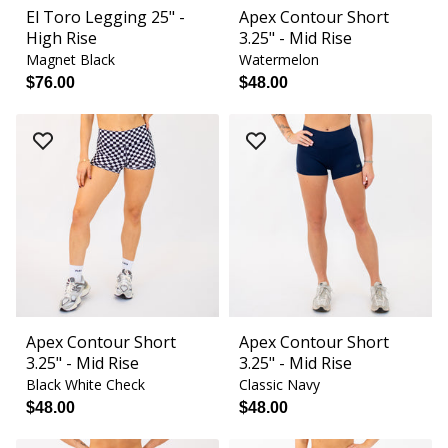
El Toro Legging 25" -
Apex Contour Short
High Rise
3.25" - Mid Rise
Magnet Black
Watermelon
$76.00
$48.00
Apex Contour Short
Apex Contour Short
3.25" - Mid Rise
3.25" - Mid Rise
Black White Check
Classic Navy
$48.00
$48.00