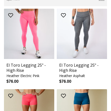
El Toro Legging 25" -
El Toro Legging 25" -
High Rise
High Rise
Heather Electric Pink
Heather Asphalt
$76.00
$76.00