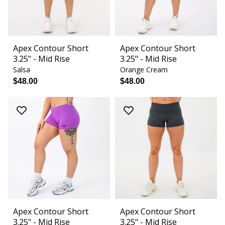
Apex Contour Short
Apex Contour Short
3.25" - Mid Rise
3.25" - Mid Rise
Salsa
Orange Cream
$48.00
$48.00
Apex Contour Short
Apex Contour Short
3.25" - Mid Rise
3.25" - Mid Rise