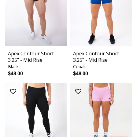
Apex Contour Short
Apex Contour Short
3.25" - Mid Rise
3.25" - Mid Rise
Black
Cobalt
$48.00
$48.00