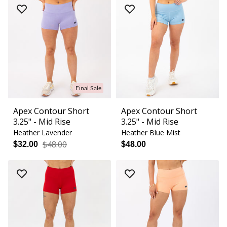
Final Sale
Apex Contour Short
Apex Contour Short
3.25" - Mid Rise
3.25" - Mid Rise
Heather Lavender
Heather Blue Mist
$48.00
$32.00
$48.00