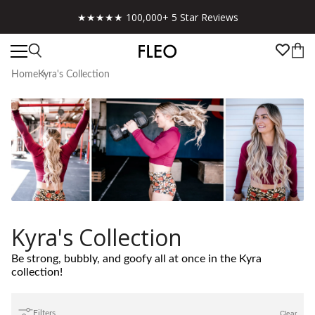
★★★★★ 100,000+ 5 Star Reviews
Home
Kyra's Collection
Kyra's Collection
Be strong, bubbly, and goofy all at once in the Kyra
collection!
Filters
Clear