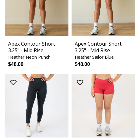
Apex Contour Short
Apex Contour Short
3.25" - Mid Rise
3.25" - Mid Rise
Heather Neon Punch
Heather Sailor Blue
$48.00
$48.00