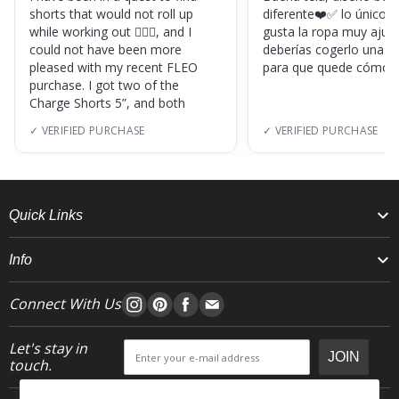
shorts that would not roll up
diferente❤️✅ lo único, s
while working out 🏋🏽‍♀️, and I
gusta la ropa muy ajus
could not have been more
deberías cogerlo una ta
pleased with my recent FLEO
para que quede cómod
purchase. I got two of the
Charge Shorts 5”, and both
✓ VERIFIED PURCHASE
✓ VERIFIED PURCHASE
Quick Links
Info
Connect With Us
Let's stay in
JOIN
touch.