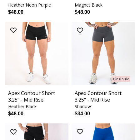
Heather Neon Purple
Magnet Black
$48.00
$48.00
Final Sale
Apex Contour Short
Apex Contour Short
3.25" - Mid Rise
3.25" - Mid Rise
Heather Black
Shadow
$48.00
$34.00