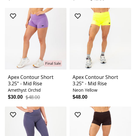
Final Sale
Apex Contour Short
Apex Contour Short
3.25" - Mid Rise
3.25" - Mid Rise
Amethyst Orchid
Neon Yellow
$48.00
$30.00
$48.00