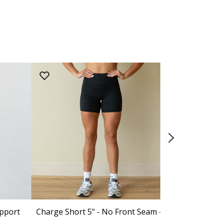
upport
Charge Short 5" - No Front Seam -
Isla Sports