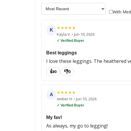
With Med
★
★
★
★
★
K
Kayla V.
•
Jun 10, 2026
✓ Verified Buyer
Best leggings
I love these leggings. The heathered v
👍
👎
0
0
★
★
★
★
★
A
Amber H.
•
Jun 10, 2026
✓ Verified Buyer
My fav!
As always, my go to legging!