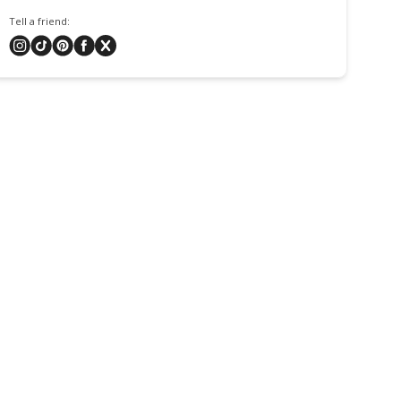
Tell a friend: