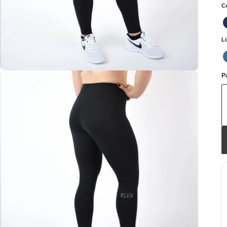
C
L
Pa