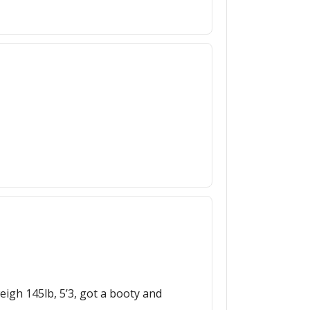
eigh 145lb, 5’3, got a booty and