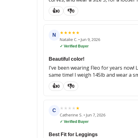
👍
👎
0
0
★
★
★
★
★
N
Natalie C.
•
Jun 9, 2026
✓ Verified Buyer
Beautiful color!
I’ve been wearing Fleo for years now! L
same time! I weigh 145lb and wear a sma
👍
👎
0
0
★
★
★
★
★
C
Catherine S.
•
Jun 7, 2026
✓ Verified Buyer
Best Fit for Leggings