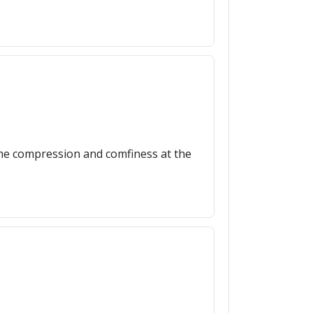
, the compression and comfiness at the