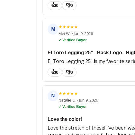
👍
👎
0
0
★
★
★
★
★
M
Mei W.
•
Jun 9, 2026
✓ Verified Buyer
El Toro Legging 25" - Back Logo - Hig
El Toro Legging 25" is my favorite serie
👍
👎
0
0
★
★
★
★
★
N
Natalie C.
•
Jun 9, 2026
✓ Verified Buyer
Love the color!
Love the stretch of these! I’ve been we
curves, and wear a size S, for a looser f