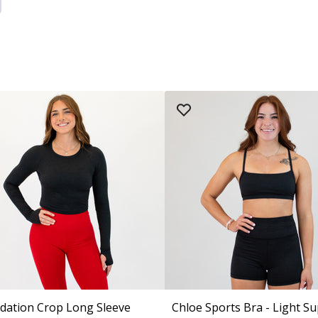
dation Crop Long Sleeve
Chloe Sports Bra - Light S