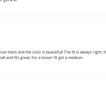
ove them and the color is beautiful! The fit is always right
ll and fits great. For a looser fit get a medium.