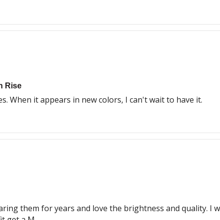
h Rise
s. When it appears in new colors, I can't wait to have it.
aring them for years and love the brightness and quality. I w
it get a M.