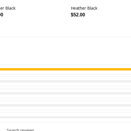
er Black
Heather Black
00
$52.00
Search reviews