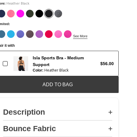
Heather Black
ore
:
imited
:
See More
ir it with
Isla Sports Bra - Medium
$56.00
Support
Heather Black
Color:
ADD TO BAG
Description
Bounce Fabric