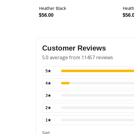
Heather Black
Heath
$56.00
$56.
Customer Reviews
5.0 average from 11457 reviews
5
★
4
★
3
★
2
★
1
★
Sort