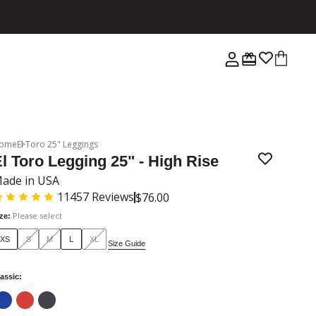
ome
El Toro 25" Leggings
l Toro Legging 25" - High Rise
ade in USA
11457
Reviews
$76.00
Please select
ize
:
XS
S
M
L
XL
Size Guide
assic
: