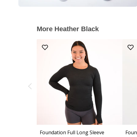
More Heather Black
Foundation Full Long Sleeve
Foun