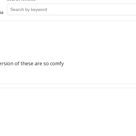
ia
ersion of these are so comfy