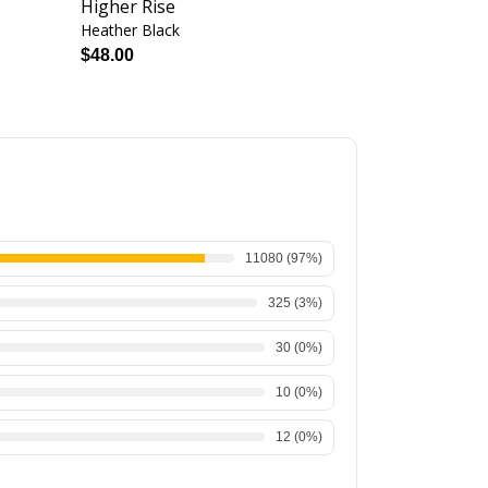
Higher Rise
Heather Black
Heather Black
$48.00
$56.00
11080
(
97
%)
325
(
3
%)
30
(
0
%)
10
(
0
%)
12
(
0
%)