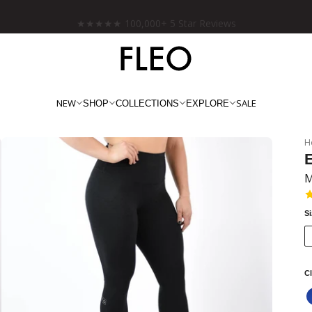
Free shipping on US orders over $130!
NEW
SALE
SHOP
COLLECTIONS
EXPLORE
H
E
M
S
Cl