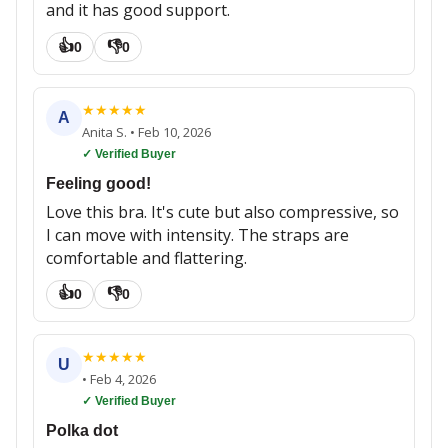
and it has good support.
👍
👎
0
0
★
★
★
★
★
A
Anita S.
•
Feb 10, 2026
✓ Verified Buyer
Feeling good!
Love this bra. It's cute but also compressive, so
I can move with intensity. The straps are
comfortable and flattering.
👍
👎
0
0
★
★
★
★
★
U
•
Feb 4, 2026
✓ Verified Buyer
Polka dot