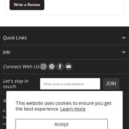
Write a Review
Quick Links
Info
Connect With Us
Let's stay in
JOIN
touch.
Who We Are
This website uses cookies to ensure you get
the best experience.
Learn more
FLEO is an activewear brand that thrives IRL. We believe fitness is about having fun, feeling
free and living in the magic. The magic is “ the good stuff” that brings us all together- sweat,
Accept
community, transformation, and dreaming big. Here, you can come as you are, and feel