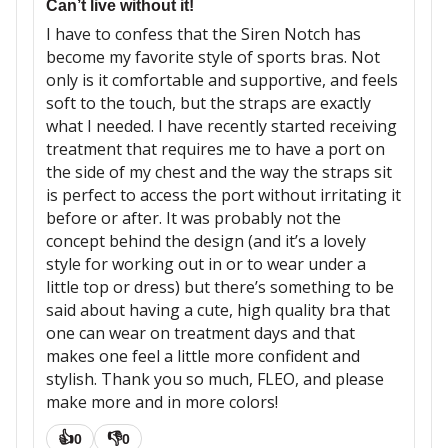
Can’t live without it!
I have to confess that the Siren Notch has
become my favorite style of sports bras. Not
only is it comfortable and supportive, and feels
soft to the touch, but the straps are exactly
what I needed. I have recently started receiving
treatment that requires me to have a port on
the side of my chest and the way the straps sit
is perfect to access the port without irritating it
before or after. It was probably not the
concept behind the design (and it’s a lovely
style for working out in or to wear under a
little top or dress) but there’s something to be
said about having a cute, high quality bra that
one can wear on treatment days and that
makes one feel a little more confident and
stylish. Thank you so much, FLEO, and please
make more and in more colors!
👍
👎
0
0