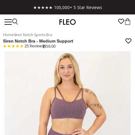
★★★★★ 100,000+ 5 Star Reviews
Home
Siren Notch Sports Bra
Siren Notch Bra - Medium Support
25
Reviews
$56.00