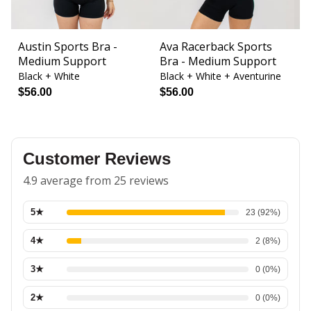
Austin Sports Bra -
Ava Racerback Sports
B
Medium Support
Bra - Medium Support
L
Black + White
Black + White + Aventurine
Bl
$56.00
$56.00
$
Customer Reviews
4.9 average from 25 reviews
5
★
23
(
92
%)
4
★
2
(
8
%)
3
★
0
(
0
%)
2
★
0
(
0
%)