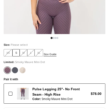
Please select
Size
:
XS
S
M
L
XL
Size Guide
Smoky Mauve Mini Dot
Limited
:
Pair it with
Pulse Legging 25"- No Front
$78.00
Seam - High Rise
Smoky Mauve Mini Dot
Color: