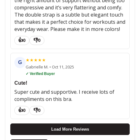
the right amount of support without being too
compressive and it’s very flattering and comfy.
The double strap is a subtle but elegant touch
that makes it a perfect choice for workouts and
everyday wear. Please make it in more colors!
👍
👎
0
0
★
★
★
★
★
G
Gabrielle M.
•
Oct 11, 2025
✓ Verified Buyer
Cute!
Super cute and supportive. I receive lots of
compliments on this bra.
👍
👎
0
0
Load More Reviews