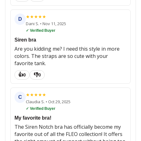
★
★
★
★
★
D
Dani S.
•
Nov 11, 2025
✓ Verified Buyer
Siren bra
Are you kidding me? I need this style in more
colors. The straps are so cute with your
favorite tank.
👍
👎
0
0
★
★
★
★
★
C
Claudia S.
•
Oct 29, 2025
✓ Verified Buyer
My favorite bra!
The Siren Notch bra has officially become my
favorite out of all the FLEO collection! It offers