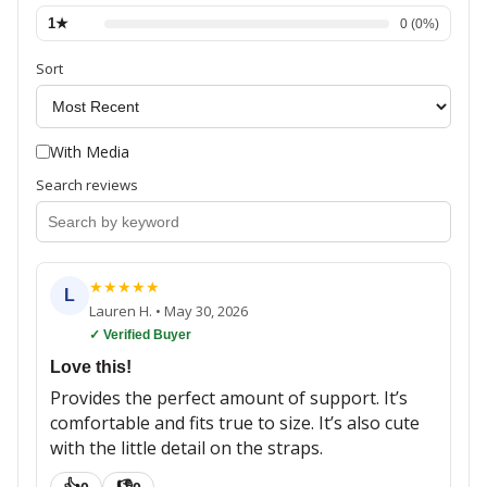
1
★
0
(
0
%)
Sort
With Media
Search reviews
★
★
★
★
★
L
Lauren H.
•
May 30, 2026
✓ Verified Buyer
Love this!
Provides the perfect amount of support. It’s
comfortable and fits true to size. It’s also cute
with the little detail on the straps.