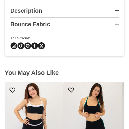
Description
Bounce Fabric
Tell a friend:
You May Also Like