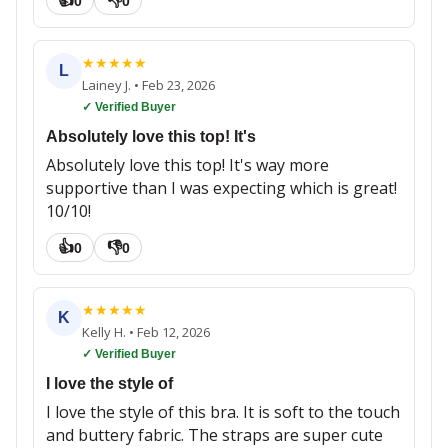
👍
👎
0
0
★
★
★
★
★
L
Lainey J.
•
Feb 23, 2026
✓ Verified Buyer
Absolutely love this top! It's
Absolutely love this top! It's way more
supportive than I was expecting which is great!
10/10!
👍
👎
0
0
★
★
★
★
★
K
Kelly H.
•
Feb 12, 2026
✓ Verified Buyer
I love the style of
I love the style of this bra. It is soft to the touch
and buttery fabric. The straps are super cute