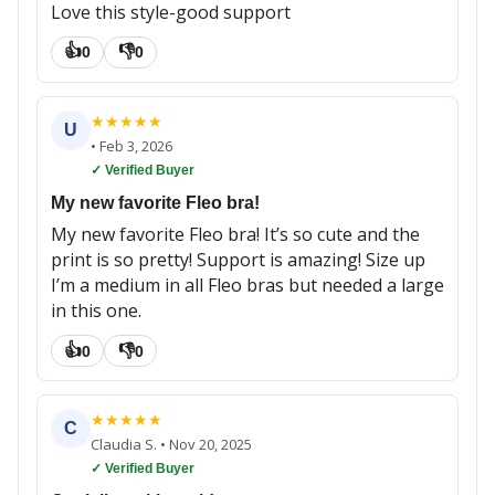
Love this style-good support
👍
👎
0
0
★
★
★
★
★
U
•
Feb 3, 2026
✓ Verified Buyer
My new favorite Fleo bra!
My new favorite Fleo bra! It’s so cute and the
print is so pretty! Support is amazing! Size up
I’m a medium in all Fleo bras but needed a large
in this one.
👍
👎
0
0
★
★
★
★
★
C
Claudia S.
•
Nov 20, 2025
✓ Verified Buyer