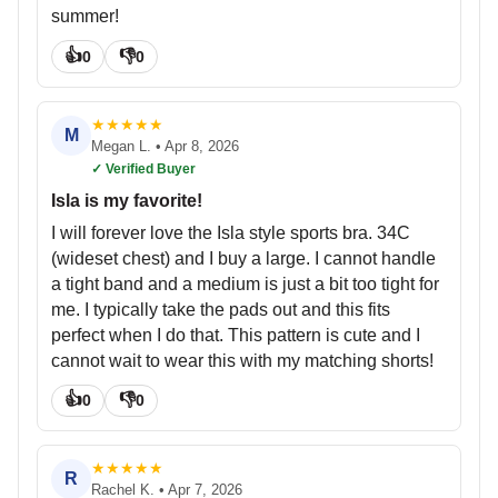
summer!
👍
👎
0
0
★
★
★
★
★
M
Megan L.
•
Apr 8, 2026
✓ Verified Buyer
Isla is my favorite!
I will forever love the Isla style sports bra. 34C
(wideset chest) and I buy a large. I cannot handle
a tight band and a medium is just a bit too tight for
me. I typically take the pads out and this fits
perfect when I do that. This pattern is cute and I
cannot wait to wear this with my matching shorts!
👍
👎
0
0
★
★
★
★
★
R
Rachel K.
•
Apr 7, 2026