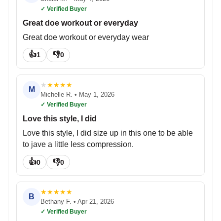
✓ Verified Buyer
Great doe workout or everyday
Great doe workout or everyday wear
👍
👎
1
0
★
★
★
★
★
M
Michelle R.
•
May 1, 2026
✓ Verified Buyer
Love this style, I did
Love this style, I did size up in this one to be able
to jave a little less compression.
👍
👎
0
0
★
★
★
★
★
B
Bethany F.
•
Apr 21, 2026
✓ Verified Buyer