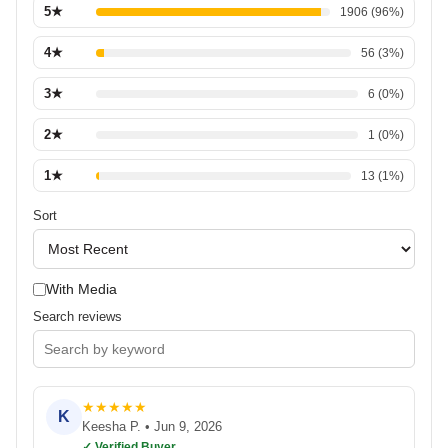
5
★
1906
(
96
%)
4
★
56
(
3
%)
3
★
6
(
0
%)
2
★
1
(
0
%)
1
★
13
(
1
%)
Sort
With Media
Search reviews
★
★
★
★
★
K
Keesha P.
•
Jun 9, 2026
✓ Verified Buyer