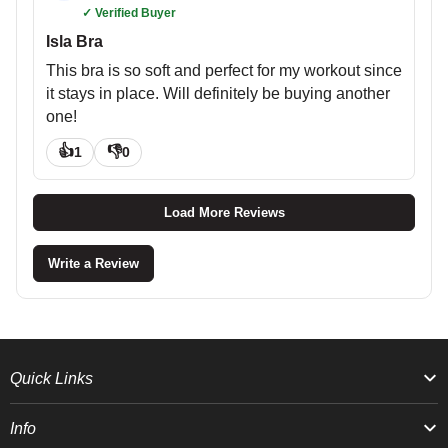
✓ Verified Buyer
Isla Bra
This bra is so soft and perfect for my workout since
it stays in place. Will definitely be buying another
one!
👍
👎
1
0
Load More Reviews
Write a Review
Quick Links
Info