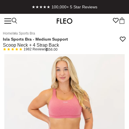
★★★★★ 100,000+ 5 Star Reviews
Home
Isla Sports Bra
Isla Sports Bra - Medium Support
Scoop Neck + 4 Strap Back
1982
Reviews
$56.00