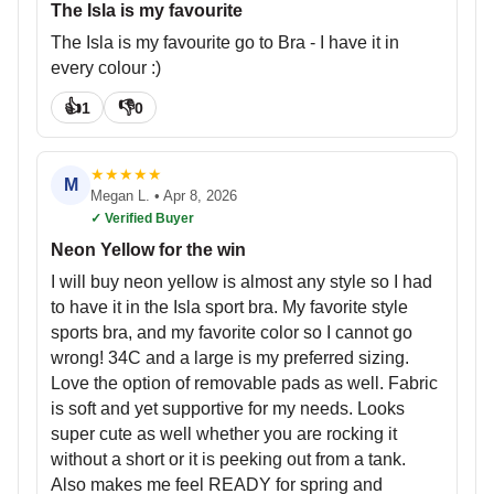
The Isla is my favourite
The Isla is my favourite go to Bra - I have it in
every colour :)
👍
👎
1
0
★
★
★
★
★
M
Megan L.
•
Apr 8, 2026
✓ Verified Buyer
Neon Yellow for the win
I will buy neon yellow is almost any style so I had
to have it in the Isla sport bra. My favorite style
sports bra, and my favorite color so I cannot go
wrong! 34C and a large is my preferred sizing.
Love the option of removable pads as well. Fabric
is soft and yet supportive for my needs. Looks
super cute as well whether you are rocking it
without a short or it is peeking out from a tank.
Also makes me feel READY for spring and