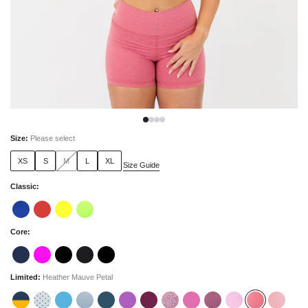
Size
:
Please select
XS
S
M
L
XL
Size Guide
Classic
:
Core
:
Limited
:
Heather Mauve Petal