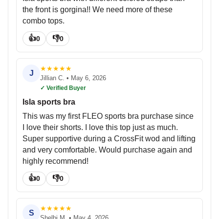
the front is gorgina!! We need more of these
combo tops.
👍
👎
0
0
★
★
★
★
★
J
Jillian C.
•
May 6, 2026
✓ Verified Buyer
Isla sports bra
This was my first FLEO sports bra purchase since
I love their shorts. I love this top just as much.
Super supportive during a CrossFit wod and lifting
and very comfortable. Would purchase again and
highly recommend!
👍
👎
0
0
★
★
★
★
★
S
Shelbi M.
•
May 4, 2026