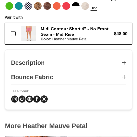
Hide
Pair it with
Midi Contour Short 4" - No Front
$48.00
Seam - Mid Rise
Color:
Heather Mauve Petal
Description
Bounce Fabric
Tell a friend:
More Heather Mauve Petal