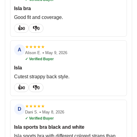
Isla bra
Good fit and coverage.
👍
👎
0
0
★
★
★
★
★
A
Alison E.
•
May 9, 2026
✓ Verified Buyer
Isla
Cutest strappy back style.
👍
👎
0
0
★
★
★
★
★
D
Dani S.
•
May 8, 2026
✓ Verified Buyer
Isla sports bra black and white
Isla sports bra with different colored straps than