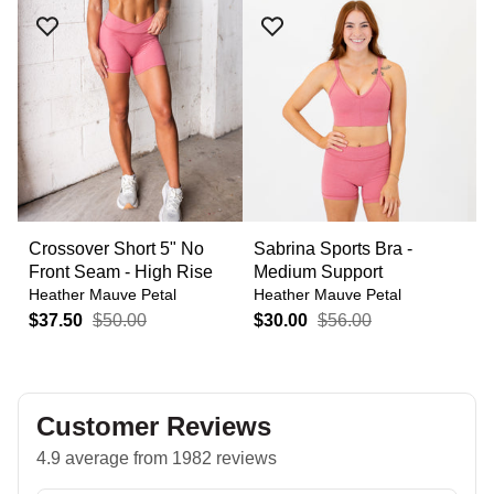
Crossover Short 5" No
Sabrina Sports Bra -
C
Front Seam - High Rise
Medium Support
S
Heather Mauve Petal
Heather Mauve Petal
H
$37.50
$50.00
$30.00
$56.00
$
Customer Reviews
4.9 average from 1982 reviews