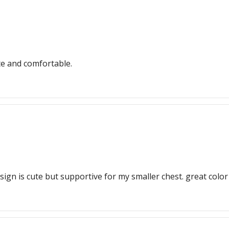
te and comfortable.
sign is cute but supportive for my smaller chest. great color