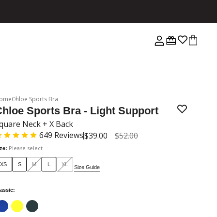
ome
Chloe Sports Bra
hloe Sports Bra - Light Support
quare Neck + X Back
649
Reviews
$39.00
$52.00
Please select
ize
:
XS
S
M
L
XL
Size Guide
assic
: