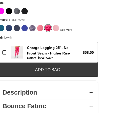
ore
:
Floral Wave
imited
:
See More
ir it with
Charge Legging 25"- No
$58.50
Front Seam - Higher Rise
Floral Wave
Color:
ADD TO BAG
Description
Bounce Fabric