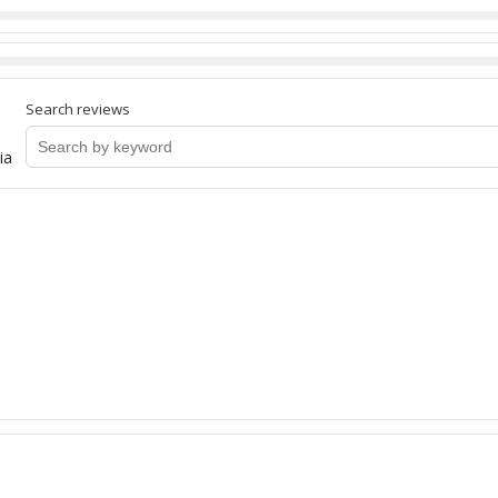
Search reviews
ia