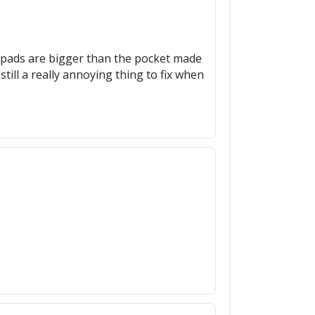
e pads are bigger than the pocket made
 still a really annoying thing to fix when