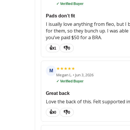
✓ Verified Buyer
Pads don’t fit
I isually love anything from fleo, but
for them, so they bunch up. I was able to
you’ve paid $50 for a BRA.
👍
👎
1
0
★
★
★
★
★
M
Megan L.
•
Jun 3, 2026
✓ Verified Buyer
Great back
Love the back of this. Felt supported i
👍
👎
0
0