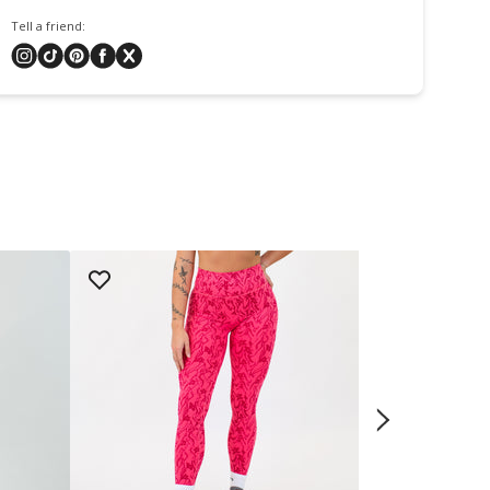
Tell a friend: