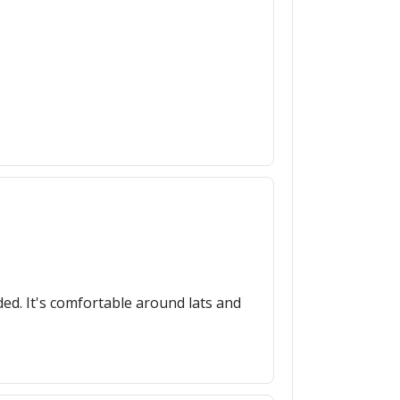
ed. It's comfortable around lats and