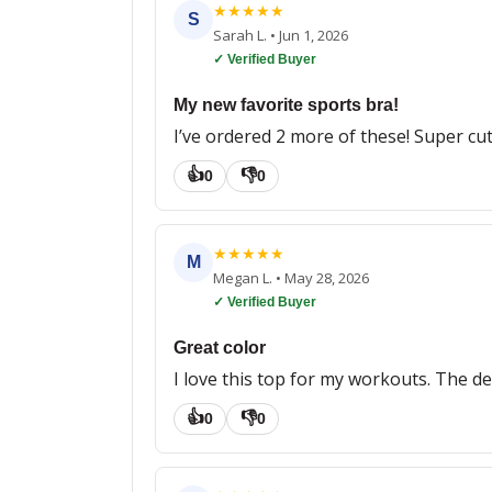
★
★
★
★
★
S
Sarah L.
•
Jun 1, 2026
✓ Verified Buyer
My new favorite sports bra!
I’ve ordered 2 more of these! Super cu
👍
👎
0
0
★
★
★
★
★
M
Megan L.
•
May 28, 2026
✓ Verified Buyer
Great color
I love this top for my workouts. The de
👍
👎
0
0