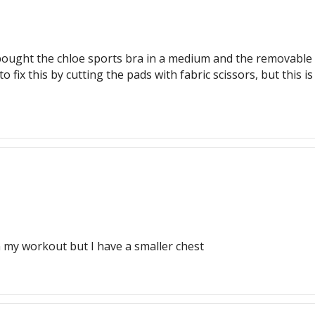
 I bought the chloe sports bra in a medium and the removabl
 fix this by cutting the pads with fabric scissors, but this is
n my workout but I have a smaller chest