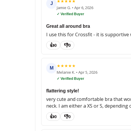
★
★
★
★
★
J
Jamie G.
•
Apr 6, 2026
✓ Verified Buyer
Great all around bra
I use this for Crossfit - it is supportiv
👍
👎
0
0
★
★
★
★
★
M
Melanie K.
•
Apr 5, 2026
✓ Verified Buyer
flattering style!
very cute and comfortable bra that wor
neck. I am either a XS or S, depending on
👍
👎
0
0