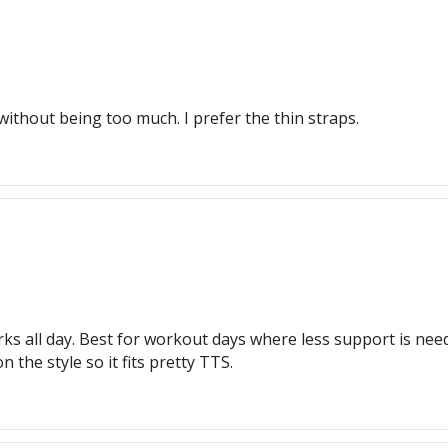
e without being too much. I prefer the thin straps.
ks all day. Best for workout days where less support is need
 the style so it fits pretty TTS.