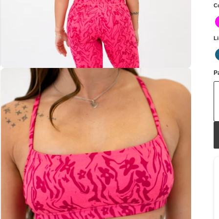
C
L
Pa