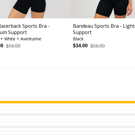
Racerback Sports Bra -
Bandeau Sports Bra - Light
um Support
Support
 + White + Aventurine
Black
$56.00
$56.00
00
$34.00