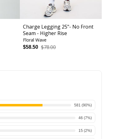
Charge Legging 25"- No Front
Chloe Sports
Seam - Higher Rise
Floral Wave
Optical Storm
$78.00
$52.
$58.50
$39.00
581
(
90
%)
46
(
7
%)
15
(
2
%)