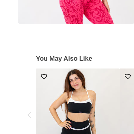
You May Also Like