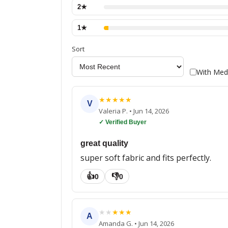
2
★
1
★
Sort
With Med
★
★
★
★
★
V
Valeria P.
•
Jun 14, 2026
✓ Verified Buyer
great quality
super soft fabric and fits perfectly.
👍
👎
0
0
★
★
★
★
★
A
Amanda G.
•
Jun 14, 2026