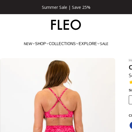
★★★★★ 100,000+ 5 Star Reviews
NEW
SALE
SHOP
COLLECTIONS
EXPLORE
H
C
S
S
Cl