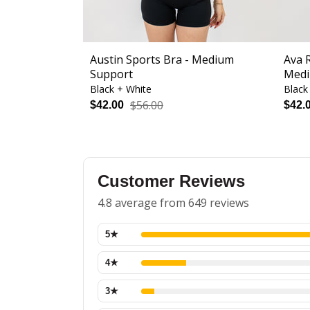
Austin Sports Bra - Medium
Ava 
Support
Medi
Black + White
Black
$56.00
$42.00
$42.
Customer Reviews
4.8 average from 649 reviews
5
★
4
★
3
★