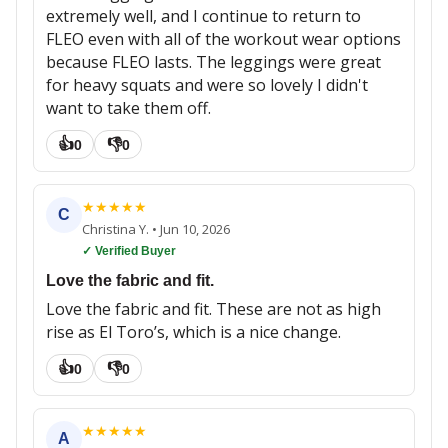
extremely well, and I continue to return to
FLEO even with all of the workout wear options
because FLEO lasts. The leggings were great
for heavy squats and were so lovely I didn't
want to take them off.
👍
👎
0
0
★
★
★
★
★
C
Christina Y.
•
Jun 10, 2026
✓ Verified Buyer
Love the fabric and fit.
Love the fabric and fit. These are not as high
rise as El Toro’s, which is a nice change.
👍
👎
0
0
★
★
★
★
★
A