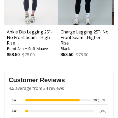
Ankle Dip Legging 25"-
Charge Legging 25"- No
C
No Front Seam - High
Front Seam - Higher
F
Rise
Rise
Burnt Ash + Soft Mauve
Black
Bl
$78.00
$78.00
$58.50
$58.50
$
Customer Reviews
4.6 average from 24 reviews
5
★
20
(
83
%)
4
★
1
(
4
%)