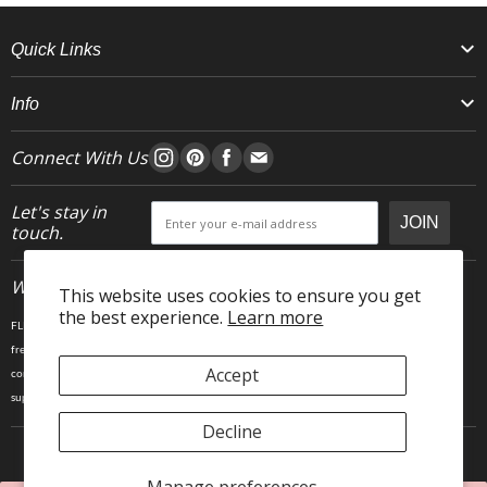
Quick Links
Info
Connect With Us
Let's stay in
JOIN
touch.
Who We Are
This website uses cookies to ensure you get
the best experience.
Learn more
FLEO is an activewear brand that thrives IRL. We believe fitness is about having fun, feeling
free and living in the magic. The magic is “ the good stuff” that brings us all together- sweat,
Accept
community, transformation, and dreaming big. Here, you can come as you are, and feel
supported by hardworking people who love what they do.
Decline
Copyright © 2025 FLEO LLC. 23903 Gosling Rd, Spring TX 77389