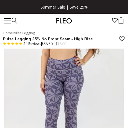
Summer Sale | Save 25%
Home
Pulse Legging
Pulse Legging 25"- No Front Seam - High Rise
24
Reviews
$58.50
$78.00