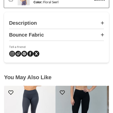
Floral Swirl
Color:
Description
Bounce Fabric
Tell a friend:
You May Also Like