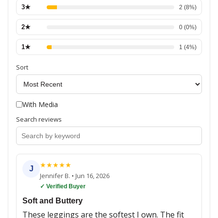
3
★
2
(
8
%)
2
★
0
(
0
%)
1
★
1
(
4
%)
Sort
With Media
Search reviews
★
★
★
★
★
J
Jennifer B.
•
Jun 16, 2026
✓ Verified Buyer
Soft and Buttery
These leggings are the softest I own. The fit