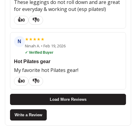
These leggings do not roll down and are great
for everyday & working out (esp pilates!)
👍
👎
0
0
★
★
★
★
★
N
Ninah A.
•
Feb 19, 2026
✓ Verified Buyer
Hot Pilates gear
My favorite hot Pilates gear!
👍
👎
0
0
Load More Reviews
Write a Review