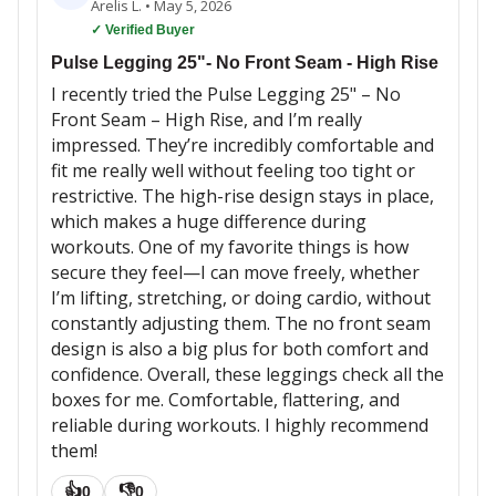
Arelis L.
•
May 5, 2026
✓ Verified Buyer
Pulse Legging 25"- No Front Seam - High Rise
I recently tried the Pulse Legging 25" – No
Front Seam – High Rise, and I’m really
impressed. They’re incredibly comfortable and
fit me really well without feeling too tight or
restrictive. The high-rise design stays in place,
which makes a huge difference during
workouts. One of my favorite things is how
secure they feel—I can move freely, whether
I’m lifting, stretching, or doing cardio, without
constantly adjusting them. The no front seam
design is also a big plus for both comfort and
confidence. Overall, these leggings check all the
boxes for me. Comfortable, flattering, and
reliable during workouts. I highly recommend
them!
👍
👎
0
0