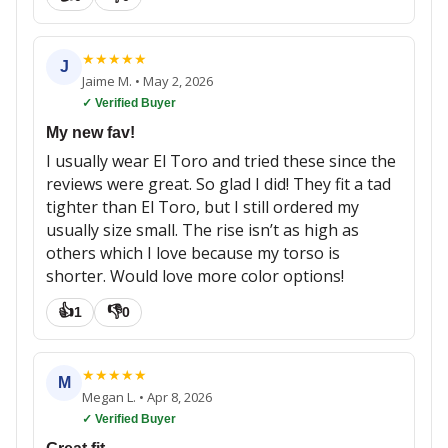
★
★
★
★
★
J
Jaime M.
•
May 2, 2026
✓ Verified Buyer
My new fav!
I usually wear El Toro and tried these since the
reviews were great. So glad I did! They fit a tad
tighter than El Toro, but I still ordered my
usually size small. The rise isn’t as high as
others which I love because my torso is
shorter. Would love more color options!
👍
👎
1
0
★
★
★
★
★
M
Megan L.
•
Apr 8, 2026
✓ Verified Buyer