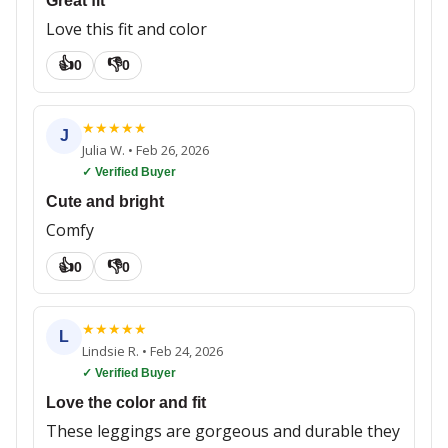
Great fit
Love this fit and color
👍
👎
0
0
★
★
★
★
★
J
Julia W.
•
Feb 26, 2026
✓ Verified Buyer
Cute and bright
Comfy
👍
👎
0
0
★
★
★
★
★
L
Lindsie R.
•
Feb 24, 2026
✓ Verified Buyer
Love the color and fit
These leggings are gorgeous and durable they