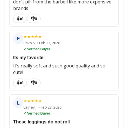
don’t pill from the barbell like more expensive
brands
👍
👎
0
0
★
★
★
★
★
E
Eriko S.
•
Feb 23, 2026
✓ Verified Buyer
Its my favorite
It’s really soft and such good quality and so
cute!
👍
👎
0
0
★
★
★
★
★
L
Lainey J.
•
Feb 23, 2026
✓ Verified Buyer
These leggings do not roll