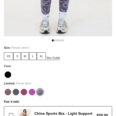
Please select
Size
:
XS
S
M
L
XL
Size Guide
Core
:
Floral Swirl
Limited
:
Pair it with
Chloe Sports Bra - Light Support
$39.00