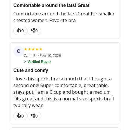
Comfortable around the lats! Great
Comfortable around the lats! Great for smaller
chested women. Favorite bra!
👍
👎
0
0
★
★
★
★
★
C
Cami B.
•
Feb 10, 2026
✓ Verified Buyer
Cute and comfy
I love this sports bra so much that I bought a
second one! Super comfortable, breathable,
stays put. I am a C cup and bought a medium.
Fits great and this is a normal size sports bra I
typically wear.
👍
👎
0
0