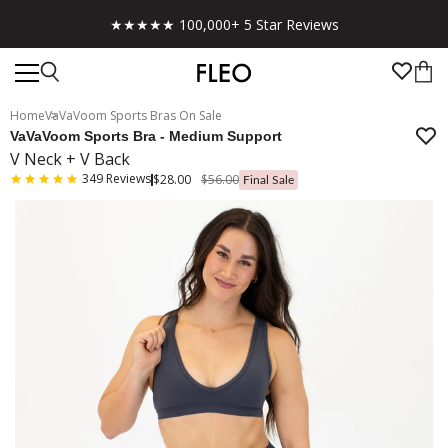
★★★★★ 100,000+ 5 Star Reviews
Home
VaVaVoom Sports Bras On Sale
VaVaVoom Sports Bra - Medium Support
V Neck + V Back
349
Reviews
$28.00
$56.00
Final Sale