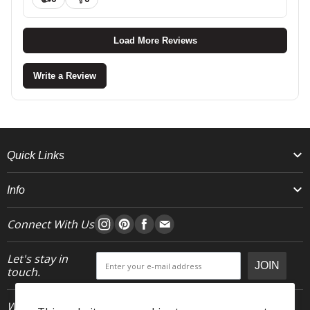
Load More Reviews
Write a Review
Quick Links
Info
Connect With Us
Let's stay in
JOIN
touch.
Who We Are