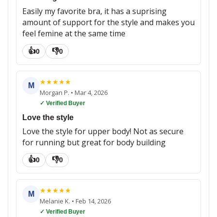
Easily my favorite bra, it has a suprising
amount of support for the style and makes you
feel femine at the same time
👍
👎
0
0
★
★
★
★
★
M
Morgan P.
•
Mar 4, 2026
✓ Verified Buyer
Love the style
Love the style for upper body! Not as secure
for running but great for body building
👍
👎
0
0
★
★
★
★
★
M
Melanie K.
•
Feb 14, 2026
✓ Verified Buyer