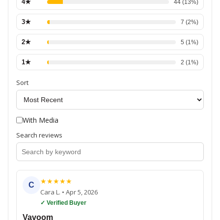
4
★
44
(
13
%)
3
★
7
(
2
%)
2
★
5
(
1
%)
1
★
2
(
1
%)
Sort
With Media
Search reviews
★
★
★
★
★
C
Cara L.
•
Apr 5, 2026
✓ Verified Buyer
Vavoom