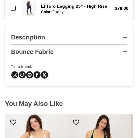
El Toro Legging 25" - High Rise
$76.00
Ebony
Color:
Description
Bounce Fabric
Tell a friend:
You May Also Like