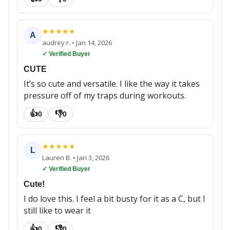
★
★
★
★
★
A
audrey r.
•
Jan 14, 2026
✓ Verified Buyer
CUTE
It’s so cute and versatile. I like the way it takes
pressure off of my traps during workouts.
👍
👎
0
0
★
★
★
★
★
L
Lauren B.
•
Jan 3, 2026
✓ Verified Buyer
Cute!
I do love this. I feel a bit busty for it as a C, but I
still like to wear it
👍
👎
0
0