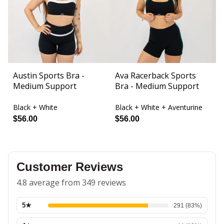
Austin Sports Bra -
Ava Racerback Sports
B
Medium Support
Bra - Medium Support
L
Black + White
Black + White + Aventurine
Bl
$56.00
$56.00
$
Customer Reviews
4.8 average from 349 reviews
5
★
291
(
83
%)