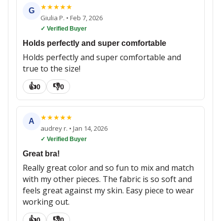
★
★
★
★
★
G
Giulia P.
•
Feb 7, 2026
✓ Verified Buyer
Holds perfectly and super comfortable
Holds perfectly and super comfortable and
true to the size!
👍
👎
0
0
★
★
★
★
★
A
audrey r.
•
Jan 14, 2026
✓ Verified Buyer
Great bra!
Really great color and so fun to mix and match
with my other pieces. The fabric is so soft and
feels great against my skin. Easy piece to wear
working out.
👍
👎
0
0