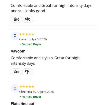
Comfortable and Great for high intensity days
and still looks good.
👍
👎
0
0
★
★
★
★
★
C
Cara L.
•
Apr 5, 2026
✓ Verified Buyer
Vavoom
Comfortable and stylish. Great for high
intensity days.
👍
👎
0
0
★
★
★
★
★
C
Christina M.
•
Apr 4, 2026
✓ Verified Buyer
Flattering cut