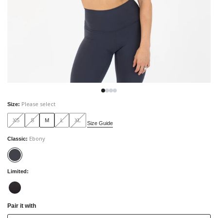
Please select
Size
:
XS
S
M
L
XL
Size Guide
Ebony
Classic
:
Limited
:
Pair it with