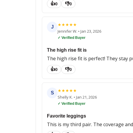
👍
👎
0
0
★
★
★
★
★
J
Jennifer W.
•
Jan 23, 2026
✓ Verified Buyer
The high rise fit is
The high rise fit is perfect! They stay
👍
👎
0
0
★
★
★
★
★
S
Shelly K.
•
Jan 21, 2026
✓ Verified Buyer
Favorite leggings
This is my third pair. The coverage and