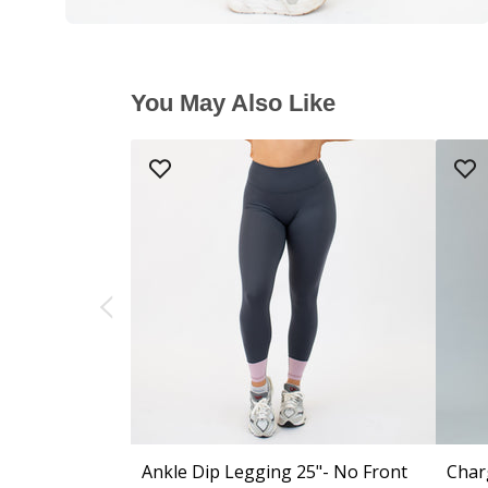
You May Also Like
Ankle Dip Legging 25"- No Front
Char