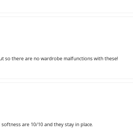
 put so there are no wardrobe malfunctions with these!
 softness are 10/10 and they stay in place.