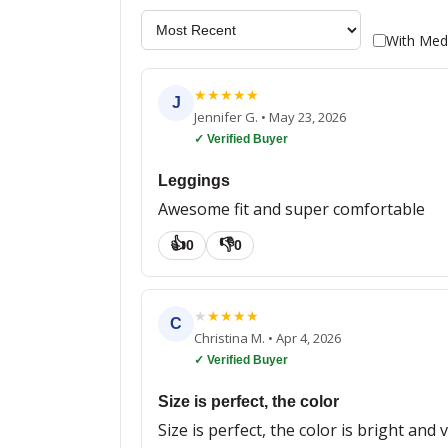
With Med
★
★
★
★
★
J
Jennifer G.
•
May 23, 2026
✓ Verified Buyer
Leggings
Awesome fit and super comfortable
👍
👎
0
0
★
★
★
★
★
C
Christina M.
•
Apr 4, 2026
✓ Verified Buyer
Size is perfect, the color
Size is perfect, the color is bright an