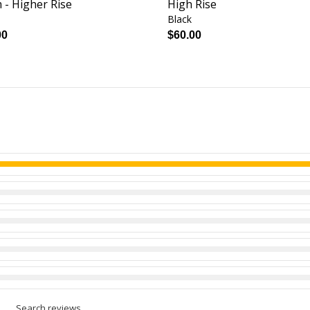
 - Higher Rise
High Rise
Black
00
$60.00
Search reviews