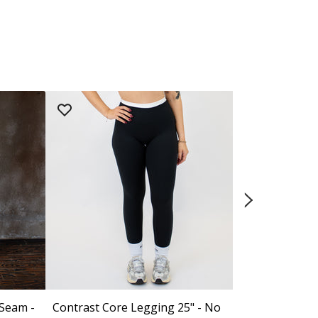
 Seam -
Contrast Core Legging 25" - No
El Toro Legg