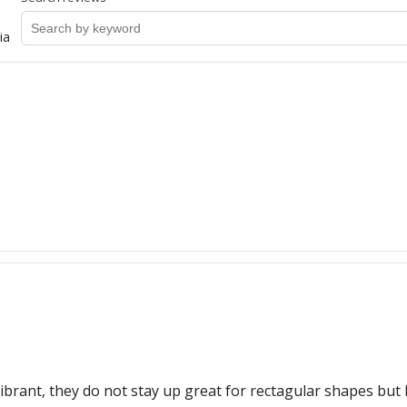
ia
d vibrant, they do not stay up great for rectagular shapes but