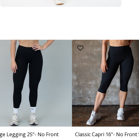
ge Legging 25"- No Front
Classic Capri 16"- No Front