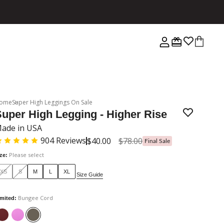
ome
Super High Leggings On Sale
uper High Legging - Higher Rise
ade in USA
904
Reviews
$40.00
$78.00
Final Sale
Please select
ize
:
XS
S
M
L
XL
Size Guide
Bungee Cord
imited
: