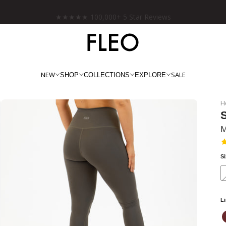
Free shipping on US orders over $130!
NEW
SALE
SHOP
COLLECTIONS
EXPLORE
H
S
M
S
L