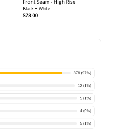
Front Seam - High Rise
High Rise
Black + White
Jazzy
$78.00
$76.00
878
(
97
%)
12
(
1
%)
5
(
1
%)
4
(
0
%)
5
(
1
%)