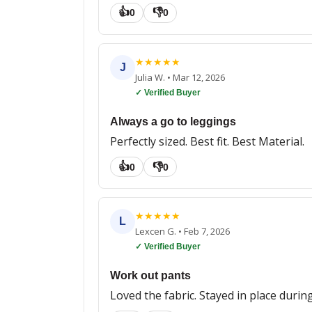
👍
👎
0
0
★
★
★
★
★
J
Julia W.
•
Mar 12, 2026
✓ Verified Buyer
Always a go to leggings
Perfectly sized. Best fit. Best Material.
👍
👎
0
0
★
★
★
★
★
L
Lexcen G.
•
Feb 7, 2026
✓ Verified Buyer
Work out pants
Loved the fabric. Stayed in place durin