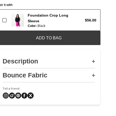
ir it with
Foundation Crop Long
$56.00
Sleeve
Black
Color:
ADD TO BAG
Description
Bounce Fabric
Tell a friend: