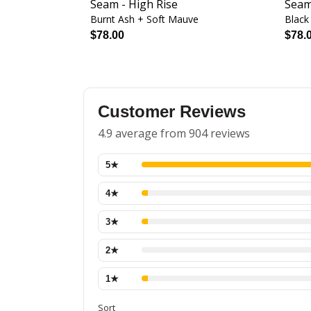
Seam - High Rise
Seam
Burnt Ash + Soft Mauve
Black
$78.00
$78.
Customer Reviews
4.9 average from 904 reviews
5
★
4
★
3
★
2
★
1
★
Sort