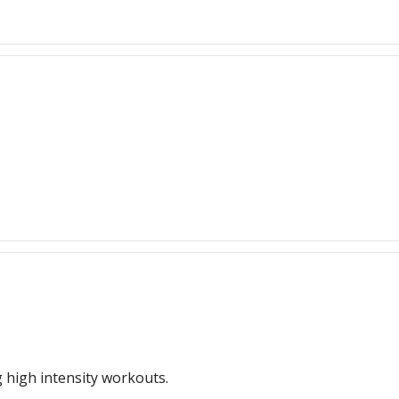
g high intensity workouts.