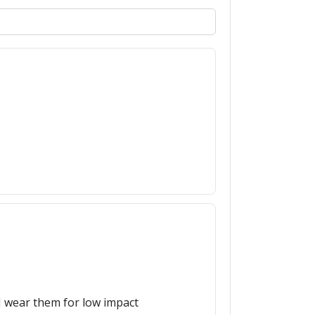
 I wear them for low impact