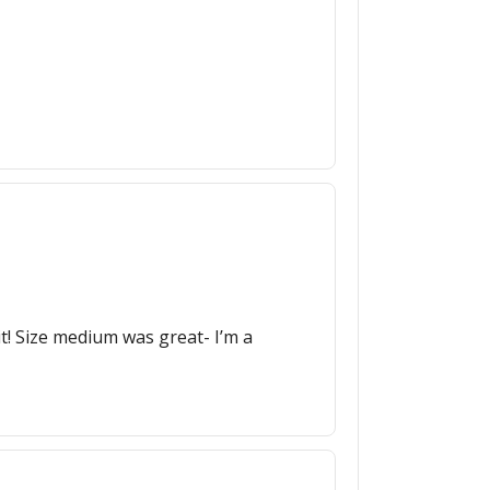
it! Size medium was great- I’m a