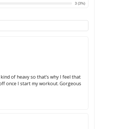
3
(
3
%)
 kind of heavy so that’s why I feel that
t off once I start my workout. Gorgeous