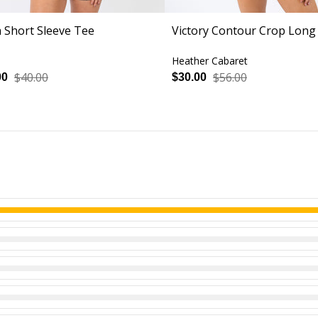
h Short Sleeve Tee
Victory Contour Crop Long
Heather Cabaret
$40.00
$56.00
00
$30.00