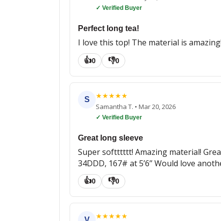
✓ Verified Buyer
Perfect long tea!
I love this top! The material is amazin
👍
👎
0
0
★
★
★
★
★
S
Samantha T.
•
Mar 20, 2026
✓ Verified Buyer
Great long sleeve
Super softttttt! Amazing material! Grea
34DDD, 167# at 5’6’’ Would love another
👍
👎
0
0
★
★
★
★
★
V