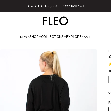
★★★★★ 100,000+ 5 Star Reviews
NEW
SALE
SHOP
COLLECTIONS
EXPLORE
H
A
S
O
Pa