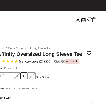
ome
Affinity Oversized Long Sleeve Tee
ffinity Oversized Long Sleeve Tee
95
Reviews
$28.00
$56.00
Final Sale
Please select
ize
:
XS
S
M
L
XL
Size Guide
Black FLEO Athletic Dept
ther
:
ir it with