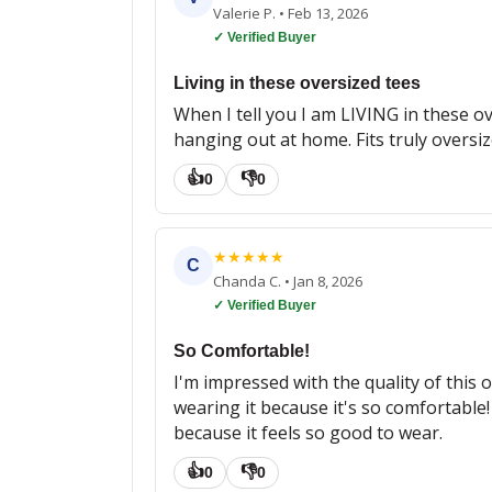
Valerie P.
•
Feb 13, 2026
✓ Verified Buyer
Living in these oversized tees
When I tell you I am LIVING in these ov
hanging out at home. Fits truly oversize
👍
👎
0
0
★
★
★
★
★
C
Chanda C.
•
Jan 8, 2026
✓ Verified Buyer
So Comfortable!
I'm impressed with the quality of this ov
wearing it because it's so comfortable! I
because it feels so good to wear.
👍
👎
0
0