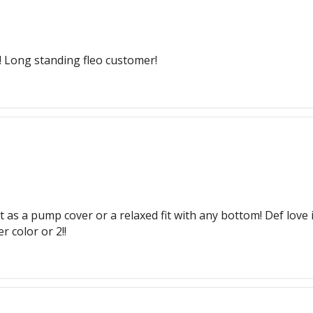
g! Long standing fleo customer!
t as a pump cover or a relaxed fit with any bottom! Def love 
 color or 2!!