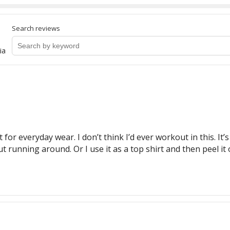
Search reviews
ia
 for everyday wear. I don’t think I’d ever workout in this. It’s
ut running around. Or I use it as a top shirt and then peel i