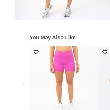
You May Also Like