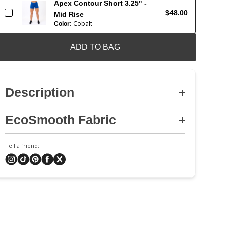
Apex Contour Short 3.25" -
$48.00
Mid Rise
Cobalt
Color:
ADD TO BAG
Description
EcoSmooth Fabric
Tell a friend: