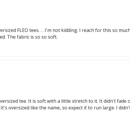
ersized FLEO tees. . . I'm not kidding. I reach for this so m
d. The fabric is so so soft.
ersized tee. It is soft with a little stretch to it. It didn't fa
t's oversized like the name, so expect it to run large. I didn't