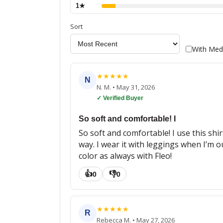
1
★
Sort
With Med
★
★
★
★
★
N
N. M.
•
May 31, 2026
✓ Verified Buyer
So soft and comfortable! I
So soft and comfortable! I use this shirt
way. I wear it with leggings when I’m o
color as always with Fleo!
👍
👎
0
0
★
★
★
★
★
R
Rebecca M.
•
May 27, 2026