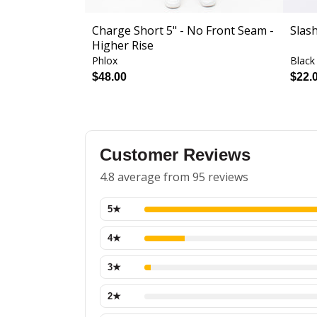
Charge Short 5" - No Front Seam -
Slas
Higher Rise
Phlox
Black
$48.00
$22.
Customer Reviews
4.8 average from 95 reviews
5
★
4
★
3
★
2
★