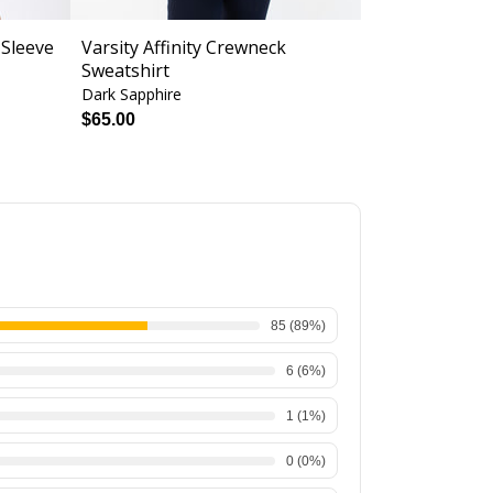
 Sleeve
Varsity Affinity Crewneck
Halter Spor
Sweatshirt
Support
Dark Sapphire
Cyclamen Zeb
$52.
$65.00
$28.00
85
(
89
%)
6
(
6
%)
1
(
1
%)
0
(
0
%)