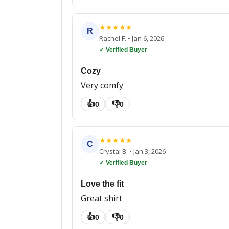
★
★
★
★
★
R
Rachel F.
•
Jan 6, 2026
✓ Verified Buyer
Cozy
Very comfy
👍
👎
0
0
★
★
★
★
★
C
Crystal B.
•
Jan 3, 2026
✓ Verified Buyer
Love the fit
Great shirt
👍
👎
0
0