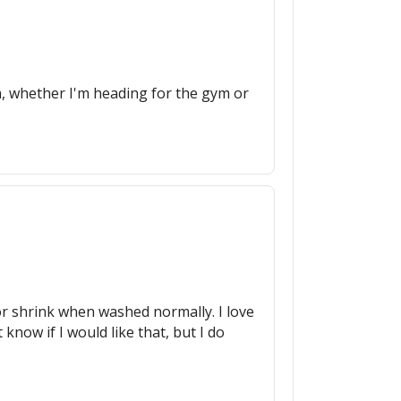
uch, whether I'm heading for the gym or
de or shrink when washed normally. I love
 know if I would like that, but I do