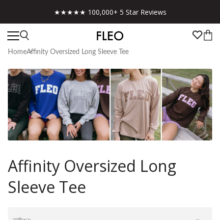
★★★★★ 100,000+ 5 Star Reviews
Home
Affinity Oversized Long Sleeve Tee
Affinity Oversized Long
Sleeve Tee