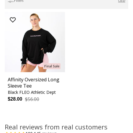
Filters
Clear
Final Sale
Affinity Oversized Long
Sleeve Tee
Black FLEO Athletic Dept
$56.00
$28.00
Real reviews from real customers