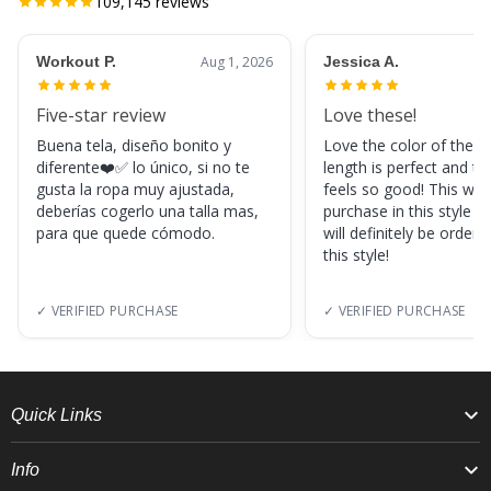
109,145
reviews
Workout P.
Aug 1, 2026
Jessica A.
Five-star review
Love these!
Buena tela, diseño bonito y
Love the color of these
diferente❤️✅ lo único, si no te
length is perfect and th
gusta la ropa muy ajustada,
feels so good! This was
deberías cogerlo una talla mas,
purchase in this style s
para que quede cómodo.
will definitely be orderi
this style!
✓ VERIFIED PURCHASE
✓ VERIFIED PURCHASE
Quick Links
Info