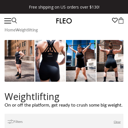
Free shipping on US orders over $130!
Home
Weightlifting
Weightlifting
On or off the platform, get ready to crush some big weight.
Filters
Clear