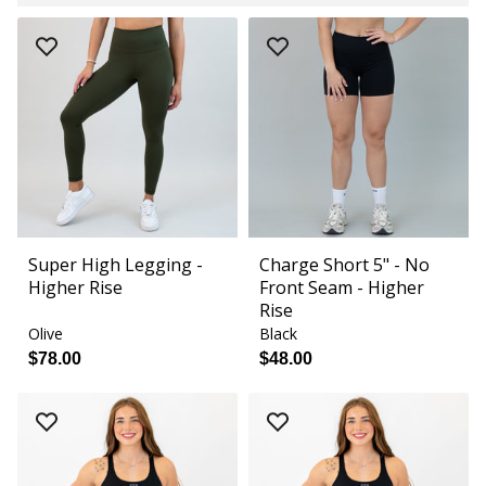
Super High Legging -
Charge Short 5" - No
Higher Rise
Front Seam - Higher
Rise
Olive
Black
$78.00
$48.00