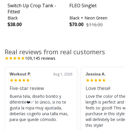
Switch Up Crop Tank -
FLEO Singlet
Fitted
Black
Black + Neon Green
$116.00
$38.00
$70.00
Real reviews from real customers
109,145
reviews
Workout P.
Aug 1, 2026
Jessica A.
Five-star review
Love these!
Buena tela, diseño bonito y
Love the color of these
diferente❤️✅ lo único, si no te
length is perfect and th
gusta la ropa muy ajustada,
feels so good! This was
deberías cogerlo una talla mas,
purchase in this style s
para que quede cómodo.
will definitely be orderi
this style!