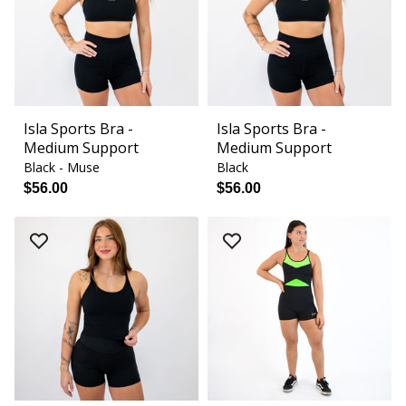
Isla Sports Bra -
Isla Sports Bra -
Medium Support
Medium Support
Black - Muse
Black
$56.00
$56.00