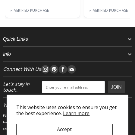
✓ VERIFIED PURCHASE
✓ VERIFIED PURCHASE
Quick Links
Info
Connect With Us
Let's stay in
JOIN
touch.
Who We Are
This website uses cookies to ensure you get
the best experience.
Learn more
FLEO is an activewear brand that thrives IRL. We believe fitness is about having fun, feeling
free and living in the magic. The magic is “ the good stuff” that brings us all together- sweat,
Accept
community, transformation, and dreaming big. Here, you can come as you are, and feel