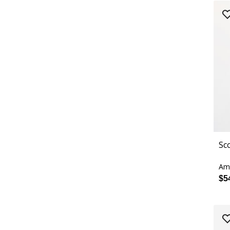
Sc
Ama
$5