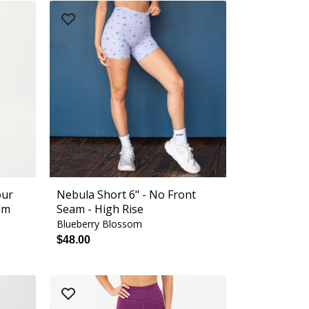
our
Nebula Short 6" - No Front
am
Seam - High Rise
Blueberry Blossom
$48.00