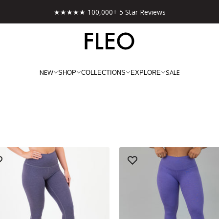
Free shipping on US orders over $130!
NEW
SALE
SHOP
COLLECTIONS
EXPLORE