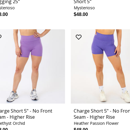
gging 25"
Short 5"
terioso
Mysterioso
8.00
$48.00
arge Short 5" - No Front
Charge Short 5" - No Fro
am - Higher Rise
Seam - Higher Rise
thyst Orchid
Heather Passion Flower
8.00
$48.00