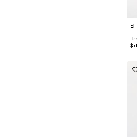
El
Hea
$7