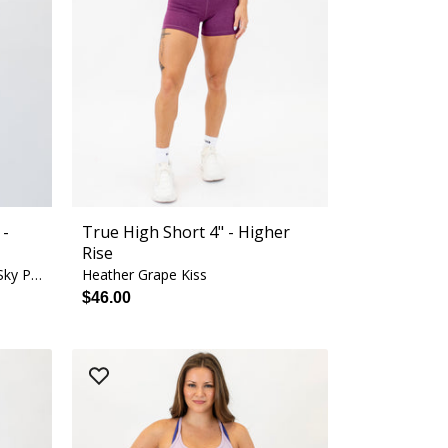
 -
True High Short 4" - Higher
Rise
Mulberry Blossom + White + Sky Pop
Heather Grape Kiss
$46.00