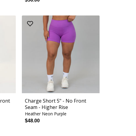
Front
Charge Short 5" - No Front
Seam - Higher Rise
Heather Neon Purple
$48.00