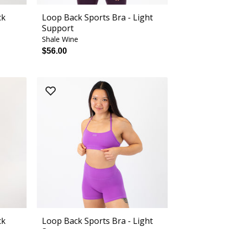
ck
Loop Back Sports Bra - Light
Support
Shale Wine
$56.00
ck
Loop Back Sports Bra - Light