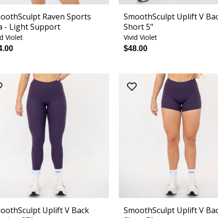
oothSculpt Raven Sports
SmoothSculpt Uplift V Ba
a - Light Support
Short 5"
id Violet
Vivid Violet
4.00
$48.00
oothSculpt Uplift V Back
SmoothSculpt Uplift V Ba