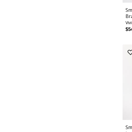
Sm
Br
Viv
$5
Sm