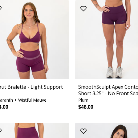
out Bralette - Light Support
SmoothSculpt Apex Cont
Short 3.25" - No Front Se
ranth + Wistful Mauve
Plum
4.00
$48.00