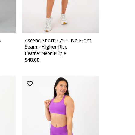
k
Ascend Short 3.25" - No Front
Seam - Higher Rise
Heather Neon Purple
$48.00