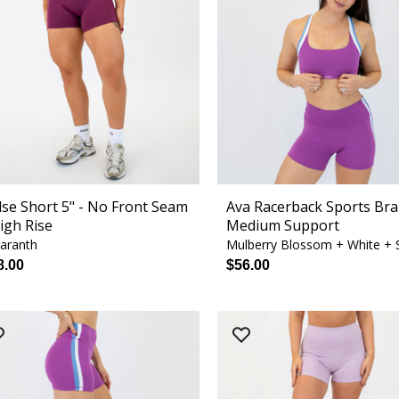
lse Short 5" - No Front Seam
Ava Racerback Sports Bra
High Rise
Medium Support
aranth
8.00
$56.00