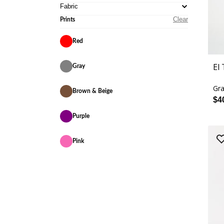
Fabric
Clear
Prints
Red
El
Gray
Gra
Brown & Beige
$4
Purple
Pink