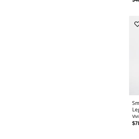
Sm
Le
Viv
$7