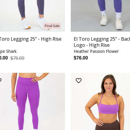
Final Sale
 Toro Legging 25" - High Rise
El Toro Legging 25" - Bac
Logo - High Rise
pe Shark
Heather Passion Flower
$76.00
0.00
$76.00