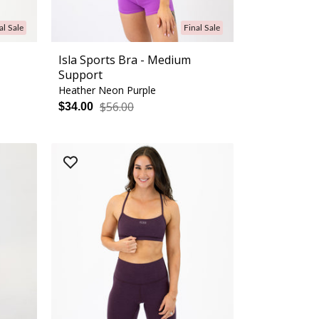
al Sale
Final Sale
Isla Sports Bra - Medium
Support
Heather Neon Purple
$56.00
$34.00