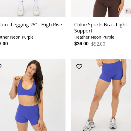
Fin
 Toro Legging 25" - High Rise
Chloe Sports Bra - Light
Support
ther Neon Purple
Heather Neon Purple
$52.00
6.00
$36.00