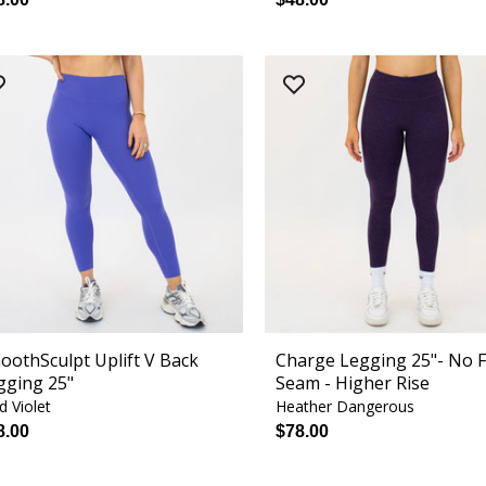
oothSculpt Uplift V Back
Charge Legging 25"- No 
gging 25"
Seam - Higher Rise
id Violet
Heather Dangerous
8.00
$78.00