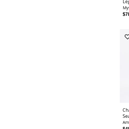
Le
Mys
$7
Ch
Se
Ame
$4