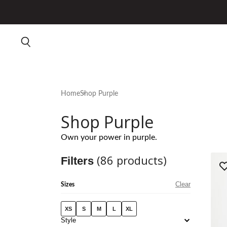
Home
Shop Purple
Shop Purple
Own your power in purple.
(
86
products)
Filters
Clear
Sizes
XS
S
M
L
XL
Style