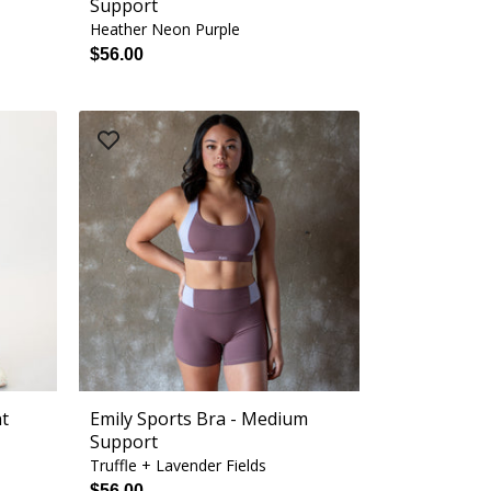
Support
Heather Neon Purple
$56.00
nt
Emily Sports Bra - Medium
Support
Truffle + Lavender Fields
$56.00