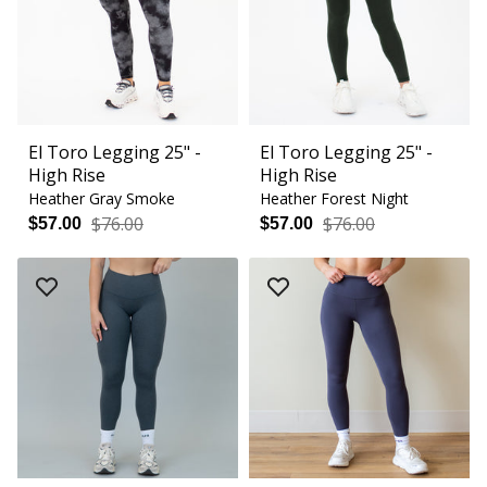
El Toro Legging 25" -
El Toro Legging 25" -
High Rise
High Rise
Heather Gray Smoke
Heather Forest Night
$76.00
$76.00
$57.00
$57.00