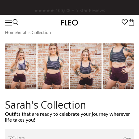
Free shipping on US orders over $130!
Home
Sarah's Collection
Sarah's Collection
Outfits that are ready to celebrate your journey wherever
life takes you!
Filters
Clear