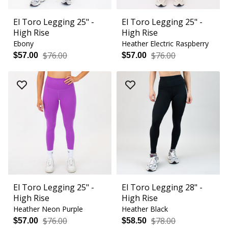
El Toro Legging 25" -
El Toro Legging 25" -
High Rise
High Rise
Ebony
Heather Electric Raspberry
$76.00
$76.00
$57.00
$57.00
El Toro Legging 25" -
El Toro Legging 28" -
High Rise
High Rise
Heather Neon Purple
Heather Black
$76.00
$78.00
$57.00
$58.50