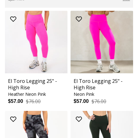
El Toro Legging 25" -
El Toro Legging 25" -
High Rise
High Rise
Heather Neon Pink
Neon Pink
$76.00
$76.00
$57.00
$57.00