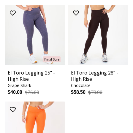
Final Sale
El Toro Legging 25" -
El Toro Legging 28" -
High Rise
High Rise
Grape Shark
Chocolate
$76.00
$78.00
$40.00
$58.50