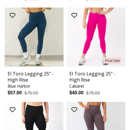
Final Sale
El Toro Legging 25" -
El Toro Legging 25" -
High Rise
High Rise
Blue Harbor
Cabaret
$76.00
$76.00
$57.00
$40.00