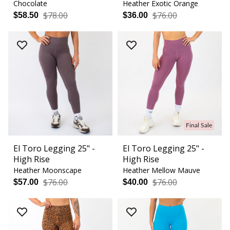
Chocolate
Heather Exotic Orange
$78.00
$76.00
$58.50
$36.00
Final Sale
El Toro Legging 25" -
El Toro Legging 25" -
High Rise
High Rise
Heather Moonscape
Heather Mellow Mauve
$76.00
$76.00
$57.00
$40.00