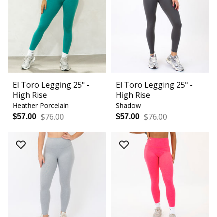
El Toro Legging 25" -
El Toro Legging 25" -
High Rise
High Rise
Heather Porcelain
Shadow
$76.00
$76.00
$57.00
$57.00