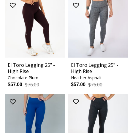
El Toro Legging 25" -
El Toro Legging 25" -
High Rise
High Rise
Chocolate Plum
Heather Asphalt
$76.00
$76.00
$57.00
$57.00