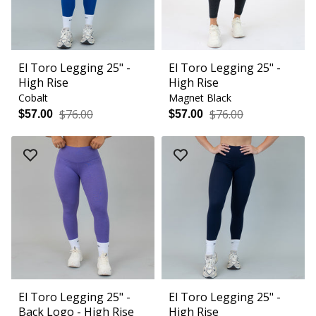
El Toro Legging 25" -
El Toro Legging 25" -
High Rise
High Rise
Cobalt
Magnet Black
$76.00
$76.00
$57.00
$57.00
El Toro Legging 25" -
El Toro Legging 25" -
Back Logo - High Rise
High Rise