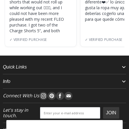
shorts that would not roll up
diferente❤️✅ lo único, s
while working out 🏋🏽‍♀️, and I
gusta la ropa muy ajus
could not have been more
deberías cogerlo una ta
pleased with my recent FLEO
para que quede cómod
purchase. I got two of the
Charge Shorts 5”, and both
✓ VERIFIED PURCHASE
✓ VERIFIED PURCHASE
Quick Links
Info
Connect With Us
Let's stay in
JOIN
touch.