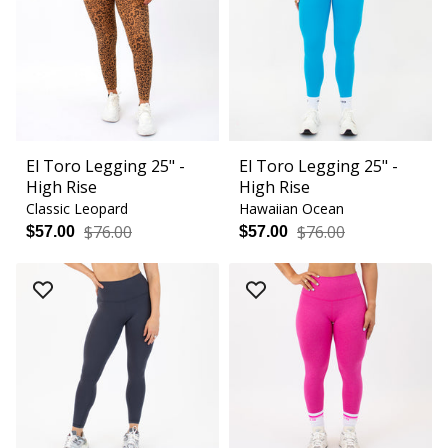
El Toro Legging 25" -
El Toro Legging 25" -
High Rise
High Rise
Classic Leopard
Hawaiian Ocean
$76.00
$76.00
$57.00
$57.00