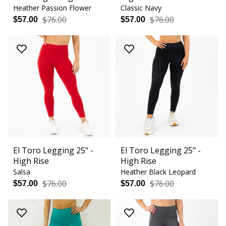
Heather Passion Flower
Classic Navy
$76.00
$76.00
$57.00
$57.00
El Toro Legging 25" -
El Toro Legging 25" -
High Rise
High Rise
Salsa
Heather Black Leopard
$76.00
$76.00
$57.00
$57.00