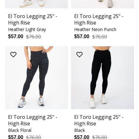
El Toro Legging 25" -
El Toro Legging 25" -
High Rise
High Rise
Heather Light Gray
Heather Neon Punch
$76.00
$76.00
$57.00
$57.00
El Toro Legging 25" -
El Toro Legging 25" -
High Rise
High Rise
Black Floral
Black
$76.00
$76.00
$57.00
$57.00