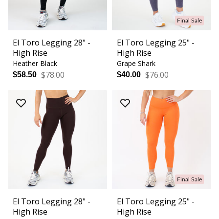
Final Sale
El Toro Legging 28" -
El Toro Legging 25" -
High Rise
High Rise
Heather Black
Grape Shark
$78.00
$76.00
$58.50
$40.00
Final Sale
El Toro Legging 28" -
El Toro Legging 25" -
High Rise
High Rise