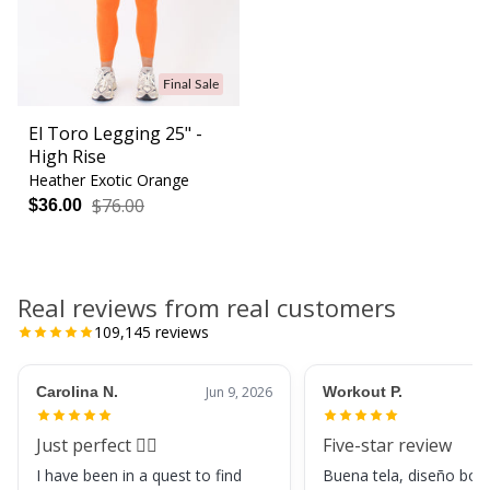
Final Sale
El Toro Legging 25" -
High Rise
Heather Exotic Orange
$76.00
$36.00
Real reviews from real customers
109,145
reviews
Carolina N.
Jun 9, 2026
Workout P.
Just perfect 👌🏼
Five-star review
I have been in a quest to find
Buena tela, diseño boni