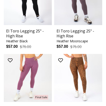
El Toro Legging 25" -
El Toro Legging 25" -
High Rise
High Rise
Heather Black
Heather Moonscape
$76.00
$76.00
$57.00
$57.00
Final Sale