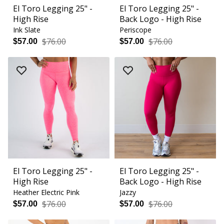
El Toro Legging 25" -
El Toro Legging 25" -
High Rise
Back Logo - High Rise
Ink Slate
Periscope
$76.00
$76.00
$57.00
$57.00
El Toro Legging 25" -
El Toro Legging 25" -
High Rise
Back Logo - High Rise
Heather Electric Pink
Jazzy
$76.00
$76.00
$57.00
$57.00