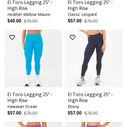
El Toro Legging 25" -
El Toro Legging 25" -
High Rise
High Rise
Heather Mellow Mauve
Classic Leopard
$76.00
$76.00
$40.00
$57.00
El Toro Legging 25" -
El Toro Legging 25" -
High Rise
High Rise
Hawaiian Ocean
Ebony
$76.00
$76.00
$57.00
$57.00