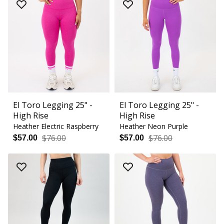
El Toro Legging 25" -
El Toro Legging 25" -
High Rise
High Rise
Heather Electric Raspberry
Heather Neon Purple
$76.00
$76.00
$57.00
$57.00