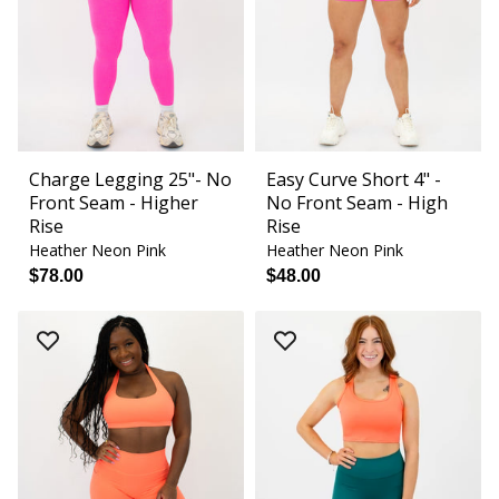
Charge Legging 25"- No
Easy Curve Short 4" -
Front Seam - Higher
No Front Seam - High
Rise
Rise
Heather Neon Pink
Heather Neon Pink
$78.00
$48.00