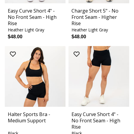
Easy Curve Short 4" -
Charge Short 5" - No
No Front Seam - High
Front Seam - Higher
Rise
Rise
Heather Light Gray
Heather Light Gray
$48.00
$48.00
Halter Sports Bra -
Easy Curve Short 4" -
Medium Support
No Front Seam - High
Rise
Black
Black