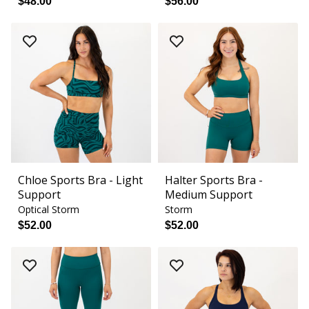
$48.00
$56.00
Chloe Sports Bra - Light
Halter Sports Bra -
Support
Medium Support
Optical Storm
Storm
$52.00
$52.00