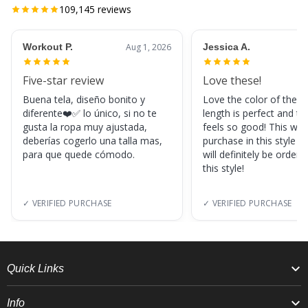
109,145
reviews
Workout P.
Aug 1, 2026
Jessica A.
Five-star review
Love these!
Buena tela, diseño bonito y
Love the color of these
diferente❤️✅ lo único, si no te
length is perfect and th
gusta la ropa muy ajustada,
feels so good! This was
deberías cogerlo una talla mas,
purchase in this style s
para que quede cómodo.
will definitely be orderi
this style!
✓ VERIFIED PURCHASE
✓ VERIFIED PURCHASE
Quick Links
Info