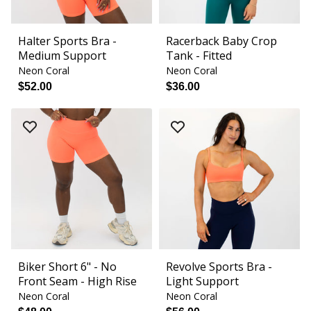
Halter Sports Bra -
Racerback Baby Crop
Medium Support
Tank - Fitted
Neon Coral
Neon Coral
$52.00
$36.00
Biker Short 6" - No
Revolve Sports Bra -
Front Seam - High Rise
Light Support
Neon Coral
Neon Coral