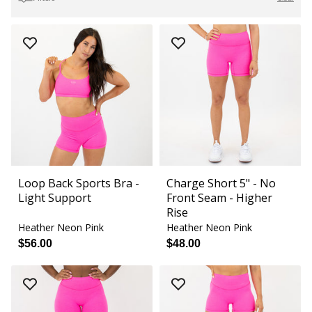
Loop Back Sports Bra -
Charge Short 5" - No
Light Support
Front Seam - Higher
Rise
Heather Neon Pink
Heather Neon Pink
$56.00
$48.00