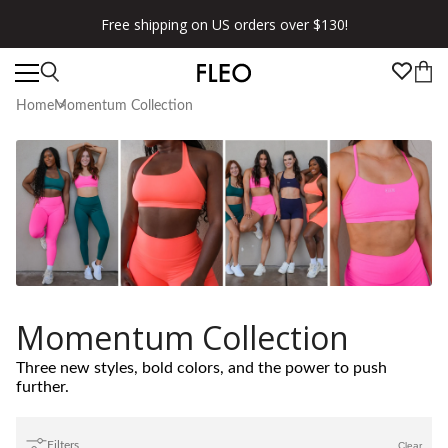
Free shipping on US orders over $130!
Home
Momentum Collection
Momentum Collection
Three new styles, bold colors, and the power to push
further.
Filters
Clear