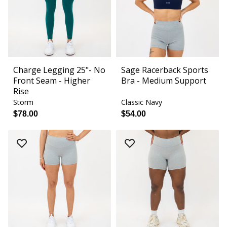
Charge Legging 25"- No
Sage Racerback Sports
Front Seam - Higher
Bra - Medium Support
Rise
Storm
Classic Navy
$78.00
$54.00