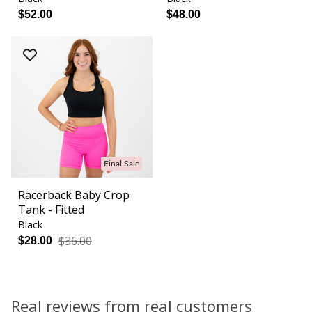
$52.00
$48.00
Final Sale
Racerback Baby Crop
Tank - Fitted
Black
$36.00
$28.00
Real reviews from real customers