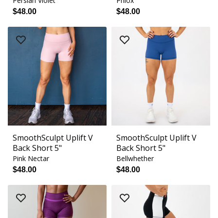
Persian Violet
Phlox
$48.00
$48.00
SmoothSculpt Uplift V
SmoothSculpt Uplift V
Back Short 5"
Back Short 5"
Pink Nectar
Bellwhether
$48.00
$48.00