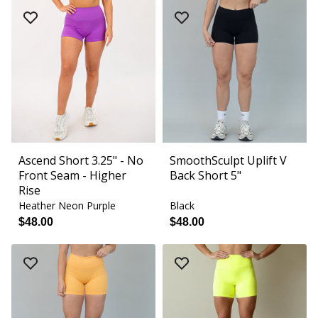
Ascend Short 3.25" - No
SmoothSculpt Uplift V
Front Seam - Higher
Back Short 5"
Rise
Heather Neon Purple
Black
$48.00
$48.00