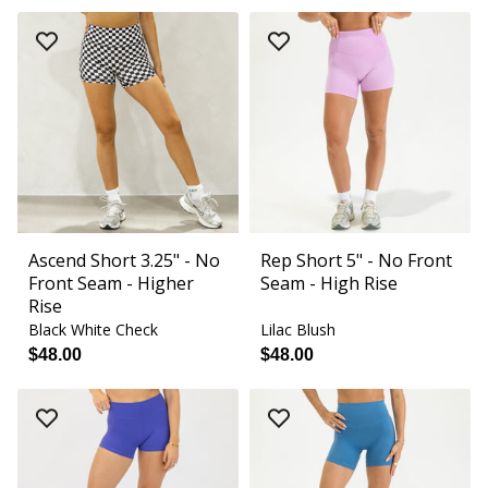
Ascend Short 3.25" - No
Rep Short 5" - No Front
Front Seam - Higher
Seam - High Rise
Rise
Black White Check
Lilac Blush
$48.00
$48.00