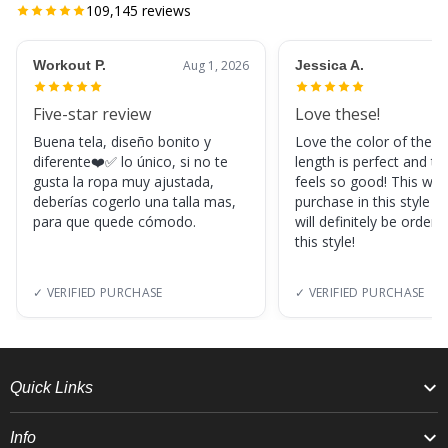
109,145
reviews
Workout P.
Aug 1, 2026
Jessica A.
Five-star review
Love these!
Buena tela, diseño bonito y
Love the color of these
diferente❤️✅ lo único, si no te
length is perfect and th
gusta la ropa muy ajustada,
feels so good! This was
deberías cogerlo una talla mas,
purchase in this style s
para que quede cómodo.
will definitely be orderi
this style!
✓ VERIFIED PURCHASE
✓ VERIFIED PURCHASE
Quick Links
Info