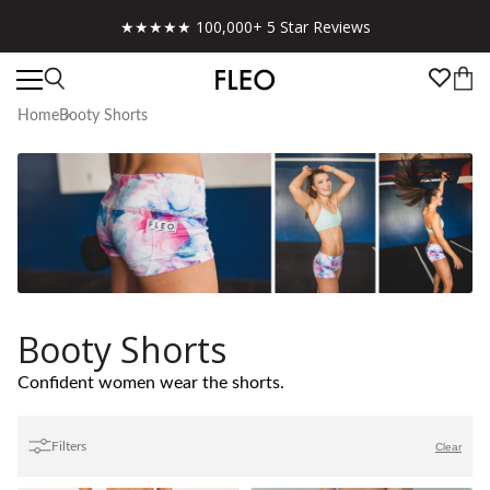
Free shipping on US orders over $130!
Home
Booty Shorts
Booty Shorts
Confident women wear the shorts.
Filters
Clear