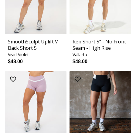
SmoothSculpt Uplift V
Rep Short 5" - No Front
Back Short 5"
Seam - High Rise
Vivid Violet
Vallarta
$48.00
$48.00