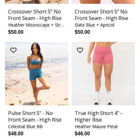
Crossover Short 5" No
Crossover Short 5" No
Front Seam - High Rise
Front Seam - High Rise
Heather Moonscape + Strawberry Cream
Slate Blue + Apricot
$50.00
$50.00
Pulse Short 5" - No
True High Short 4" -
Front Seam - High Rise
Higher Rise
Celestial Blue Rib
Heather Mauve Petal
$48.00
$46.00