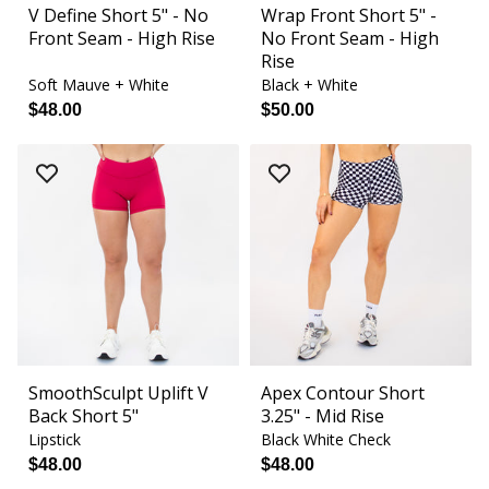
V Define Short 5" - No
Wrap Front Short 5" -
Front Seam - High Rise
No Front Seam - High
Rise
Soft Mauve + White
Black + White
$48.00
$50.00
SmoothSculpt Uplift V
Apex Contour Short
Back Short 5"
3.25" - Mid Rise
Lipstick
Black White Check
$48.00
$48.00