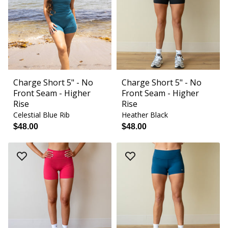
Charge Short 5" - No
Charge Short 5" - No
Front Seam - Higher
Front Seam - Higher
Rise
Rise
Celestial Blue Rib
Heather Black
$48.00
$48.00