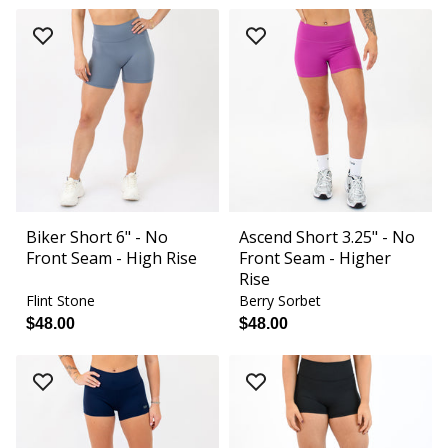
Biker Short 6" - No
Ascend Short 3.25" - No
Front Seam - High Rise
Front Seam - Higher
Rise
Flint Stone
Berry Sorbet
$48.00
$48.00