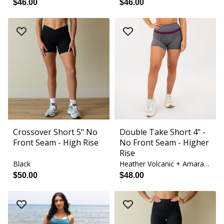
$46.00
$46.00
Crossover Short 5" No
Double Take Short 4" -
Front Seam - High Rise
No Front Seam - Higher
Rise
Black
Heather Volcanic + Amaranth
$50.00
$48.00