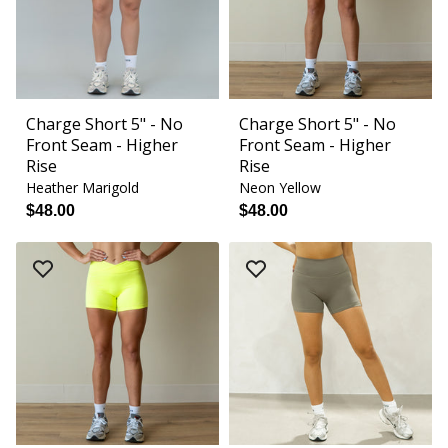
Charge Short 5" - No
Charge Short 5" - No
Front Seam - Higher
Front Seam - Higher
Rise
Rise
Heather Marigold
Neon Yellow
$48.00
$48.00