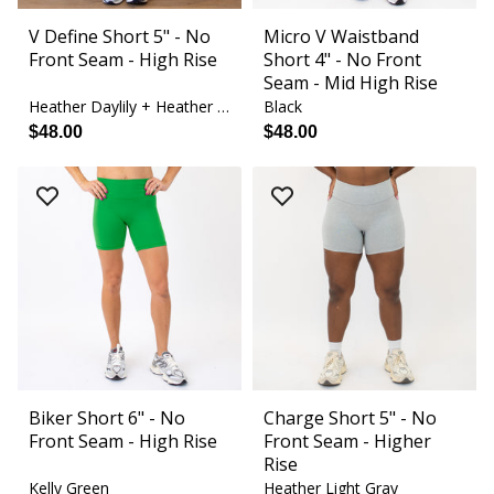
V Define Short 5" - No
Micro V Waistband
Front Seam - High Rise
Short 4" - No Front
Seam - Mid High Rise
Heather Daylily + Heather White
Black
$48.00
$48.00
Biker Short 6" - No
Charge Short 5" - No
Front Seam - High Rise
Front Seam - Higher
Rise
Kelly Green
Heather Light Gray