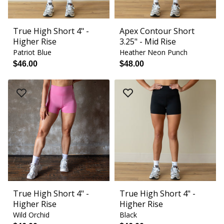
True High Short 4" -
Apex Contour Short
Higher Rise
3.25" - Mid Rise
Patriot Blue
Heather Neon Punch
$46.00
$48.00
True High Short 4" -
True High Short 4" -
Higher Rise
Higher Rise
Wild Orchid
Black