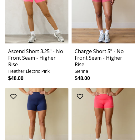
Ascend Short 3.25" - No
Charge Short 5" - No
Front Seam - Higher
Front Seam - Higher
Rise
Rise
Heather Electric Pink
Sienna
$48.00
$48.00