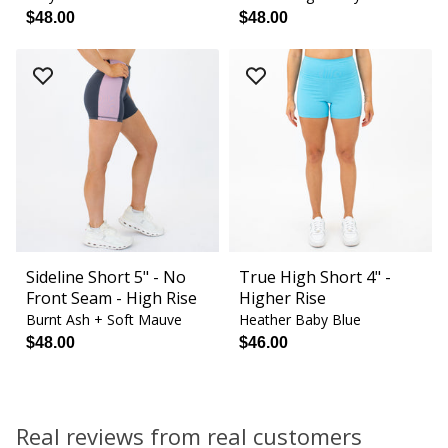
$48.00
$48.00
Sideline Short 5" - No
True High Short 4" -
Front Seam - High Rise
Higher Rise
Burnt Ash + Soft Mauve
Heather Baby Blue
$48.00
$46.00
Real reviews from real customers