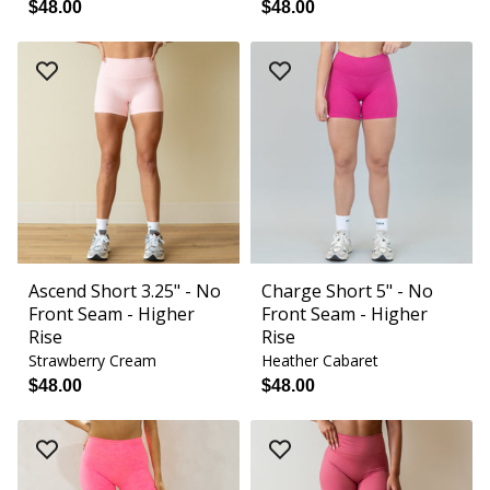
$48.00
$48.00
Ascend Short 3.25" - No
Charge Short 5" - No
Front Seam - Higher
Front Seam - Higher
Rise
Rise
Strawberry Cream
Heather Cabaret
$48.00
$48.00