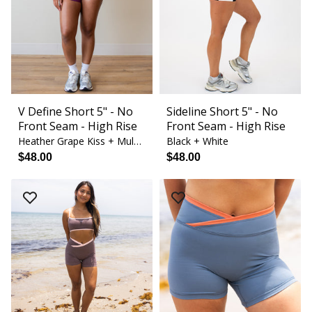
V Define Short 5" - No
Sideline Short 5" - No
Front Seam - High Rise
Front Seam - High Rise
Heather Grape Kiss + Mulberry Blossom
Black + White
$48.00
$48.00