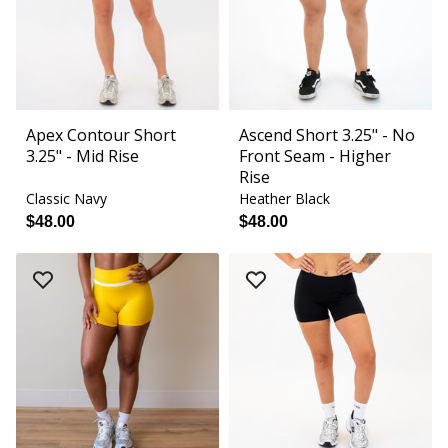
Apex Contour Short
Ascend Short 3.25" - No
3.25" - Mid Rise
Front Seam - Higher
Rise
Classic Navy
Heather Black
$48.00
$48.00