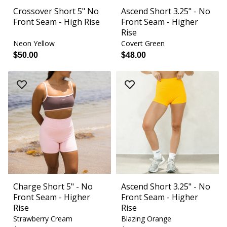
Crossover Short 5" No
Ascend Short 3.25" - No
Front Seam - High Rise
Front Seam - Higher
Rise
Neon Yellow
Covert Green
$50.00
$48.00
Charge Short 5" - No
Ascend Short 3.25" - No
Front Seam - Higher
Front Seam - Higher
Rise
Rise
Strawberry Cream
Blazing Orange