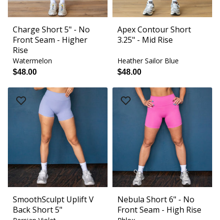
Charge Short 5" - No
Apex Contour Short
Front Seam - Higher
3.25" - Mid Rise
Rise
Watermelon
Heather Sailor Blue
$48.00
$48.00
SmoothSculpt Uplift V
Nebula Short 6" - No
Back Short 5"
Front Seam - High Rise