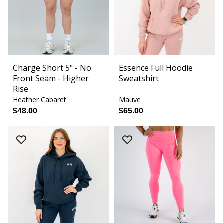
Charge Short 5" - No
Essence Full Hoodie
Front Seam - Higher
Sweatshirt
Rise
Heather Cabaret
Mauve
$48.00
$65.00