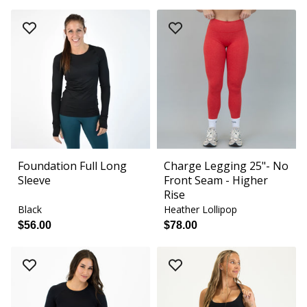
Foundation Full Long
Charge Legging 25"- No
Sleeve
Front Seam - Higher
Rise
Black
Heather Lollipop
$56.00
$78.00