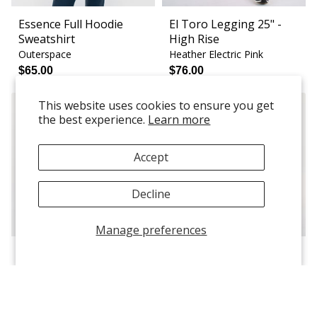
Essence Full Hoodie
El Toro Legging 25" -
Sweatshirt
High Rise
Outerspace
Heather Electric Pink
$65.00
$76.00
This website uses cookies to ensure you get
the best experience.
Learn more
Accept
Decline
Manage preferences
Chloe Sports Bra - Light
Weekender Jogger
Support
Floral Swirl
Violet
$52.00
$60.00