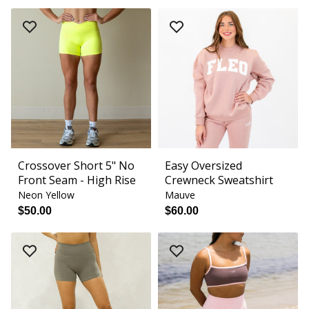
Crossover Short 5" No
Easy Oversized
Front Seam - High Rise
Crewneck Sweatshirt
Neon Yellow
Mauve
$50.00
$60.00