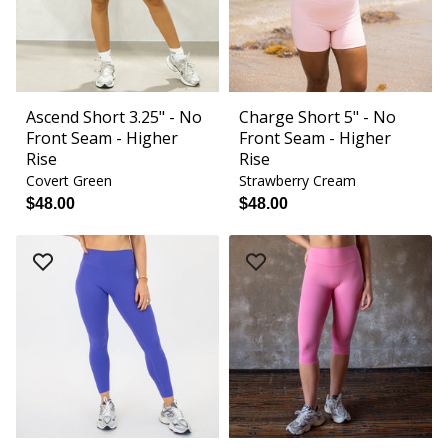
Ascend Short 3.25" - No
Charge Short 5" - No
Front Seam - Higher
Front Seam - Higher
Rise
Rise
Covert Green
Strawberry Cream
$48.00
$48.00