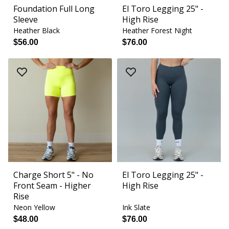
Foundation Full Long
El Toro Legging 25" -
Sleeve
High Rise
Heather Black
Heather Forest Night
$56.00
$76.00
Charge Short 5" - No
El Toro Legging 25" -
Front Seam - Higher
High Rise
Rise
Neon Yellow
Ink Slate
$48.00
$76.00