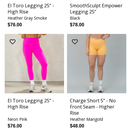
El Toro Legging 25" -
SmoothSculpt Empower
High Rise
Legging 25"
Heather Gray Smoke
Black
$76.00
$78.00
El Toro Legging 25" -
Charge Short 5" - No
High Rise
Front Seam - Higher
Rise
Neon Pink
Heather Marigold
$76.00
$48.00