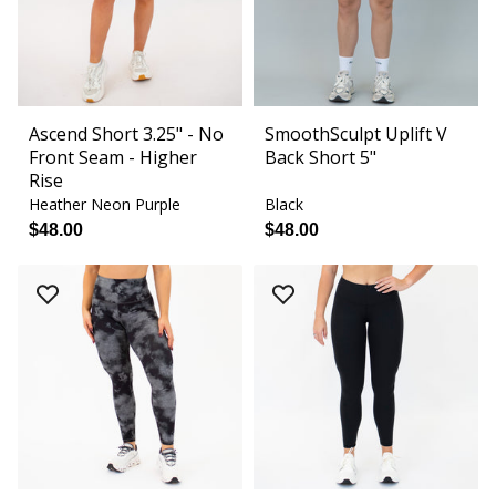
Ascend Short 3.25" - No
SmoothSculpt Uplift V
Front Seam - Higher
Back Short 5"
Rise
Heather Neon Purple
Black
$48.00
$48.00