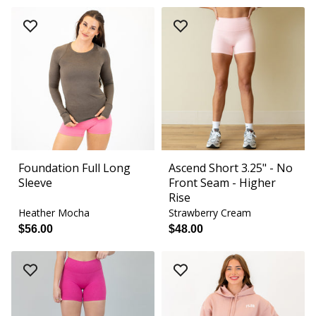
Foundation Full Long
Ascend Short 3.25" - No
Sleeve
Front Seam - Higher
Rise
Heather Mocha
Strawberry Cream
$56.00
$48.00