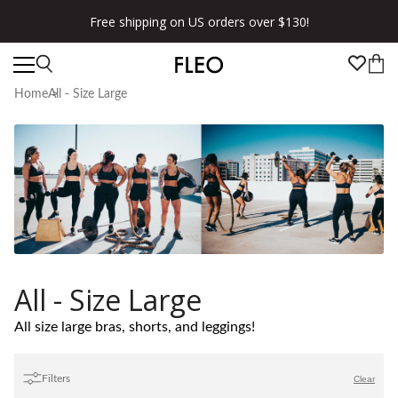
Free shipping on US orders over $130!
Home
All - Size Large
All - Size Large
All size large bras, shorts, and leggings!
Filters
Clear