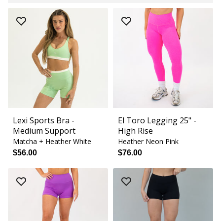
Lexi Sports Bra -
El Toro Legging 25" -
Medium Support
High Rise
Matcha + Heather White
Heather Neon Pink
$56.00
$76.00