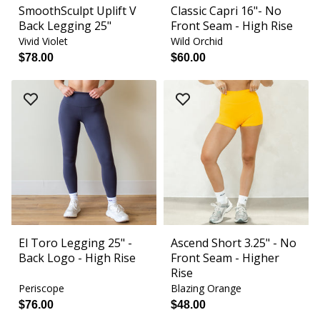
SmoothSculpt Uplift V
Classic Capri 16"- No
Back Legging 25"
Front Seam - High Rise
Vivid Violet
Wild Orchid
$78.00
$60.00
El Toro Legging 25" -
Ascend Short 3.25" - No
Back Logo - High Rise
Front Seam - Higher
Rise
Periscope
Blazing Orange
$76.00
$48.00