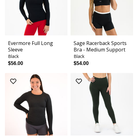
Evermore Full Long
Sage Racerback Sports
Sleeve
Bra - Medium Support
Black
Black
$56.00
$54.00