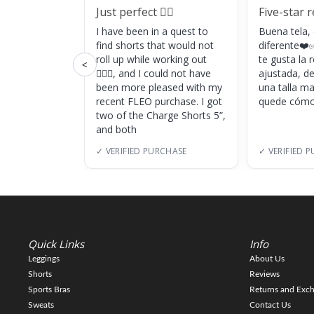
Just perfect 👌🏼
Five-star 
I have been in a quest to
Buena tela,
find shorts that would not
diferente❤️✅
roll up while working out
te gusta la
<
🏋🏽‍♀️, and I could not have
ajustada, d
been more pleased with my
una talla m
recent FLEO purchase. I got
quede cómo
two of the Charge Shorts 5”,
and both
✓ VERIFIED PURCHASE
✓ VERIFIED 
Quick Links
Info
Leggings
About Us
Shorts
Reviews
Sports Bras
Returns and Exc
Sweats
Contact Us