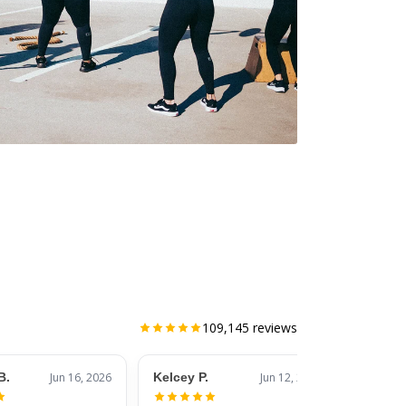
109,145
reviews
B.
Jun 16, 2026
Kelcey P.
Jun 12, 2026
Jessic