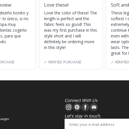
review
Love these!
Soft and
 diseño bonito y
Love the color of these! The
These leg
 lo único, si no
length is perfect and the
softest I 
 ropa muy
fabric feels so good! This
extremely
eberías cogerlo
was my first purchase in this
continue 
as, para que
style short and I will
even with
do.
definitely be ordering more
wear opt
in this style!
lasts. Th
great for
PURCHASE
✓ VERIFIED PURCHASE
✓ VERIFIE
Connect With Us
Let's stay in touch.
hanges