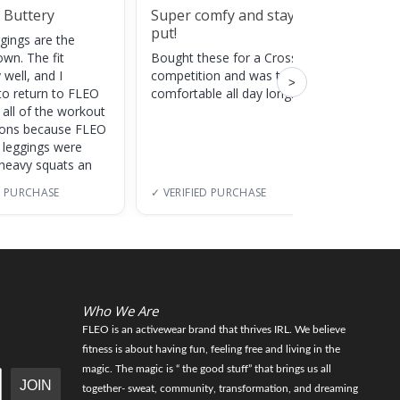
 Buttery
Super comfy and stay
Cute
put!
gings are the
Super c
own. The fit
Bought these for a CrossFit
adds a 
 well, and I
competition and was totally
training
>
to return to FLEO
comfortable all day long!
 all of the workout
ions because FLEO
e leggings were
 heavy squats an
D PURCHASE
✓ VERIFIED PURCHASE
✓ VERI
Who We Are
FLEO is an activewear brand that thrives IRL. We believe
fitness is about having fun, feeling free and living in the
magic. The magic is “ the good stuff” that brings us all
JOIN
together- sweat, community, transformation, and dreaming