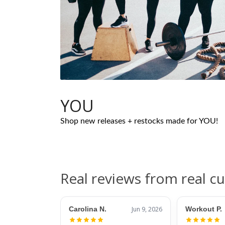
YOU
Shop new releases + restocks made for YOU!
Real reviews from real c
Carolina N.
Jun 9, 2026
Workout P.