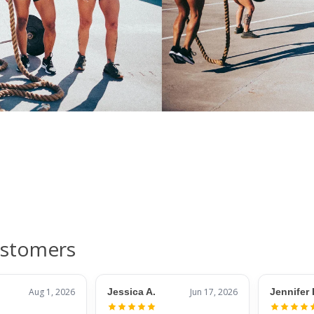
ustomers
Aug 1, 2026
Jessica A.
Jun 17, 2026
Jennifer 