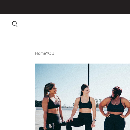
Home
YOU