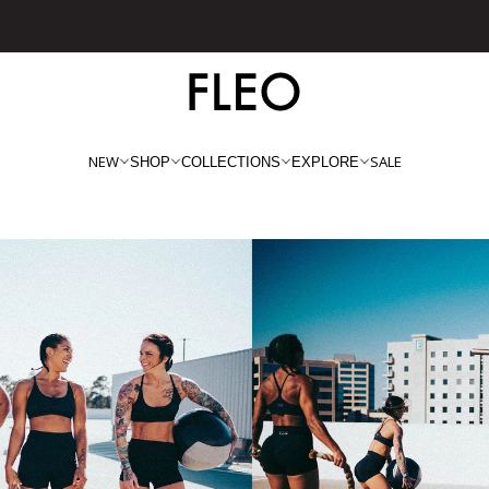
Free shipping on US orders over $130!
NEW
SALE
SHOP
COLLECTIONS
EXPLORE