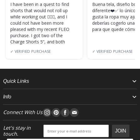
I have been in a quest to find
Buena tela, diseño boni
shorts that would not roll up
diferente❤️✅ lo único, s
while working out 🏋🏽‍♀️, and I
gusta la ropa muy ajus
could not have been more
deberías cogerlo una ta
pleased with my recent FLEO
para que quede cómod
purchase. I got two of the
Charge Shorts 5”, and both
✓ VERIFIED PURCHASE
✓ VERIFIED PURCHASE
Quick Links
Info
Connect With Us
Let's stay in
JOIN
touch.