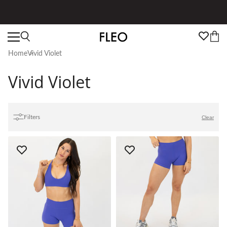
Free shipping on US orders over $130!
Home
Vivid Violet
Vivid Violet
Filters
Clear