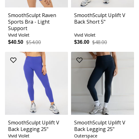
SmoothSculpt Raven
SmoothSculpt Uplift V
Sports Bra - Light
Back Short 5"
Support
Vivid Violet
Vivid Violet
$54.00
$48.00
$40.50
$36.00
SmoothSculpt Uplift V
SmoothSculpt Uplift V
Back Legging 25"
Back Legging 25"
Vivid Violet
Outerspace