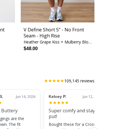
ont
V Define Short 5" - No Front
Seam - High Rise
Heather Grape Kiss + Mulberry Blossom
$48.00
109,145
reviews
B.
Jun 16, 2026
Kelcey P.
Jun 12, 2026
Jessic
 Buttery
Super comfy and stay
Cute
put!
gings are the
Super c
own. The fit
Bought these for a CrossFit
adds a 