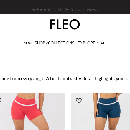
Free shipping on US orders over $130!
NEW
SALE
SHOP
COLLECTIONS
EXPLORE
fine from every angle. A bold contrast V detail highlights your 