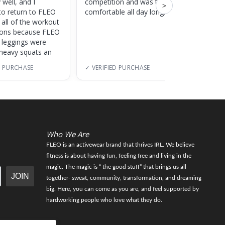
 well, and I
competition and was totally
training
>
to return to FLEO
comfortable all day long!
 all of the workout
ions because FLEO
e leggings were
 heavy squats an
D PURCHASE
✓ VERIFIED PURCHASE
✓ VERI
Who We Are
FLEO is an activewear brand that thrives IRL. We believe
fitness is about having fun, feeling free and living in the
magic. The magic is “ the good stuff” that brings us all
JOIN
together- sweat, community, transformation, and dreaming
big. Here, you can come as you are, and feel supported by
hardworking people who love what they do.