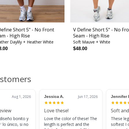
Define Short 5" - No Front
V Define Short 5" - No Fr
am - High Rise
Seam - High Rise
ther Daylily + Heather White
Soft Mauve + White
8.00
$48.00
ustomers
Aug 1, 2026
Jessica A.
Jun 17, 2026
Jennifer 
review
Love these!
Soft and
 diseño bonito y
Love the color of these! The
These leg
 lo único, si no
length is perfect and the
softest I 