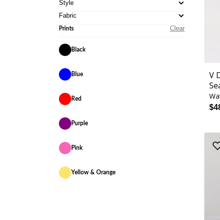
Style
Fabric
Clear
Prints
Black
V 
Blue
Se
Wa
Red
$4
Purple
Pink
Yellow & Orange