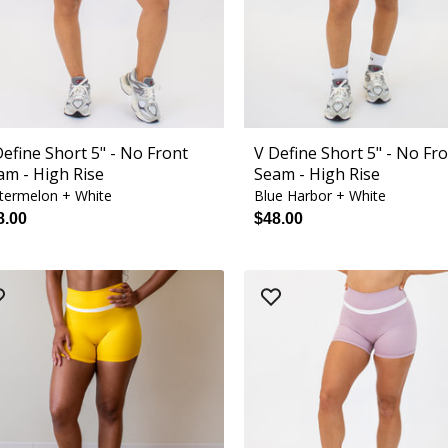
Define Short 5" - No Front
V Define Short 5" - No Fr
am - High Rise
Seam - High Rise
termelon + White
Blue Harbor + White
8.00
$48.00