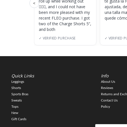
roll up while working out
te gusta la
<
🏋🏽‍♀️, and I could not have
ajustada, d
been more pleased with my
una talla m
recent FLEO purchase. I got
quede cómo
two of the Charge Shorts 5”,
and both
✓ VERIFIED PURCHASE
✓ VERIFIED 
Quick Links
Info
Leggings
About Us
Shorts
Reviews
Sports Bras
Returns and Exc
Sweats
Contact Us
Tops
Policy
New
Gift Cards