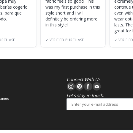
 ropa muy
fabric feels so good! This
extremely
eberías cogerlo
was my first purchase in this
continue 
as, para que
style short and I will
even with
do.
definitely be ordering more
wear opt
in this style!
lasts. Th
great for
PURCHASE
✓ VERIFIED PURCHASE
✓ VERIFIE
Connect With Us
Let's stay in touch.
hanges