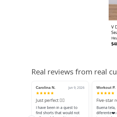
V 
Se
Hea
$4
Real reviews from real c
Carolina N.
Jun 9, 2026
Workout P.
Just perfect 👌🏼
Five-star 
I have been in a quest to
Buena tela,
find shorts that would not
diferente❤️✅