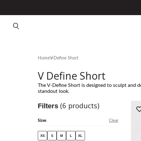
Home
V Define Short
V Define Short
The V-Define Short is designed to sculpt and de
standout look.
(
6
products)
Filters
Clear
Sizes
XS
S
M
L
XL