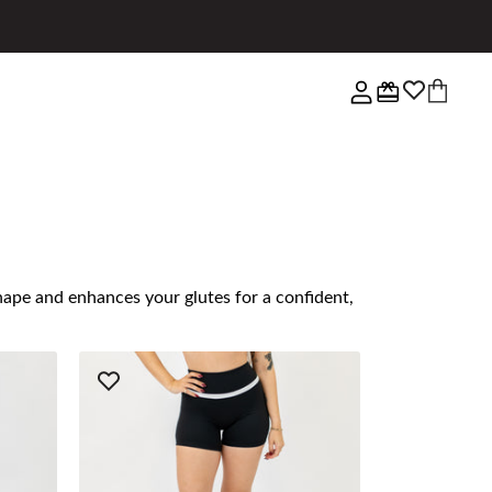
shape and enhances your glutes for a confident,