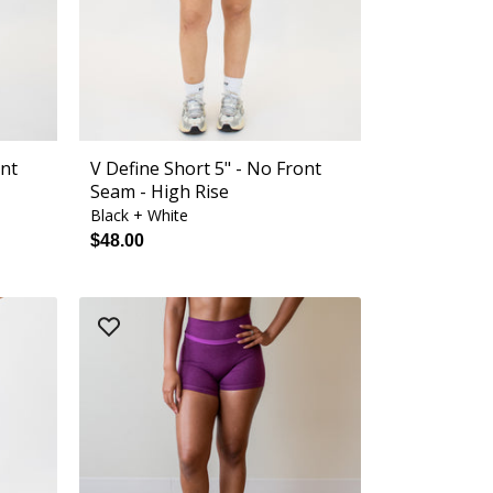
ont
V Define Short 5" - No Front
Seam - High Rise
Black + White
$48.00