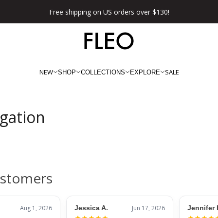
Free shipping on US orders over $130!
NEW
SALE
SHOP
COLLECTIONS
EXPLORE
igation
ustomers
Aug 1, 2026
Jessica A.
Jun 17, 2026
Jennifer 