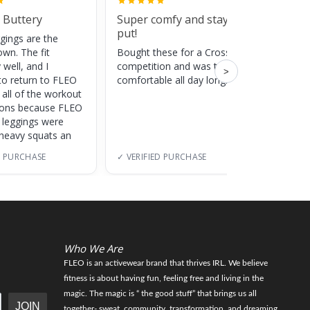
 Buttery
Super comfy and stay
Cute
put!
gings are the
Super c
own. The fit
Bought these for a CrossFit
adds a 
 well, and I
competition and was totally
training
>
to return to FLEO
comfortable all day long!
 all of the workout
ions because FLEO
e leggings were
 heavy squats an
D PURCHASE
✓ VERIFIED PURCHASE
✓ VERI
Who We Are
FLEO is an activewear brand that thrives IRL. We believe
fitness is about having fun, feeling free and living in the
magic. The magic is “ the good stuff” that brings us all
JOIN
together- sweat, community, transformation, and dreaming