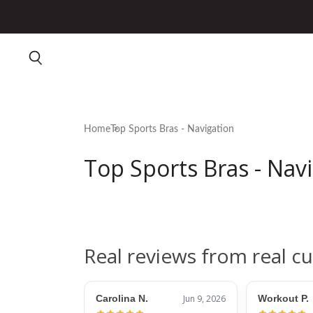
Home
Top Sports Bras - Navigation
Top Sports Bras - Nav
Real reviews from real c
Carolina N.
Jun 9, 2026
Workout P.