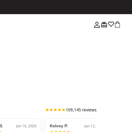
109,145
reviews
B.
Jun 16, 2026
Kelcey P.
Jun 12, 2026
Jessic