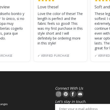
review
Love these!
Soft and
 diseño bonito y
Love the color of these! The
These leg
 lo único, si no
length is perfect and the
softest I 
 ropa muy
fabric feels so good! This
extremely
eberías cogerlo
was my first purchase in this
continue 
as, para que
style short and I will
even with
do.
definitely be ordering more
wear opt
in this style!
lasts. Th
great for
PURCHASE
✓ VERIFIED PURCHASE
✓ VERIFIE
Connect With Us
Let's stay in touch.
hanges