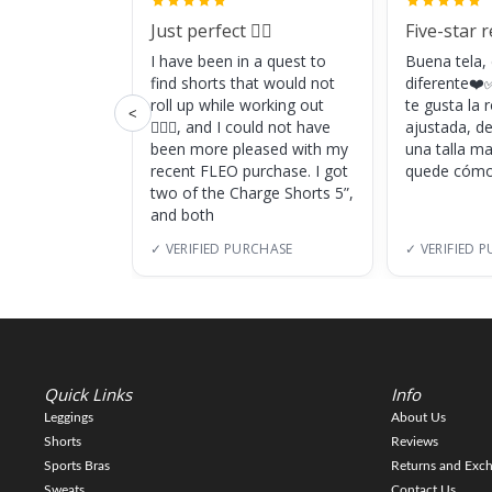
Just perfect 👌🏼
Five-star 
I have been in a quest to
Buena tela,
find shorts that would not
diferente❤️✅
roll up while working out
te gusta la
<
🏋🏽‍♀️, and I could not have
ajustada, d
been more pleased with my
una talla m
recent FLEO purchase. I got
quede cómo
two of the Charge Shorts 5”,
and both
✓ VERIFIED PURCHASE
✓ VERIFIED 
Quick Links
Info
Leggings
About Us
Shorts
Reviews
Sports Bras
Returns and Exc
Sweats
Contact Us