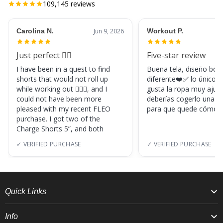
109,145
reviews
Carolina N.
Jun 9, 2026
Workout P.
Just perfect 👌🏼
Five-star review
I have been in a quest to find
Buena tela, diseño boni
shorts that would not roll up
diferente❤️✅ lo único, s
while working out 🏋🏽‍♀️, and I
gusta la ropa muy ajus
could not have been more
deberías cogerlo una ta
pleased with my recent FLEO
para que quede cómod
purchase. I got two of the
Charge Shorts 5”, and both
✓ VERIFIED PURCHASE
✓ VERIFIED PURCHASE
Quick Links
Info