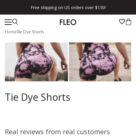
Free shipping on US orders over $130!
Home
Tie Dye Shorts
Tie Dye Shorts
Real reviews from real customers