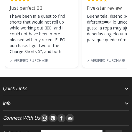
Just perfect 👌🏼
Five-star review
I have been in a quest to find
Buena tela, diseño boni
shorts that would not roll up
diferente❤️✅ lo único, s
while working out 🏋🏽‍♀️, and I
gusta la ropa muy ajus
could not have been more
deberías cogerlo una ta
pleased with my recent FLEO
para que quede cómod
purchase. I got two of the
Charge Shorts 5”, and both
✓ VERIFIED PURCHASE
✓ VERIFIED PURCHASE
Quick Links
Info
Connect With Us