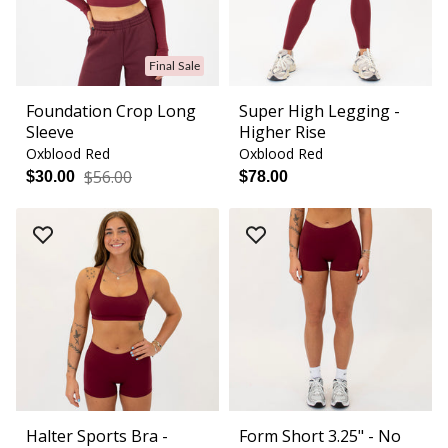
Final Sale
Foundation Crop Long
Super High Legging -
Sleeve
Higher Rise
Oxblood Red
Oxblood Red
$56.00
$30.00
$78.00
Halter Sports Bra -
Form Short 3.25" - No