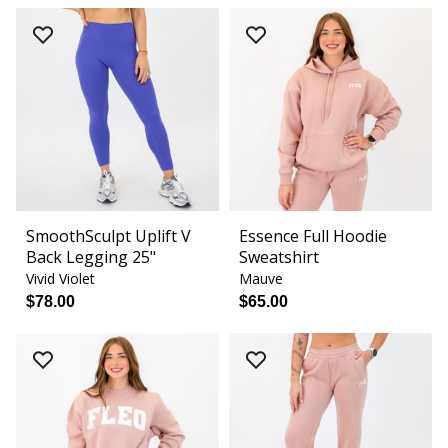
SmoothSculpt Uplift V
Essence Full Hoodie
Back Legging 25"
Sweatshirt
Vivid Violet
Mauve
$78.00
$65.00