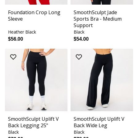
Foundation Crop Long
SmoothSculpt Jade
Sleeve
Sports Bra - Medium
Support
Heather Black
Black
$56.00
$54.00
SmoothSculpt Uplift V
SmoothSculpt Uplift V
Back Legging 25"
Back Wide Leg
Black
Black