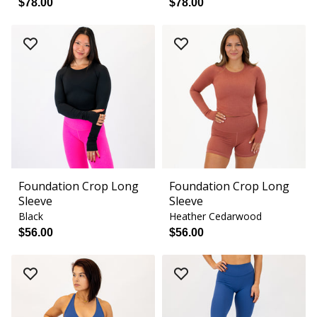
$78.00
$78.00
Foundation Crop Long
Foundation Crop Long
Sleeve
Sleeve
Black
Heather Cedarwood
$56.00
$56.00