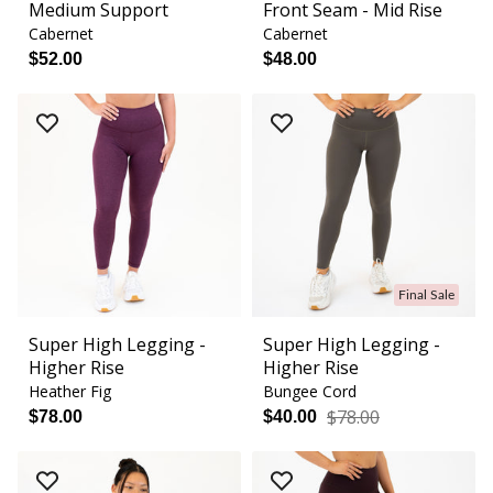
Medium Support
Front Seam - Mid Rise
Cabernet
Cabernet
$52.00
$48.00
Final Sale
Super High Legging -
Super High Legging -
Higher Rise
Higher Rise
Heather Fig
Bungee Cord
$78.00
$78.00
$40.00