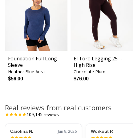
Foundation Full Long
El Toro Legging 25" -
Sleeve
High Rise
Heather Blue Aura
Chocolate Plum
$56.00
$76.00
Real reviews from real customers
109,145
reviews
Carolina N.
Jun 9, 2026
Workout P.