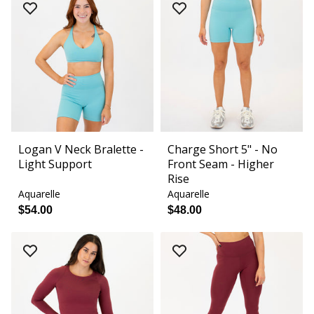
Logan V Neck Bralette -
Charge Short 5" - No
Light Support
Front Seam - Higher
Rise
Aquarelle
Aquarelle
$54.00
$48.00