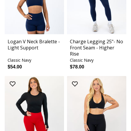
Logan V Neck Bralette -
Charge Legging 25"- No
Light Support
Front Seam - Higher
Rise
Classic Navy
Classic Navy
$54.00
$78.00