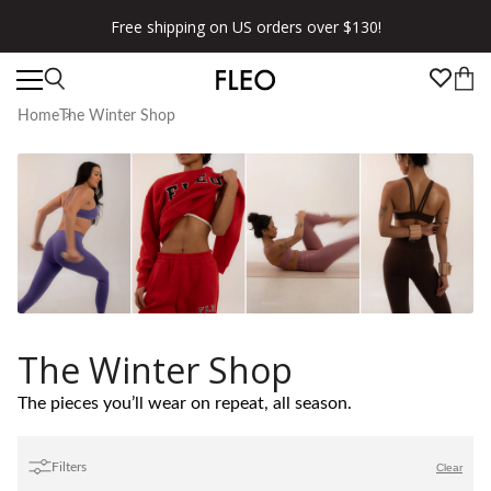
Free shipping on US orders over $130!
Home
The Winter Shop
The Winter Shop
The pieces you’ll wear on repeat, all season.
Filters
Clear