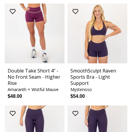
Double Take Short 4" -
SmoothSculpt Raven
No Front Seam - Higher
Sports Bra - Light
Rise
Support
Amaranth + Wistful Mauve
Mysterioso
$48.00
$54.00