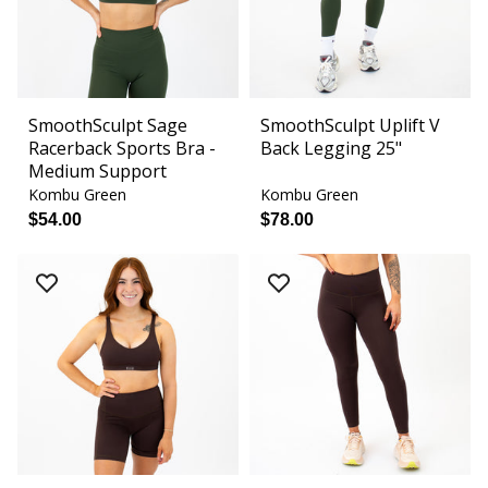
SmoothSculpt Sage
SmoothSculpt Uplift V
Racerback Sports Bra -
Back Legging 25"
Medium Support
Kombu Green
Kombu Green
$54.00
$78.00