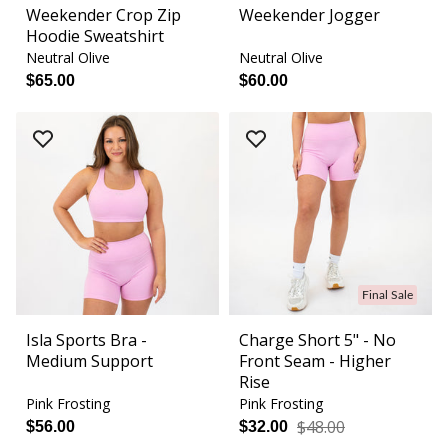
Weekender Crop Zip
Weekender Jogger
Hoodie Sweatshirt
Neutral Olive
Neutral Olive
$65.00
$60.00
Final Sale
Isla Sports Bra -
Charge Short 5" - No
Medium Support
Front Seam - Higher
Rise
Pink Frosting
Pink Frosting
$48.00
$56.00
$32.00