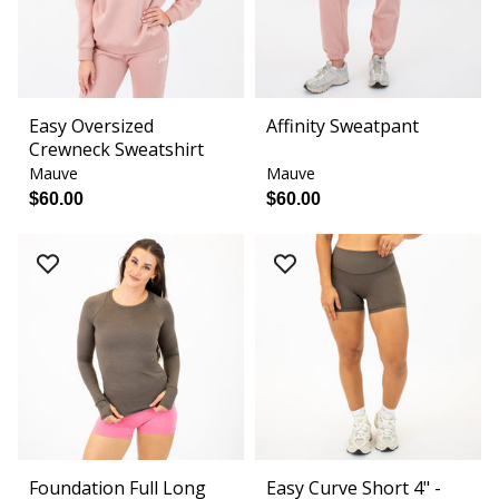
Easy Oversized
Affinity Sweatpant
Crewneck Sweatshirt
Mauve
Mauve
$60.00
$60.00
Foundation Full Long
Easy Curve Short 4" -