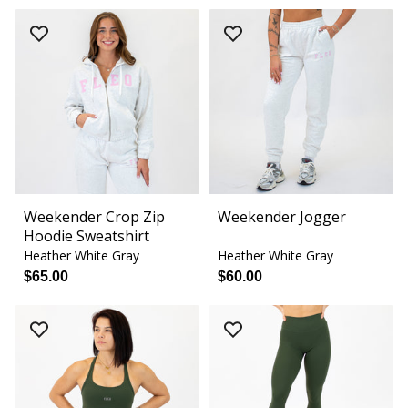
Weekender Crop Zip
Weekender Jogger
Hoodie Sweatshirt
Heather White Gray
Heather White Gray
$65.00
$60.00