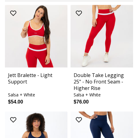
Jett Bralette - Light
Double Take Legging
Support
25" - No Front Seam -
Higher Rise
Salsa + White
Salsa + White
$54.00
$76.00