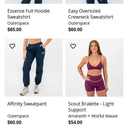
Essence Full Hoodie
Easy Oversized
Sweatshirt
Crewneck Sweatshirt
Outerspace
Outerspace
$65.00
$60.00
Affinity Sweatpant
Scout Bralette - Light
Support
Outerspace
Amaranth + Wistful Mauve
$60.00
$54.00