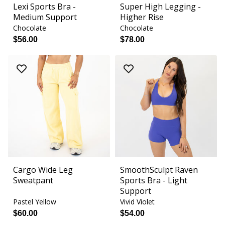
Lexi Sports Bra -
Super High Legging -
Medium Support
Higher Rise
Chocolate
Chocolate
$56.00
$78.00
Cargo Wide Leg
SmoothSculpt Raven
Sweatpant
Sports Bra - Light
Support
Pastel Yellow
Vivid Violet
$60.00
$54.00