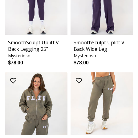
SmoothSculpt Uplift V
SmoothSculpt Uplift V
Back Legging 25"
Back Wide Leg
Mysterioso
Mysterioso
$78.00
$78.00