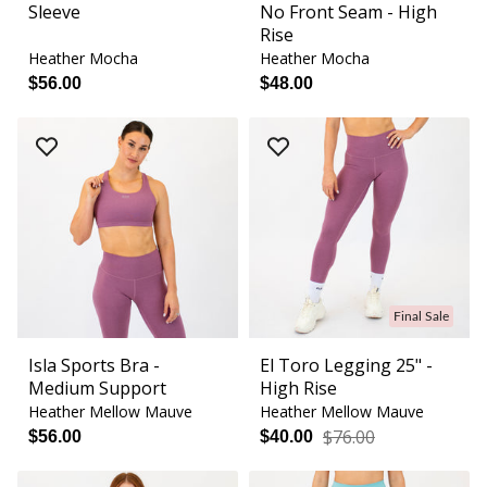
Sleeve
No Front Seam - High
Rise
Heather Mocha
Heather Mocha
$56.00
$48.00
Final Sale
Isla Sports Bra -
El Toro Legging 25" -
Medium Support
High Rise
Heather Mellow Mauve
Heather Mellow Mauve
$76.00
$56.00
$40.00