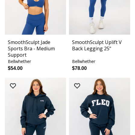
SmoothSculpt Jade
SmoothSculpt Uplift V
Sports Bra - Medium
Back Legging 25"
Support
Bellwhether
Bellwhether
$54.00
$78.00