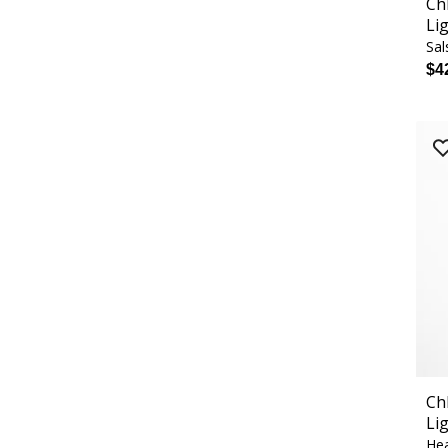
Ch
Li
Sal
$4
Ch
Li
Hea