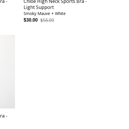
ra -
Chloe High Neck Sports Bra -
Light Support
Smoky Mauve + White
$56.00
$30.00
ra -