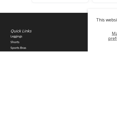
This websi
Quick Links
Info
M
Leggings
About Us
pref
Shorts
Reviews
Sports Bras
Returns and Exc
Sweats
Contact Us
Tops
Policy
New
Gift Cards
Copyright © 2025 FLEO LLC. 23903 Gosling Rd, Spring TX 77389