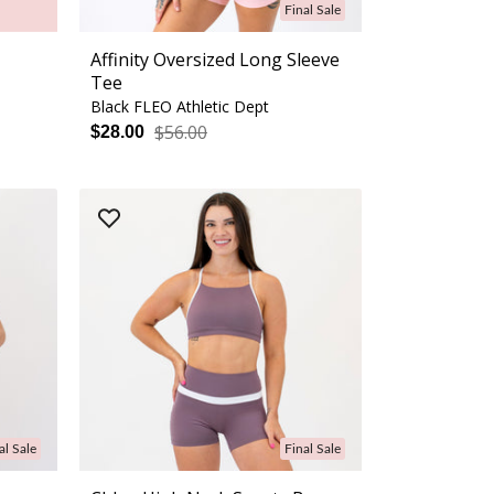
Final Sale
Affinity Oversized Long Sleeve
Tee
Black FLEO Athletic Dept
$56.00
$28.00
al Sale
Final Sale