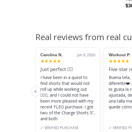
$3
Real reviews from real c
Carolina N.
Jun 9, 2026
Workout P.
Just perfect 👌🏼
Five-star 
I have been in a quest to
Buena tela,
find shorts that would not
diferente❤️✅
roll up while working out
te gusta la
<
🏋🏽‍♀️, and I could not have
ajustada, d
been more pleased with my
una talla m
recent FLEO purchase. I got
quede cómo
two of the Charge Shorts 5”,
and both
✓ VERIFIED PURCHASE
✓ VERIFIED 