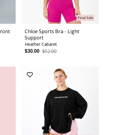
Final Sale
Front
Chloe Sports Bra - Light
Support
Heather Cabaret
$52.00
$30.00