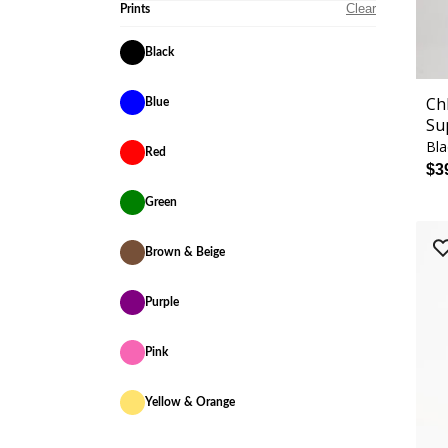
Clear
Prints
Black
Ch
Blue
Su
Bla
Red
$3
Green
Brown & Beige
Purple
Pink
Yellow & Orange