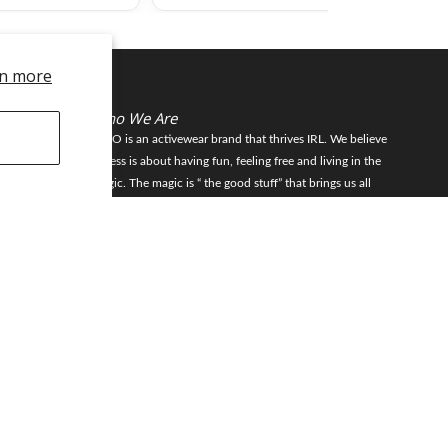
n more
Who We Are
FLEO is an activewear brand that thrives IRL. We believe
fitness is about having fun, feeling free and living in the
magic. The magic is “ the good stuff” that brings us all
JOIN
together- sweat, community, transformation, and dreaming
big. Here, you can come as you are, and feel supported by
hardworking people who love what they do.