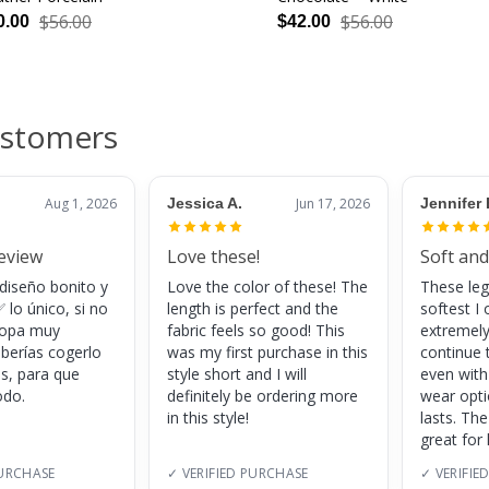
$56.00
$56.00
0.00
$42.00
ustomers
Aug 1, 2026
Jessica A.
Jun 17, 2026
Jennifer 
review
Love these!
Soft and
 diseño bonito y
Love the color of these! The
These leg
 lo único, si no
length is perfect and the
softest I 
 ropa muy
fabric feels so good! This
extremely
eberías cogerlo
was my first purchase in this
continue 
as, para que
style short and I will
even with
do.
definitely be ordering more
wear opt
in this style!
lasts. Th
great for
PURCHASE
✓ VERIFIED PURCHASE
✓ VERIFIE