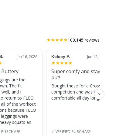
109,145
reviews
B.
Jun 16, 2026
Kelcey P.
Jun 12, 2026
Jessic
 Buttery
Super comfy and stay
Cute
put!
gings are the
Super c
own. The fit
Bought these for a CrossFit
adds a 
 well, and I
competition and was totally
training
>
to return to FLEO
comfortable all day long!
 all of the workout
ions because FLEO
e leggings were
 heavy squats an
D PURCHASE
✓ VERIFIED PURCHASE
✓ VERI