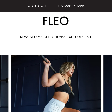
Free shipping on US orders over $130!
NEW
SALE
SHOP
COLLECTIONS
EXPLORE