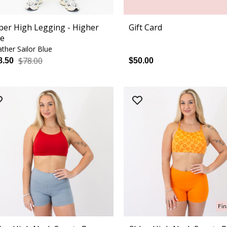
per High Legging - Higher
Gift Card
se
ther Sailor Blue
$78.00
8.50
$50.00
Fin