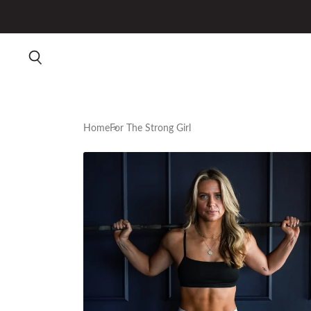
Home
For The Strong Girl