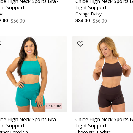
loe High Neck Sports Bra -
Chloe High Neck Sports B
ght Support
Light Support
sa
Orange Daisy
$56.00
$56.00
2.00
$34.00
Final Sale
loe High Neck Sports Bra -
Chloe High Neck Sports B
ght Support
Light Support
ther Porcelain
Chocolate + White