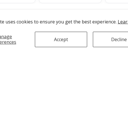
te uses cookies to ensure you get the best experience.
Lear
Connect With Us
anage
Accept
Decline
erences
Let's stay in touch.
hanges