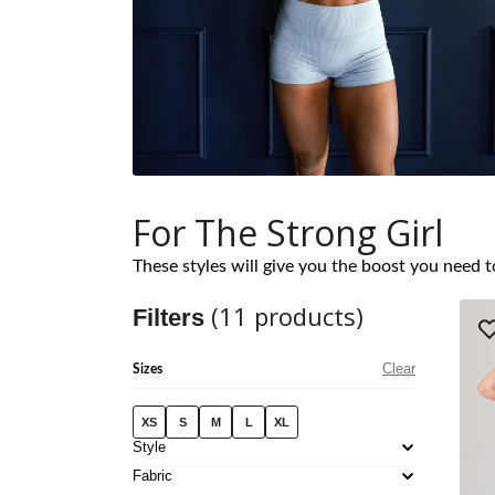
For The Strong Girl
These styles will give you the boost you need t
(
11
products)
Filters
Clear
Sizes
XS
S
M
L
XL
Style
Fabric