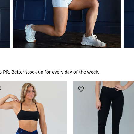
o PR. Better stock up for every day of the week.