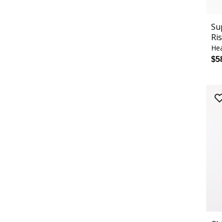
Su
Ri
Hea
$5