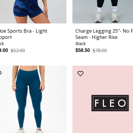
loe Sports Bra - Light
Charge Legging 25"- No 
pport
Seam - Higher Rise
ck
Black
$52.00
$78.00
9.00
$58.50