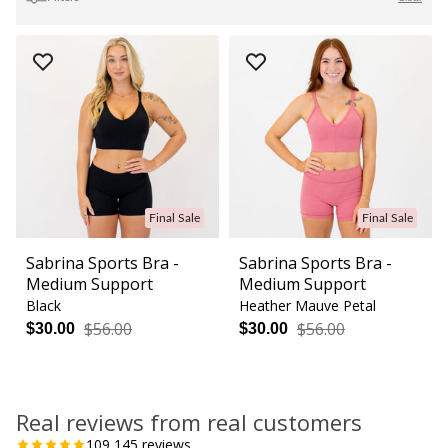
Final Sale
Final Sale
Sabrina Sports Bra -
Sabrina Sports Bra -
Medium Support
Medium Support
Black
Heather Mauve Petal
$56.00
$56.00
$30.00
$30.00
Real reviews from real customers
109,145
reviews