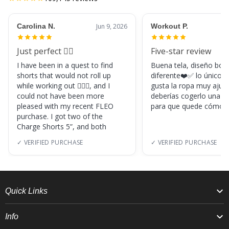
Carolina N.
Jun 9, 2026
Workout P.
Just perfect 👌🏼
Five-star review
I have been in a quest to find
Buena tela, diseño boni
shorts that would not roll up
diferente❤️✅ lo único, s
while working out 🏋🏽‍♀️, and I
gusta la ropa muy ajus
could not have been more
deberías cogerlo una ta
pleased with my recent FLEO
para que quede cómod
purchase. I got two of the
Charge Shorts 5”, and both
✓ VERIFIED PURCHASE
✓ VERIFIED PURCHASE
Quick Links
Info