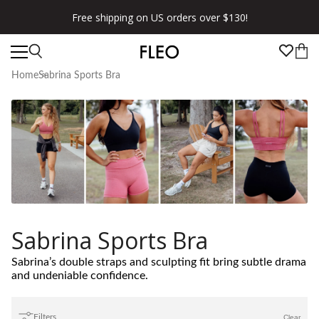
Free shipping on US orders over $130!
Home
Sabrina Sports Bra
Sabrina Sports Bra
Sabrina’s double straps and sculpting fit bring subtle drama
and undeniable confidence.
Filters
Clear