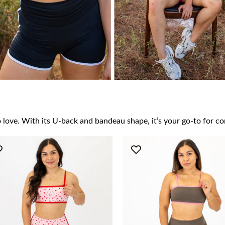
to love. With its U-back and bandeau shape, it’s your go-to for c