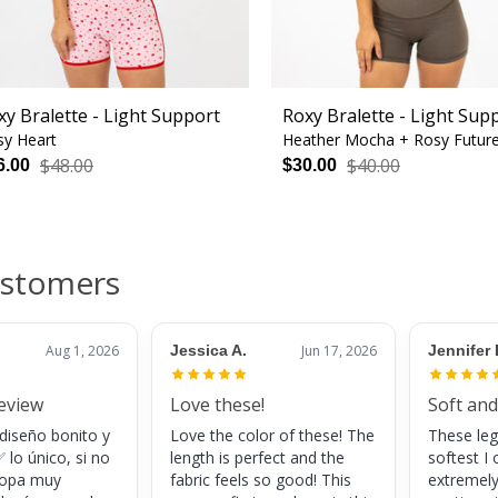
xy Bralette - Light Support
Roxy Bralette - Light Sup
sy Heart
Heather Mocha + Rosy Futur
$48.00
$40.00
6.00
$30.00
ustomers
Aug 1, 2026
Jessica A.
Jun 17, 2026
Jennifer 
review
Love these!
Soft and
 diseño bonito y
Love the color of these! The
These leg
 lo único, si no
length is perfect and the
softest I 
 ropa muy
fabric feels so good! This
extremely