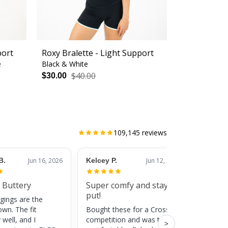
port
Roxy Bralette - Light Support
e
Black & White
$40.00
$30.00
109,145
reviews
B.
Jun 16, 2026
Kelcey P.
Jun 12, 2026
Jessic
 Buttery
Super comfy and stay
Cute
put!
gings are the
Super c
own. The fit
Bought these for a CrossFit
adds a 
 well, and I
competition and was totally
training
>