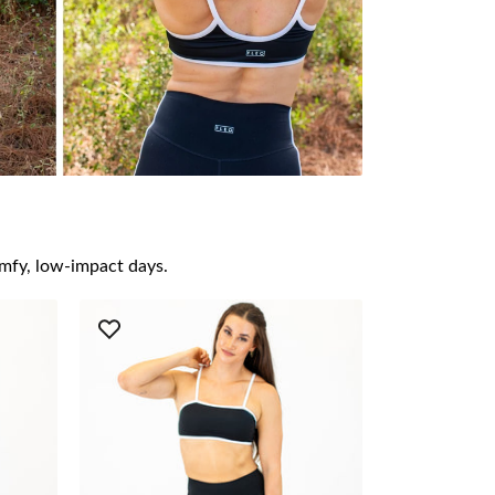
omfy, low-impact days.