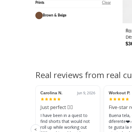
Clear
Prints
Brown & Beige
Ro
Dit
$3
Real reviews from real c
Carolina N.
Jun 9, 2026
Workout P.
Just perfect 👌🏼
Five-star 
I have been in a quest to
Buena tela,
find shorts that would not
diferente❤️✅
roll up while working out
te gusta la
<