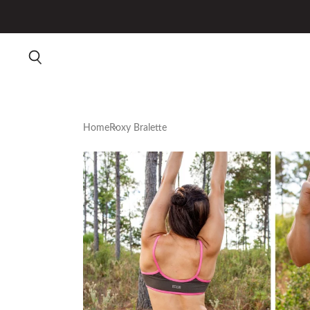
Home
Roxy Bralette