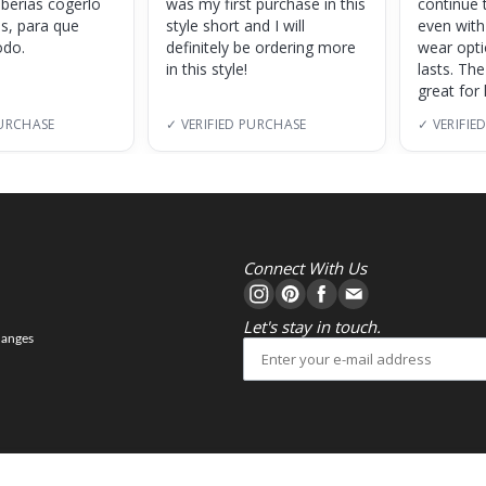
eberías cogerlo
was my first purchase in this
continue 
as, para que
style short and I will
even with
do.
definitely be ordering more
wear opt
in this style!
lasts. Th
great for
PURCHASE
✓ VERIFIED PURCHASE
✓ VERIFIE
Connect With Us
Let's stay in touch.
hanges