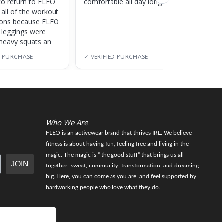
to return to FLEO
comfortable all day long!
 all of the workout
ions because FLEO
e leggings were
 heavy squats an
D PURCHASE
✓ VERIFIED PURCHASE
✓ VERI
Who We Are
FLEO is an activewear brand that thrives IRL. We believe
fitness is about having fun, feeling free and living in the
magic. The magic is “ the good stuff” that brings us all
JOIN
together- sweat, community, transformation, and dreaming
big. Here, you can come as you are, and feel supported by
hardworking people who love what they do.