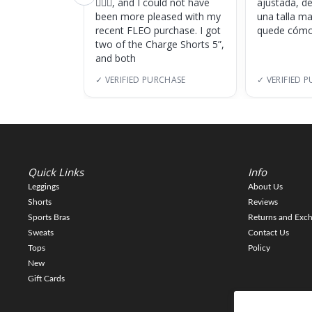
🏋🏽‍♀️, and I could not have
ajustada, d
been more pleased with my
una talla m
recent FLEO purchase. I got
quede cómo
two of the Charge Shorts 5”,
and both
✓ VERIFIED PURCHASE
✓ VERIFIED 
Quick Links
Info
Leggings
About Us
Shorts
Reviews
Sports Bras
Returns and Exc
Sweats
Contact Us
Tops
Policy
New
Gift Cards