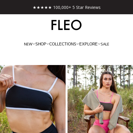
★★★★★ 100,000+ 5 Star Reviews
NEW
SALE
SHOP
COLLECTIONS
EXPLORE