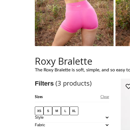
Roxy Bralette
The Roxy Bralette is soft, simple, and so easy 
(
3
products)
Filters
Clear
Sizes
XS
S
M
L
XL
Style
Fabric