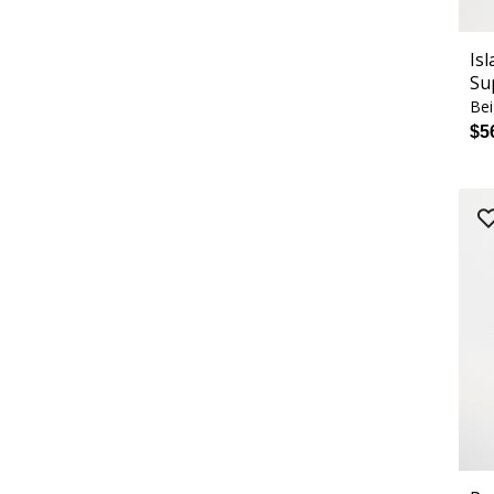
Is
Su
Bei
$5