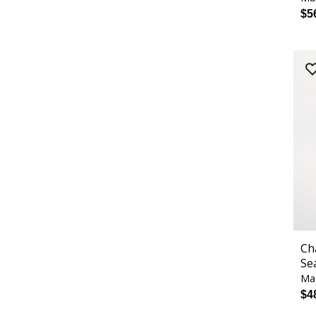
$5
Ch
Se
Ma
$4