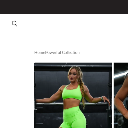
Home
Powerful Collection