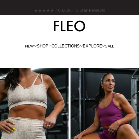
★★★★★ 100,000+ 5 Star Reviews
NEW
SALE
SHOP
COLLECTIONS
EXPLORE