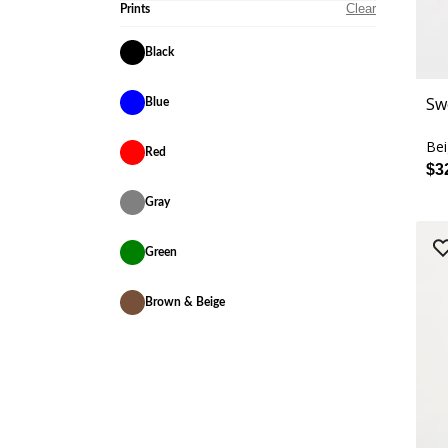
Clear
Prints
Black
Sw
Blue
Be
Red
$3
Gray
Green
Brown & Beige