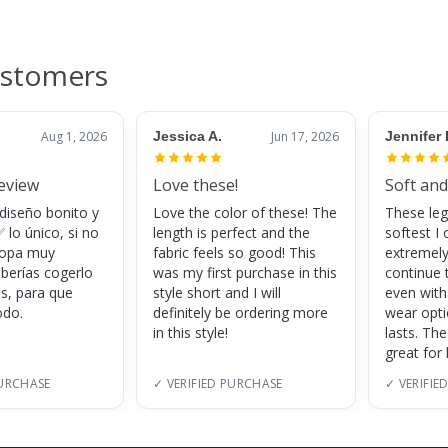
ustomers
Aug 1, 2026
Jessica A.
Jun 17, 2026
Jennifer 
review
Love these!
Soft and
 diseño bonito y
Love the color of these! The
These leg
 lo único, si no
length is perfect and the
softest I 
 ropa muy
fabric feels so good! This
extremely
eberías cogerlo
was my first purchase in this
continue 
as, para que
style short and I will
even with
do.
definitely be ordering more
wear opt
in this style!
lasts. Th
great for
PURCHASE
✓ VERIFIED PURCHASE
✓ VERIFIE