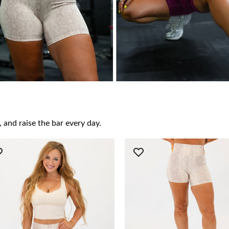
 and raise the bar every day.