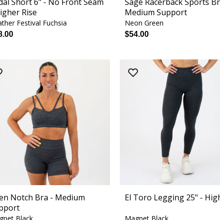
dal Short 6" - No Front Seam
Sage Racerback Sports Br
Higher Rise
Medium Support
ther Festival Fuchsia
Neon Green
8.00
$54.00
ren Notch Bra - Medium
El Toro Legging 25" - Hig
pport
gnet Black
Magnet Black