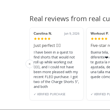
Real reviews from real c
Carolina N.
Jun 9, 2026
Workout P.
Just perfect 👌🏼
Five-star 
I have been in a quest to
Buena tela,
find shorts that would not
diferente❤️✅
roll up while working out
te gusta la
<
🏋🏽‍♀️, and I could not have
ajustada, d
been more pleased with my
una talla m
recent FLEO purchase. I got
quede cómo
two of the Charge Shorts 5”,
and both
✓ VERIFIED PURCHASE
✓ VERIFIED 