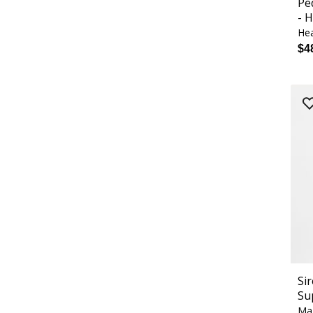
Pe
- 
Hea
$4
Si
Su
Ma