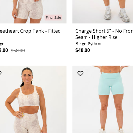
Final Sale
eetheart Crop Tank - Fitted
Charge Short 5" - No Fro
Seam - Higher Rise
ige
Beige Python
$58.00
2.00
$48.00