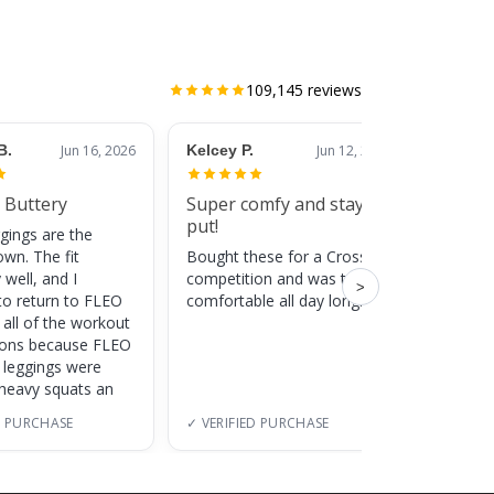
109,145
reviews
B.
Jun 16, 2026
Kelcey P.
Jun 12, 2026
Jessic
 Buttery
Super comfy and stay
Cute
put!
gings are the
Super c
own. The fit
Bought these for a CrossFit
adds a 
 well, and I
competition and was totally
training
>
to return to FLEO
comfortable all day long!
 all of the workout
ions because FLEO
e leggings were
 heavy squats an
D PURCHASE
✓ VERIFIED PURCHASE
✓ VERI