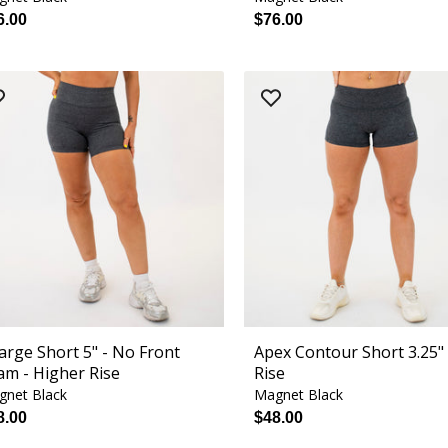
6.00
$76.00
arge Short 5" - No Front
Apex Contour Short 3.25" 
am - Higher Rise
Rise
gnet Black
Magnet Black
8.00
$48.00