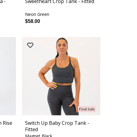
a -
Sweetheart Crop Tank - Fitted
Neon Green
$58.00
Final Sale
h Rise
Switch Up Baby Crop Tank -
Fitted
Magnet Black