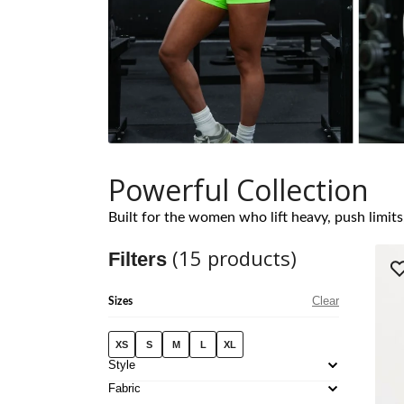
Powerful Collection
Built for the women who lift heavy, push limits,
(
15
products)
Filters
Clear
Sizes
XS
S
M
L
XL
Style
Fabric