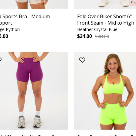
Fin
la Sports Bra - Medium
Fold Over Biker Short 6" 
pport
Front Seam - Mid to High 
ge Python
Heather Crystal Blue
$48.00
6.00
$24.00