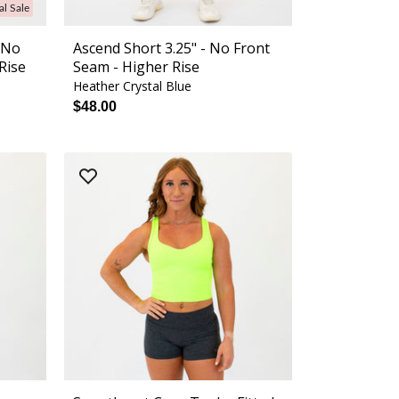
al Sale
- No
Ascend Short 3.25" - No Front
Rise
Seam - Higher Rise
Heather Crystal Blue
$48.00