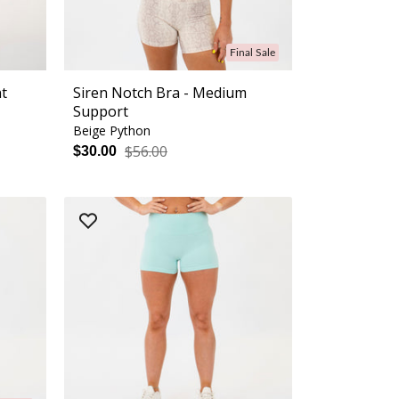
Final Sale
nt
Siren Notch Bra - Medium
Support
Beige Python
$56.00
$30.00