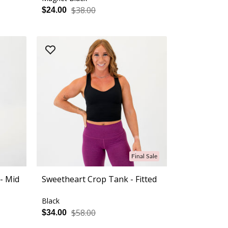
$38.00
$24.00
Final Sale
- Mid
Sweetheart Crop Tank - Fitted
Black
$58.00
$34.00